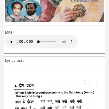
MP3
Lyrics text