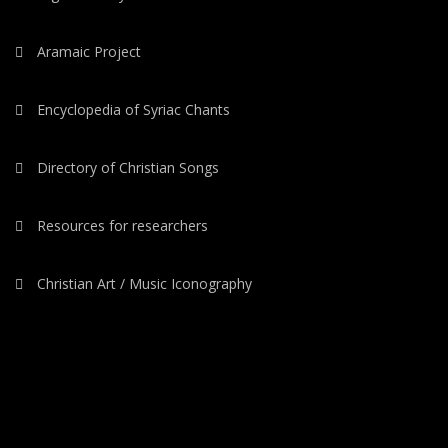
Aramaic Project
Encyclopedia of Syriac Chants
Directory of Christian Songs
Resources for researchers
Christian Art / Music Iconography