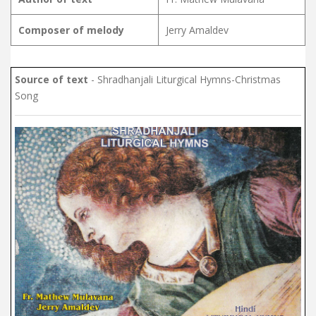
Composer of melody
Jerry Amaldev
Source of text
- Shradhanjali Liturgical Hymns-Christmas
Song