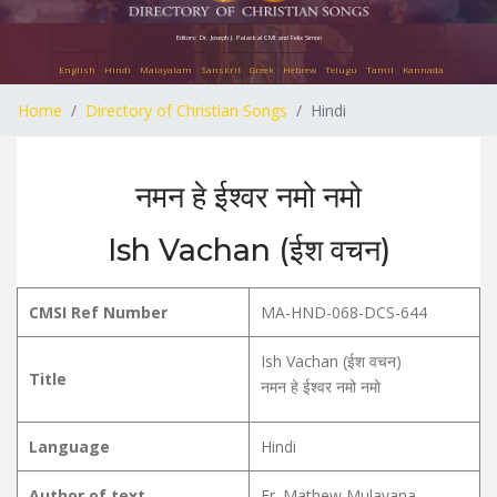
Editors: Dr. Joseph J. Palackal CMI and Felix Simon
English
Hindi
Malayalam
Sanskrit
Greek
Hebrew
Telugu
Tamil
Kannada
Home
Directory of Christian Songs
Hindi
नमन हे ईश्वर नमो नमो
Ish Vachan (ईश वचन)
CMSI Ref Number
MA-HND-068-DCS-644
Ish Vachan (ईश वचन)
Title
नमन हे ईश्वर नमो नमो
Language
Hindi
Author of text
Fr. Mathew Mulavana