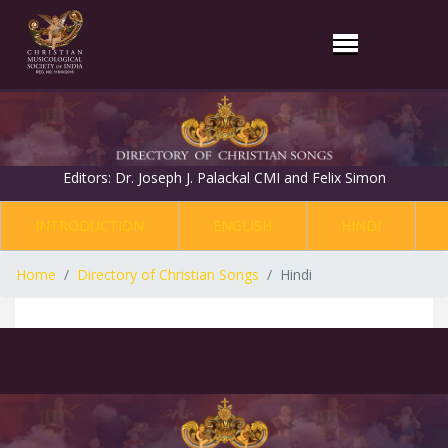
Editors: Dr. Joseph J. Palackal CMI and Felix Simon
INTRODUCTION
ENGLISH
HINDI
Home
Directory of Christian Songs
Hindi