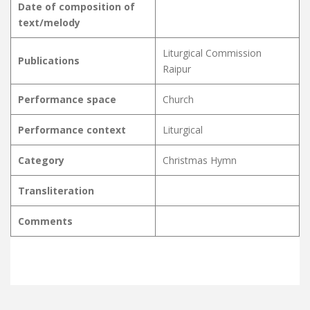
Date of composition of
text/melody
Liturgical Commission
Publications
Raipur
Performance space
Church
Performance context
Liturgical
Category
Christmas Hymn
Transliteration
Comments