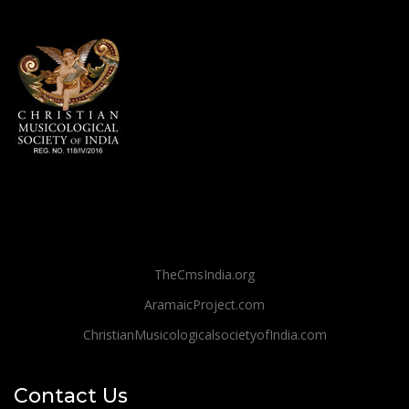
TheCmsIndia.org
AramaicProject.com
ChristianMusicologicalsocietyofIndia.com
Contact Us