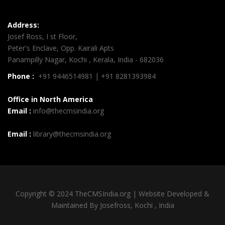
Address:
Josef Ross, I st Floor,
Peter's Enclave, Opp. Kairali Apts
Panampilly Nagar, Kochi , Kerala, India - 682036
Phone :
+91 9446514981 | +91 8281393984
Office in North America
Email :
info@thecmsindia.org
Email :
library@thecmsindia.org
Copyright © 2024 TheCMSIndia.org | Website Developed &
Maintained By Josefross, Kochi , India