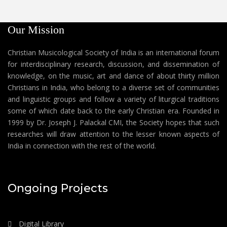
Our Mission
Christian Musicological Society of India is an international forum
for interdisciplinary research, discussion, and dissemination of
knowledge, on the music, art and dance of about thirty million
Christians in India, who belong to a diverse set of communities
and linguistic groups and follow a variety of liturgical traditions
some of which date back to the early Christian era. Founded in
1999 by Dr. Joseph J. Palackal CMI, the Society hopes that such
researches will draw attention to the lesser known aspects of
India in connection with the rest of the world.
Ongoing Projects
Digital Library