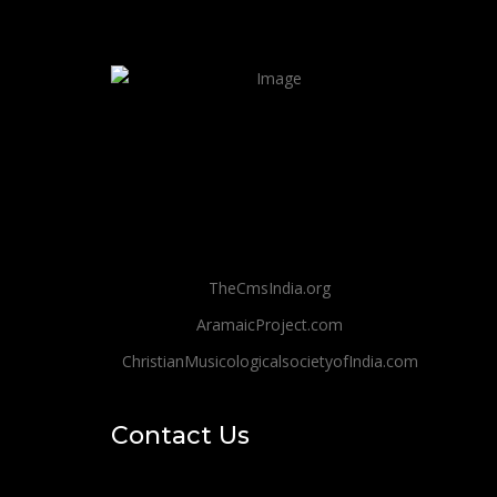
TheCmsIndia.org
AramaicProject.com
ChristianMusicologicalsocietyofIndia.com
Contact Us