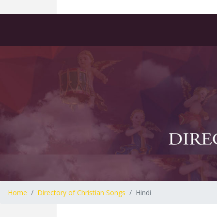
Home
Directory of Christian Songs
Hindi