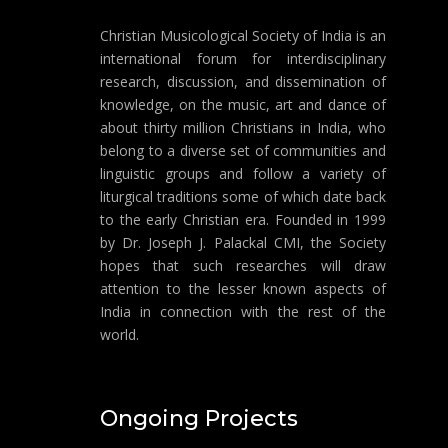
Christian Musicological Society of India is an
international forum for interdisciplinary
research, discussion, and dissemination of
knowledge, on the music, art and dance of
about thirty million Christians in India, who
belong to a diverse set of communities and
linguistic groups and follow a variety of
liturgical traditions some of which date back
to the early Christian era. Founded in 1999
by Dr. Joseph J. Palackal CMI, the Society
hopes that such researches will draw
attention to the lesser known aspects of
India in connection with the rest of the
world.
Ongoing Projects