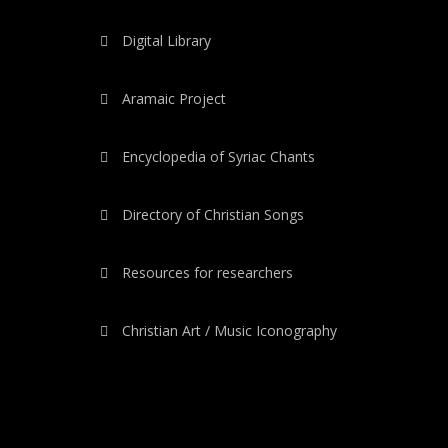
Digital Library
Aramaic Project
Encyclopedia of Syriac Chants
Directory of Christian Songs
Resources for researchers
Christian Art / Music Iconography