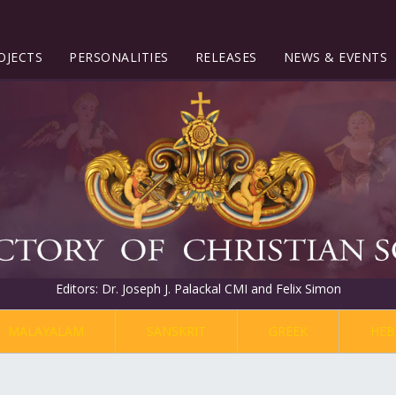
OJECTS
PERSONALITIES
RELEASES
NEWS & EVENTS
Editors: Dr. Joseph J. Palackal CMI and Felix Simon
MALAYALAM
SANSKRIT
GREEK
HEB