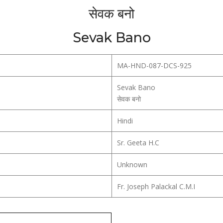
सेवक बनो
Sevak Bano
MA-HND-087-DCS-925
Sevak Bano
सेवक बनो
Hindi
Sr. Geeta H.C
Unknown
Fr. Joseph Palackal C.M.I