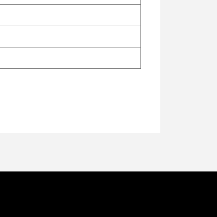
ि गान) ये येसु दुलारे