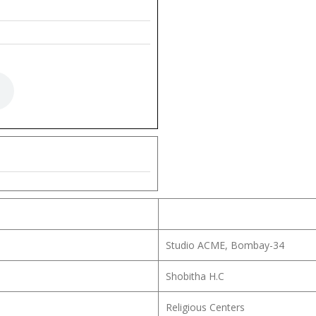
Studio ACME, Bombay-34
Shobitha H.C
Religious Centers