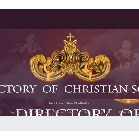
Editors: Dr. Joseph J. Palackal CMI and Felix Simon
English
Hindi
Malayalam
Sanskrit
Greek
Hebrew
Telugu
Tamil
Kannada