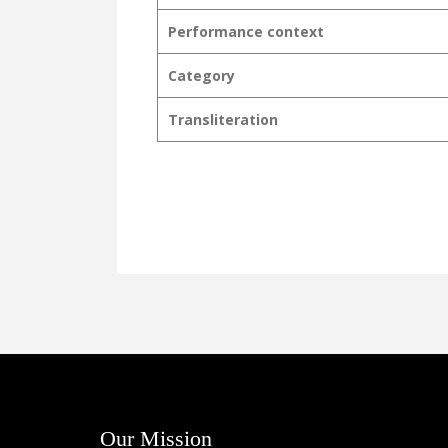
Performance context
Category
Transliteration
Our Mission