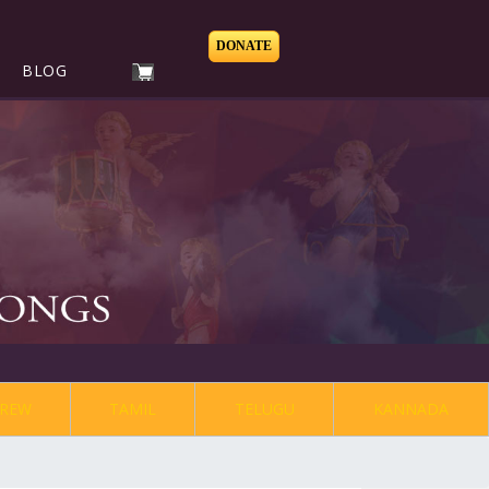
DONATE
BLOG
REW
TAMIL
TELUGU
KANNADA