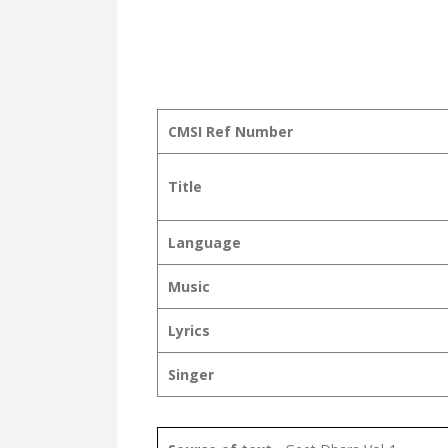
CMSI Ref Number
Title
Language
Music
Lyrics
Singer