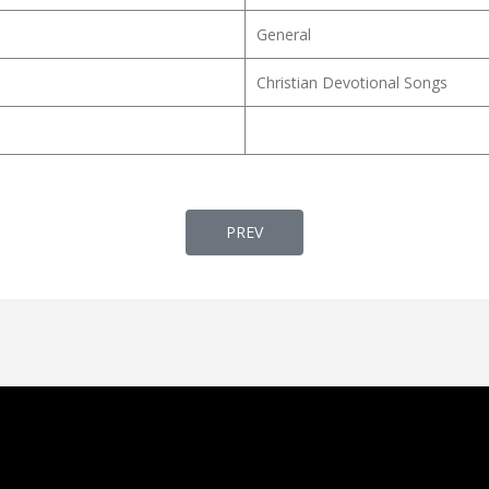
General
Christian Devotional Songs
PREVIOUS ARTICLE: SAMAPTI GAAN (समाप्त
PREV