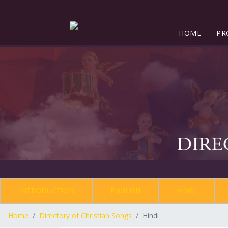
HOME
PR
INTRODUCTION
ENGLISH
HINDI
Home
Directory of Christian Songs
Hindi