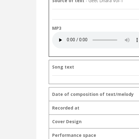
Source of text
- Geet Dhara Vol-1
MP3
Song text
Date of composition of text/melody
Recorded at
Cover Design
Performance space