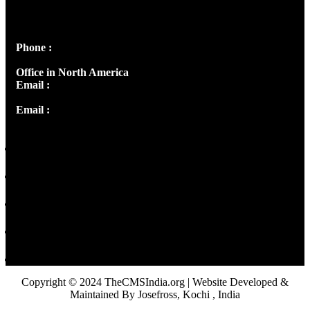
Peter's Enclave, Opp. Kairali Apts
Panampilly Nagar, Kochi , Kerala, India - 682036
Phone :
+91 9446514981 | +91 8281393984
Office in North America
Email :
info@thecmsindia.org
Email :
library@thecmsindia.org
Copyright © 2024 TheCMSIndia.org | Website Developed &
Maintained By Josefross, Kochi , India