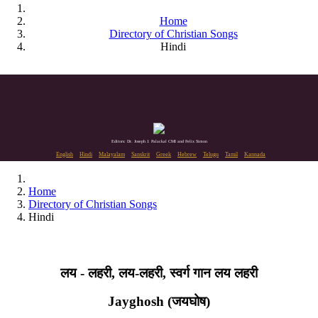
Home
Directory of Christian Songs
Hindi
Editors: Dr. Joseph J. Palackal CMI and Felix Simon
English
Hindi
Malayalam
Sanskrit
Greek
Hebrew
Telugu
Tamil
Kannada
Home
Directory of Christian Songs
Hindi
लय - लहरी, लय-लहरी, स्वर्ग गान लय लहरी
Jayghosh (जयघोष)