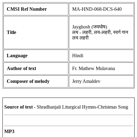
CMSI Ref Number
MA-HND-068-DCS-640
Jayghosh (जयघोष)
Title
लय - लहरी, लय-लहरी, स्वर्ग गान
लय लहरी
Language
Hindi
Author of text
Fr. Mathew Mulavana
Composer of melody
Jerry Amaldev
Source of text
- Shradhanjali Liturgical Hymns-Christmas Song
MP3