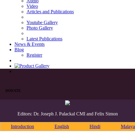
Audio
Video
Articles and Publications
Youtube Gallery
Photo Gallery
Latest Publications
News & Events
Blog
Register
DONATE
Editors: Dr. Joseph J. Palackal CMI and Felix Simon
Introduction
English
Hindi
Malaya