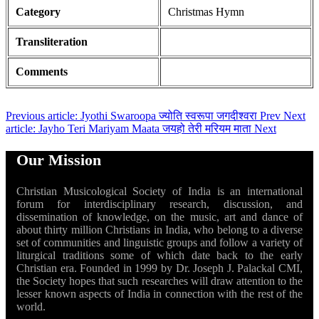
Category
Christmas Hymn
Transliteration
Comments
Previous article: Jyothi Swaroopa ज्योति स्वरूपा जगदीश्वरा
Prev
Next
article: Jayho Teri Mariyam Maata जयहो तेरी मरियम माता
Next
Our Mission
Christian Musicological Society of India is an international
forum for interdisciplinary research, discussion, and
dissemination of knowledge, on the music, art and dance of
about thirty million Christians in India, who belong to a diverse
set of communities and linguistic groups and follow a variety of
liturgical traditions some of which date back to the early
Christian era. Founded in 1999 by Dr. Joseph J. Palackal CMI,
the Society hopes that such researches will draw attention to the
lesser known aspects of India in connection with the rest of the
world.