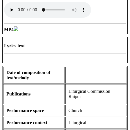
MP4
Lyrics text
Date of composition of
text/melody
Liturgical Commission
Publications
Raipur
Performance space
Church
Performance context
Liturgical