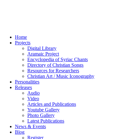
Home
Projects
Digital Library
Aramaic Project
Encyclopedia of Syriac Chants
Directory of Christian Songs
Resources for Researchers
Christian Art / Music Iconography
Personalities
Releases
Audio
Video
Articles and Publications
Youtube Gallery
Photo Gallery
Latest Publications
News & Events
Blog
Register