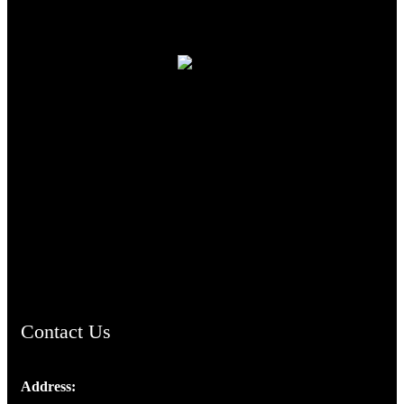
TheCmsIndia.org
AramaicProject.com
ChristianMusicologicalsocietyofIndia.com
Contact Us
Address:
Josef Ross, I st Floor,