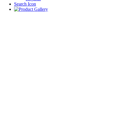
Search Icon