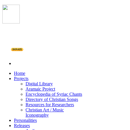
DONATE
Home
Projects
Digital Library
Aramaic Project
Encyclopedia of Syriac Chants
Directory of Christian Songs
Resources for Researchers
Christian Art / Music
Iconography
Personalities
Releases