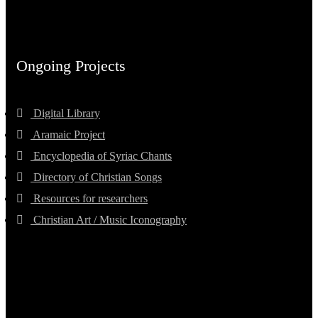
Ongoing Projects
Digital Library
Aramaic Project
Encyclopedia of Syriac Chants
Directory of Christian Songs
Resources for researchers
Christian Art / Music Iconography