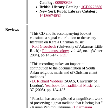
Catalog
:
009890363
British Library Catalog
:
1CD0223680
New York Public Library Catalog
:
16186674052
Reviews
"This CD and its accompanying booklet
constitute a signal contribution to the scanty
literature on Kerala Christian music"
-
Rolf Groesbeck
(University of Arkansas-Little
Rock) :
Ethnomusicology
, vol. 48, no.1 (Winter
2004), pp.145-147.
PDF
"This recording makes an important
contribution to the documentation of South
Asian religious music and of Christian chant
traditions."
-
D. Richard Widdess
(SOAS, University of
London):
Yearbook for Traditional Music
, vol.
37 (2005), pp. 184-185.
"Palackal has accomplished a magnificent work
of preserving a great tradition that is being lost."
- Kurian Perumpillikkunnel (
Dharmaram