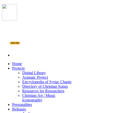
DONATE
Home
Projects
Digital Library
Aramaic Project
Encyclopedia of Syriac Chants
Directory of Christian Songs
Resources for Researchers
Christian Art / Music
Iconography
Personalities
Releases