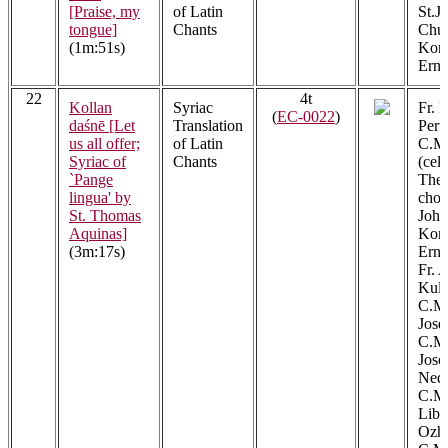
[Praise, my
of Latin
St.J
tongue]
Chants
Chur
(1m:51s)
Kont
Ern
22
4t
Kollan
Syriac
Fr. 
(
EC-0022
)
daśnē [Let
Translation
Peru
us all offer;
of Latin
C.M.
Syriac of
Chants
(cel
`Pange
The 
lingua' by
choir
St. Thomas
John
Aquinas]
Kont
(3m:17s)
Ern
Fr. 
Kula
C.M.
Jose
C.M.
Jos
Ned
C.M.
Libe
Ozh