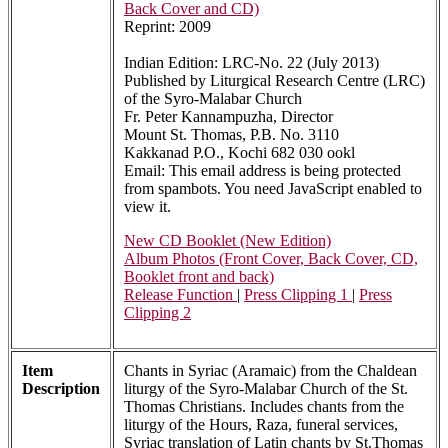
Back Cover and CD)
Reprint: 2009
Indian Edition: LRC-No. 22 (July 2013)
Published by Liturgical Research Centre (LRC)
of the Syro-Malabar Church
Fr. Peter Kannampuzha, Director
Mount St. Thomas, P.B. No. 3110
Kakkanad P.O., Kochi 682 030 ookl
Email:
This email address is being protected
from spambots. You need JavaScript enabled to
view it.
New CD Booklet (New Edition)
Album Photos (Front Cover, Back Cover, CD,
Booklet front and back)
Release Function
|
Press Clipping 1
|
Press
Clipping 2
Item
Chants in Syriac (Aramaic) from the Chaldean
Description
liturgy of the Syro-Malabar Church of the St.
Thomas Christians. Includes chants from the
liturgy of the Hours, Raza, funeral services,
Syriac translation of Latin chants by St.Thomas