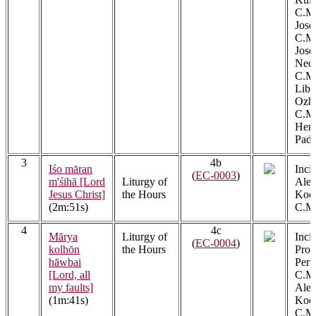
C.M.
Jose
C.M.
Jos
Ned
C.M.
Libe
Ozh
C.M.
Henr
Padi
3
4b
Iśo māran
Incip
(
EC-0003
)
m'śihā [Lord
Liturgy of
Alex
Jesus Christ]
the Hours
Kool
(2m:51s)
C.M.
4
4c
Mārya
Liturgy of
Incip
(
EC-0004
)
kolhōn
the Hours
Prob
hāwbai
Peru
[Lord, all
C.M.
my faults]
Alex
(1m:41s)
Kool
C.M.