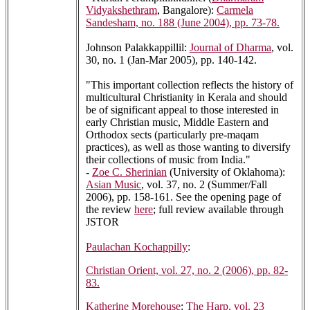
Vidyakshethram
, Bangalore):
Carmela
Sandesham, no. 188 (June 2004), pp. 73-78.
Johnson Palakkappillil:
Journal of Dharma
, vol.
30, no. 1 (Jan-Mar 2005), pp. 140-142.
"This important collection reflects the history of
multicultural Christianity in Kerala and should
be of significant appeal to those interested in
early Christian music, Middle Eastern and
Orthodox sects (particularly pre-maqam
practices), as well as those wanting to diversify
their collections of music from India."
-
Zoe C. Sherinian
(University of Oklahoma):
Asian Music
, vol. 37, no. 2 (Summer/Fall
2006), pp. 158-161. See the opening page of
the review
here
; full review available through
JSTOR
Paulachan Kochappilly
:
Christian Orient, vol. 27, no. 2 (2006), pp. 82-
83.
Katherine Morehouse
:
The Harp, vol. 23