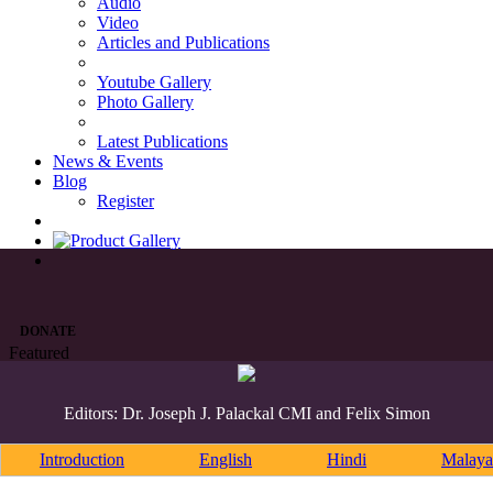
Audio
Video
Articles and Publications
Youtube Gallery
Photo Gallery
Latest Publications
News & Events
Blog
Register
DONATE
Featured
Editors: Dr. Joseph J. Palackal CMI and Felix Simon
Introduction
English
Hindi
Malaya