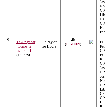
Jos
Ned
C.M.
Libe
Ozh
C.M.
Henr
Padi
9
4h
Tāw n'yaqar
Liturgy of
Fr. 
(
EC-0009
)
[Come, let
the Hours
Peru
us honor]
C.M.
(1m:33s)
Fr. 
Kula
C.M.
Jose
C.M.
Jos
Ned
C.M.
Libe
Ozh
C.M.
Henr
Padi