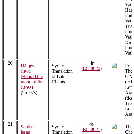
Vath
Har
Pail
Vath
Tria
Paul
Vath
Drum
Paul
Vath
20
4r
Hā qes
Syriac
Fr. 
(
EC-0020
)
slīwā
Translation
Thek
[Behold the
of Latin
C.M.
wood of the
Chants
(cel
Cross]
Lon
(2m:02s)
Arac
(dea
Tria
Lon
Arac
21
4s
Śanbah
Syriac
The 
(
EC-0021
)
leśān
Translation
Choi