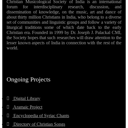
Christian Musicological Society of India is an international
forum for interdisciplinary research, discussion, and
dissemination of knowledge, on the music, art and dance of
about thirty million Christians in India, who belong to a diverse
set of communities and linguistic groups and follow a variety of
liturgical traditions some of which date back to the early
Christian era. Founded in 1999 by Dr. Joseph J. Palackal CMI,
the Society hopes that such researches will draw attention to the
lesser known aspects of India in connection with the rest of the
world.
Ongoing Projects
Digital Library
Aramaic Project
Encyclopedia of Syriac Chants
Directory of Christian Songs