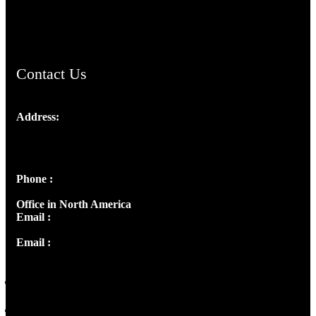
ChristianMusicologicalsocietyofIndia.com
Contact Us
Address:
Josef Ross, I st Floor,
Peter's Enclave, Opp. Kairali Apts
Panampilly Nagar, Kochi , Kerala, India - 682036
Phone :
+91 9446514981 | +91 8281393984
Office in North America
Email :
info@thecmsindia.org
Email :
library@thecmsindia.org