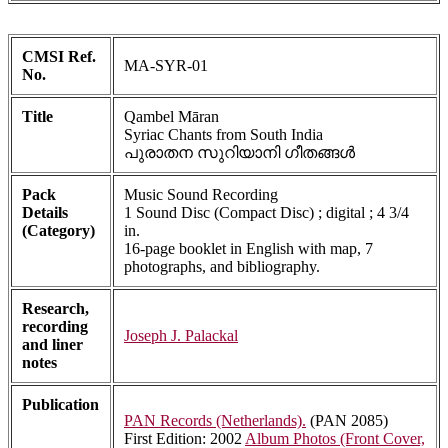
CMSI Ref.
MA-SYR-01
No.
Title
Qambel Māran
Syriac Chants from South India
പുരാതന സുറിയാനി ഗീതങ്ങൾ
Pack
Music Sound Recording
Details
1 Sound Disc (Compact Disc) ; digital ; 4 3/4
(Category)
in.
16-page booklet in English with map, 7
photographs, and bibliography.
Research,
recording
Joseph J. Palackal
and liner
notes
Publication
PAN Records (Netherlands).
(PAN 2085)
First Edition: 2002
Album Photos (Front Cover,