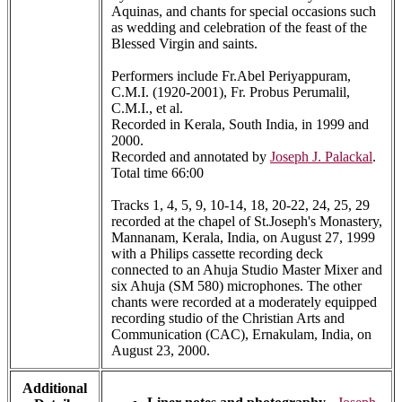
Aquinas, and chants for special occasions such
as wedding and celebration of the feast of the
Blessed Virgin and saints.
Performers include Fr.Abel Periyappuram,
C.M.I. (1920-2001), Fr. Probus Perumalil,
C.M.I., et al.
Recorded in Kerala, South India, in 1999 and
2000.
Recorded and annotated by
Joseph J. Palackal
.
Total time 66:00
Tracks 1, 4, 5, 9, 10-14, 18, 20-22, 24, 25, 29
recorded at the chapel of St.Joseph's Monastery,
Mannanam, Kerala, India, on August 27, 1999
with a Philips cassette recording deck
connected to an Ahuja Studio Master Mixer and
six Ahuja (SM 580) microphones. The other
chants were recorded at a moderately equipped
recording studio of the Christian Arts and
Communication (CAC), Ernakulam, India, on
August 23, 2000.
Additional