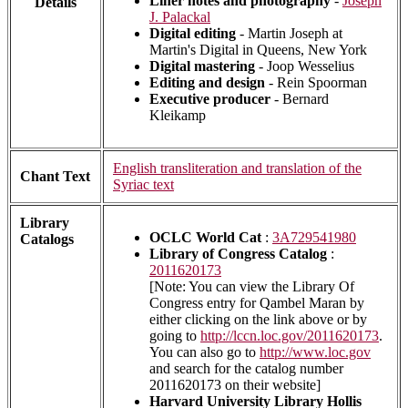
Liner notes and photography
-
Joseph
Details
J. Palackal
Digital editing
- Martin Joseph at
Martin's Digital in Queens, New York
Digital mastering
- Joop Wesselius
Editing and design
- Rein Spoorman
Executive producer
- Bernard
Kleikamp
English transliteration and translation of the
Chant Text
Syriac text
Library
OCLC World Cat
:
3A729541980
Catalogs
Library of Congress Catalog
:
2011620173
[Note: You can view the Library Of
Congress entry for Qambel Maran by
either clicking on the link above or by
going to
http://lccn.loc.gov/2011620173
.
You can also go to
http://www.loc.gov
and search for the catalog number
2011620173 on their website]
Harvard University Library Hollis