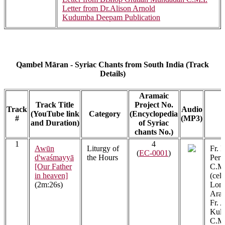
Letter from Dr.Alison Arnold
Kudumba Deepam Publication
Qambel Māran - Syriac Chants from South India (Track
Details)
Aramaic
Track Title
Project No.
Track
Audio
(YouTube link
Category
(Encyclopedia
A
#
(MP3)
and Duration)
of Syriac
chants No.)
1
4
Awūn
Liturgy of
Fr. 
(
EC-0001
)
d'waśmayyā
the Hours
Peru
[Our Father
C.M.
in heaven]
(cel
(2m:26s)
Lon
Arac
Fr. 
Kula
C.M.