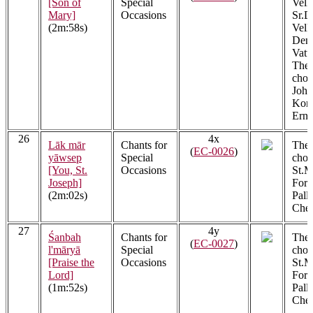
[Son of
Special
Vell
Mary]
Occasions
Sr.D
(2m:58s)
Vell
Denn
Vatt
The 
choir
John
Kont
Ern
26
4x
Lāk mār
Chants for
The 
(
EC-0026
)
yāwsep
Special
choi
[You, St.
Occasions
St.M
Joseph]
Fora
(2m:02s)
Pall
Cher
27
4y
Śanbah
Chants for
The 
(
EC-0027
)
l'māryā
Special
choi
[Praise the
Occasions
St.M
Lord]
Fora
(1m:52s)
Pall
Cher