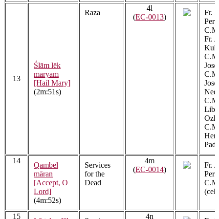
4l
Raza
Fr. 
(
EC-0013
)
Peru
C.M.
Fr. 
Kula
C.M.
Ślām lēk
Jose
maryam
C.M.
13
[Hail Mary]
Jos
(2m:51s)
Ned
C.M.
Libe
Ozh
C.M.
Henr
Padi
14
4m
Qambel
Services
Fr. 
(
EC-0014
)
māran
for the
Peri
[Accept, O
Dead
C.M.
Lord]
(cel
(4m:52s)
15
4n