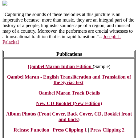
"Capturing the sounds of these melodies at this juncture is an
imperative because, more than music, they are an integral part of the
history of a people, linguistic soundscape of a region, and musical
map of a country. Moreover, the performers are crucial witnesses to
a transnational tradition that is in rapid transition."--
Joseph J.
Palackal
Publications
Qambel Maran Indian Edition
(Sample)
Qambel Maran - English Transliteration and Translation of
the Syriac text
Qambel Maran Track Details
New CD Booklet (New Edition)
Album Photos (Front Cover, Back Cover, CD, Booklet front
and back)
Release Function
|
Press Clipping 1
|
Press Clipping 2