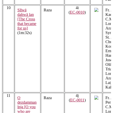
10
4i
Slīwā
Raza
Fr. 
(
EC-0010
)
dahwā lan
Kach
[The Cross
C.M.
that became
Lon
for us]
Arac
(1m:32s)
Syri
St. J
Chur
Kont
Erna
Har
Jose
Olik
Tria
Lon
Arac
Laij
Kalat
11
4j
O
Raza
Fr. 
(
EC-0011
)
dezdamman
Peri
īnja [O you
C.M.
who are
Lon