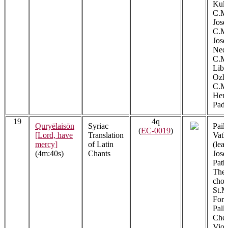
Kula
C.M.
Jose
C.M.
Jos
Ned
C.M.
Libe
Ozh
C.M.
Henr
Padi
19
4q
Quryēlaisōn
Syriac
Pail
(
EC-0019
)
[Lord, have
Translation
Vath
mercy]
of Latin
(lead
(4m:40s)
Chants
Jose
Path
The 
choi
St.M
Fora
Pall
Cher
Viol