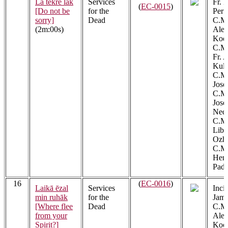
Lā tekre lāk
Services
Fr. 
(
EC-0015
)
[Do not be
for the
Peru
sorry]
Dead
C.M.
(2m:00s)
Alex
Kool
C.M.
Fr. 
Kula
C.M.
Jose
C.M.
Jos
Ned
C.M.
Libe
Ozh
C.M.
Henr
Padi
16
(
EC-0016
)
Laikā ēzal
Services
Incip
min ruhāk
for the
Jame
[Where flee
Dead
C.M.
from your
Alex
Spirit?]
Kool