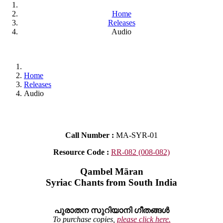
Home
Releases
Audio
Home
Releases
Audio
Call Number :
MA-SYR-01
Resource Code :
RR-082 (008-082)
Qambel Māran
Syriac Chants from South India
പുരാതന സുറിയാനി ഗീതങ്ങൾ
To purchase copies,
please click here.