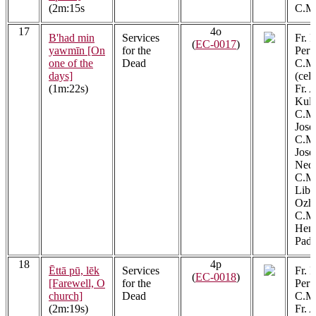
(2m:15s
C.M.
17
4o
B'had min
Services
Fr. 
(
EC-0017
)
yawmīn [On
for the
Peru
one of the
Dead
C.M.
days]
(cel
(1m:22s)
Fr. 
Kula
C.M.
Jose
C.M.
Jos
Ned
C.M.
Libe
Ozh
C.M.
Henr
Padi
18
4p
Ēttā pū, lēk
Services
Fr. 
(
EC-0018
)
[Farewell, O
for the
Peru
church]
Dead
C.M.
(2m:19s)
Fr. 