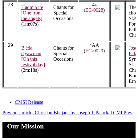
28
4z
Hadmin īrē
Chants for
The 
(
EC-0028
)
[One from
Special
choi
the angels]
Occasions
St.M
(1m:07s)
Fora
Pall
Cher
29
4AA
B'éda
Chants for
Jose
(
EC-0029
)
d'yāwmān
Special
Pala
[On this
Occasions
Syri
festival day]
St. J
(2m:18s)
Chur
Kont
Ern
CMSI Release
Previous article: Christian Bhajans by Joseph J. Palackal CMI
Prev
Our Mission