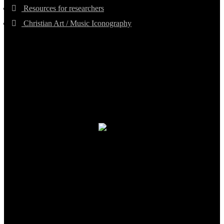
Resources for researchers
Christian Art / Music Iconography
TheCmsIndia.org
AramaicProject.com