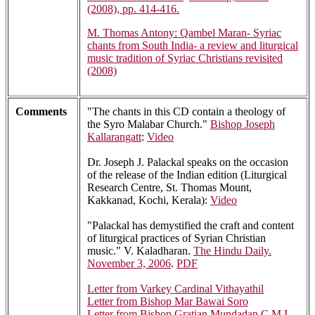
(2008), pp. 414-416.
M. Thomas Antony: Qambel Maran- Syriac
chants from South India- a review and liturgical
music tradition of Syriac Christians revisited
(2008)
Comments
"The chants in this CD contain a theology of
the Syro Malabar Church."
Bishop Joseph
Kallarangatt
:
Video
Dr. Joseph J. Palackal speaks on the occasion
of the release of the Indian edition (Liturgical
Research Centre, St. Thomas Mount,
Kakkanad, Kochi, Kerala):
Video
"Palackal has demystified the craft and content
of liturgical practices of Syrian Christian
music." V. Kaladharan.
The Hindu Daily.
November 3, 2006
.
PDF
Letter from Varkey Cardinal Vithayathil
Letter from Bishop Mar Bawai Soro
Letter from Bishop Gratian Mundadan C.M.I.