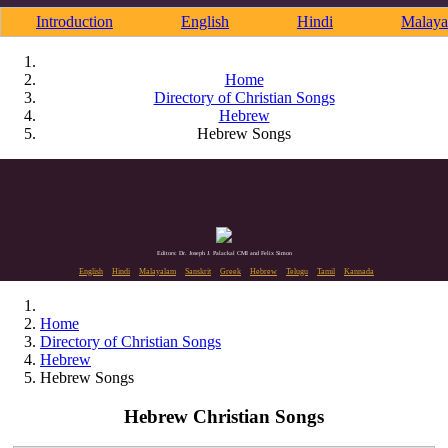
Introduction
English
Hindi
Malaya
Home
Directory of Christian Songs
Hebrew
Hebrew Songs
Editors: Dr. Joseph J. Palackal CMI and Felix Simon
English
Hindi
Malayalam
Sanskrit
Greek
Hebrew
Telugu
Tamil
Kannada
Home
Directory of Christian Songs
Hebrew
Hebrew Songs
Hebrew Christian Songs