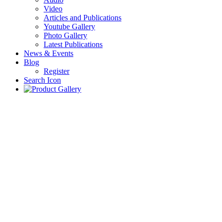
Video
Articles and Publications
Youtube Gallery
Photo Gallery
Latest Publications
News & Events
Blog
Register
Search Icon