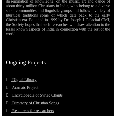
dissemination of knowledge, on the music, art and dance of
about thirty million Christians in India, who belong to a diverse
set of communities and linguistic groups and follow a variety of
liturgical traditions some of which date back to the early
Christian era. Founded in 1999 by Dr. Joseph J. Palackal CMI,
the Society hopes that such researches will draw attention to the
lesser known aspects of India in connection with the rest of the
world.
Ongoing Projects
Digital Library
Aramaic Project
Encyclopedia of Syriac Chants
Directory of Christian Songs
Resources for researchers