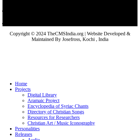
Copyright © 2024 TheCMSIndia.org | Website Developed &
Maintained By Josefross, Kochi , India
Home
Projects
Digital Library
Aramaic Project
Encyclopedia of Syriac Chants
Directory of Christian Songs
Resources for Researchers
Christian Art / Music Iconography
Personalities
Releases
Audio