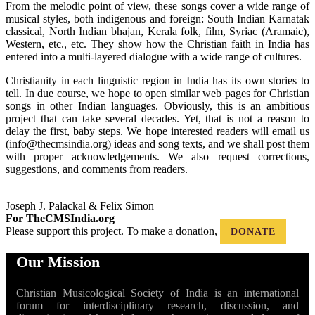
From the melodic point of view, these songs cover a wide range of
musical styles, both indigenous and foreign: South Indian Karnatak
classical, North Indian bhajan, Kerala folk, film, Syriac (Aramaic),
Western, etc., etc. They show how the Christian faith in India has
entered into a
multi-layered dialogue with a wide range of cultures.
Christianity in each linguistic region in India has its own stories to
tell. In due course, we hope to open similar web pages for Christian
songs in other Indian languages. Obviously, this is an ambitious
project that can take several decades. Yet, that is not a reason to
delay the first, baby steps. We hope interested readers will email us
(info@thecmsindia.org) ideas and song texts, and we shall post them
with proper acknowledgements. We also request corrections,
suggestions, and comments from readers.
Joseph J. Palackal & Felix Simon
For TheCMSIndia.org
Please support this project. To make a donation,
DONATE
Our Mission
Christian Musicological Society of India is an international
forum for interdisciplinary research, discussion, and