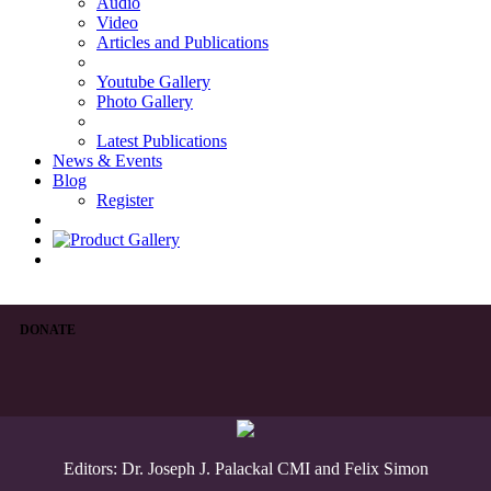
Audio
Video
Articles and Publications
Youtube Gallery
Photo Gallery
Latest Publications
News & Events
Blog
Register
DONATE
Editors: Dr. Joseph J. Palackal CMI and Felix Simon