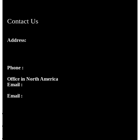
Contact Us
Address:
Josef Ross, I st Floor,
Peter's Enclave, Opp. Kairali Apts
Panampilly Nagar, Kochi , Kerala, India - 682036
Phone :
+91 9446514981 | +91 8281393984
Office in North America
Email :
info@thecmsindia.org
Email :
library@thecmsindia.org