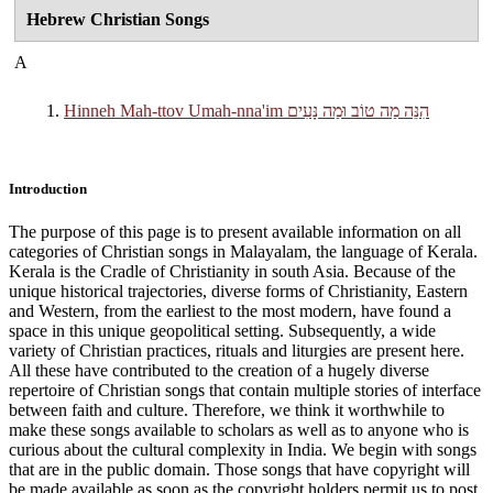
Hebrew Christian Songs
A
Hinneh Mah-ttov Umah-nna'im הִנֵּה מַה טוֹב וּמַה נָּעִים
Introduction
The purpose of this page is to present available information on all
categories of Christian songs in Malayalam, the language of Kerala.
Kerala is the Cradle of Christianity in south Asia. Because of the
unique historical trajectories, diverse forms of Christianity, Eastern
and Western, from the earliest to the most modern, have found a
space in this unique geopolitical setting. Subsequently, a wide
variety of Christian practices, rituals and liturgies are present here.
All these have contributed to the creation of a hugely diverse
repertoire of Christian songs that contain multiple stories of interface
between faith and culture. Therefore, we think it worthwhile to
make these songs available to scholars as well as to anyone who is
curious about the cultural complexity in India. We begin with songs
that are in the public domain. Those songs that have copyright will
be made available as soon as the copyright holders permit us to post