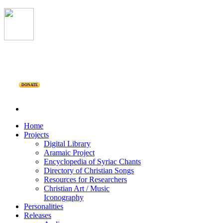
DONATE
Home
Projects
Digital Library
Aramaic Project
Encyclopedia of Syriac Chants
Directory of Christian Songs
Resources for Researchers
Christian Art / Music
Iconography
Personalities
Releases