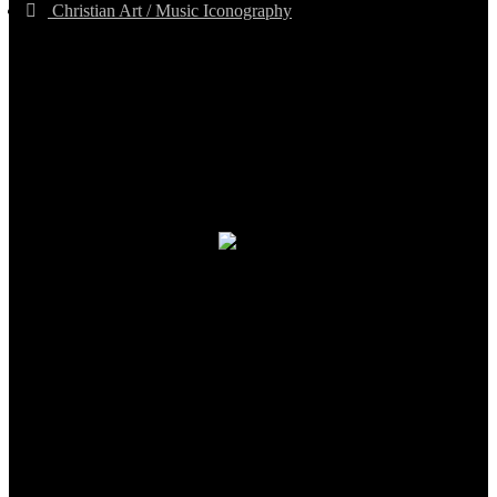
Christian Art / Music Iconography
TheCmsIndia.org
AramaicProject.com
ChristianMusicologicalsocietyofIndia.com