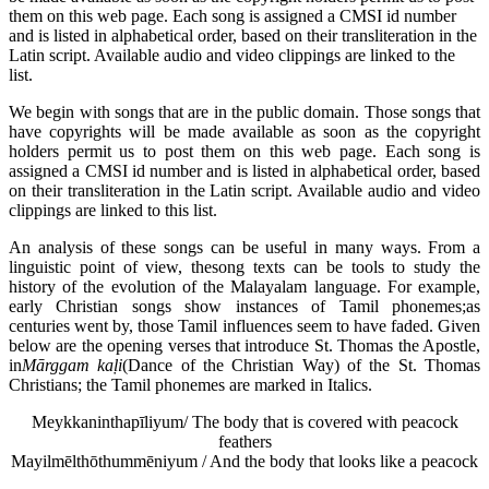
them on this web page. Each song is assigned a CMSI id number
and is listed in alphabetical order, based on their transliteration in the
Latin script. Available audio and video clippings are linked to the
list.
We begin with songs that are in the public domain. Those songs that
have copyrights will be made available as soon as the copyright
holders permit us to post them on this web page. Each song is
assigned a CMSI id number and is listed in alphabetical order, based
on their transliteration in the Latin script. Available audio and video
clippings are linked to this list.
An analysis of these songs can be useful in many ways. From a
linguistic point of view, thesong texts can be tools to study the
history of the evolution of the Malayalam language. For example,
early Christian songs show instances of Tamil phonemes;as
centuries went by, those Tamil influences seem to have faded. Given
below are the opening verses that introduce St. Thomas the Apostle,
in
M
ārggam ka
ḷi
(Dance of the Christian Way) of the St. Thomas
Christians; the Tamil phonemes are marked in Italics.
Meykkaninthapīliyum/ The body that is covered with peacock
feathers
Mayilmēlthōthummēniyum / And the body that looks like a peacock