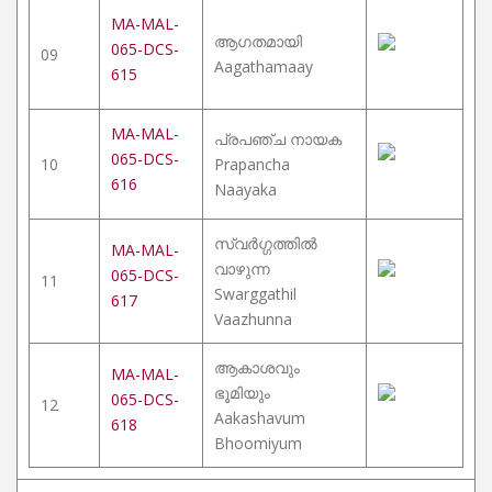
MA-MAL-
ആഗതമായി
065-DCS-
09
Aagathamaay
615
MA-MAL-
പ്രപഞ്ച നായക
065-DCS-
10
Prapancha
616
Naayaka
സ്വർഗ്ഗത്തിൽ
MA-MAL-
വാഴുന്ന
065-DCS-
11
Swarggathil
617
Vaazhunna
ആകാശവും
MA-MAL-
ഭൂമിയും
065-DCS-
12
Aakashavum
618
Bhoomiyum