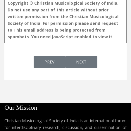
Copyright © Christian Musicological Society of India.
Do not use any part of this article without prior
written permission from the Christian Musicological
Society of India. For permission please send request
to
This email address is being protected from
spambots. You need JavaScript enabled to view it.
PREVIOUS ARTICLE: YESU VILIKKUNNU VOL-
NEXT ARTICLE: YESU VILIK
PREV
NEXT
Our Mission
Christian Musicological Society of India is an international forum
for interdisciplinary research, discussion, and dissemination of