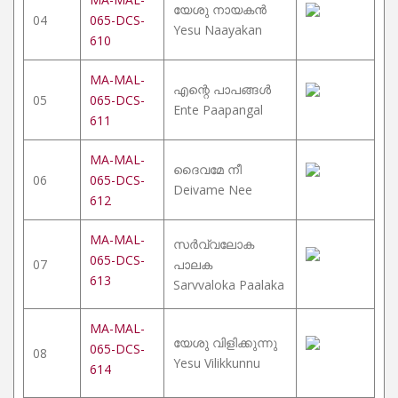
യേശു നായകൻ
04
065-DCS-
Yesu Naayakan
610
MA-MAL-
എന്റെ പാപങ്ങൾ
05
065-DCS-
Ente Paapangal
611
MA-MAL-
ദൈവമേ നീ
06
065-DCS-
Deivame Nee
612
MA-MAL-
സർവ്വലോക
065-DCS-
07
പാലക
613
Sarvvaloka Paalaka
MA-MAL-
യേശു വിളിക്കുന്നു
065-DCS-
08
Yesu Vilikkunnu
614