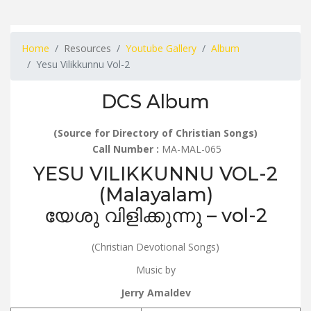
Home
Resources
Youtube Gallery
Album
Yesu Vilikkunnu Vol-2
DCS Album
(Source for Directory of Christian Songs)
Call Number :
MA-MAL-065
YESU VILIKKUNNU VOL-2
(Malayalam)
യേശു വിളിക്കുന്നു – vol-2
(Christian Devotional Songs)
Music by
Jerry Amaldev