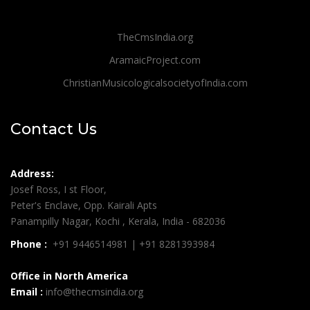
TheCmsIndia.org
AramaicProject.com
ChristianMusicologicalsocietyofIndia.com
Contact Us
Address:
Josef Ross, I st Floor,
Peter's Enclave, Opp. Kairali Apts
Panampilly Nagar, Kochi , Kerala, India - 682036
Phone :
+91 9446514981 | +91 8281393984
Office in North America
Email :
info@thecmsindia.org