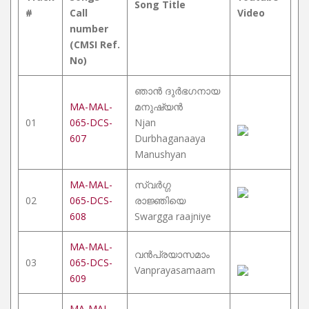
Song Title
#
Call
Video
number
(CMSI Ref.
No)
ഞാൻ ദുർഭഗനായ
MA-MAL-
മനുഷ്യൻ
01
065-DCS-
Njan
607
Durbhaganaaya
Manushyan
MA-MAL-
സ്വർഗ്ഗ
02
065-DCS-
രാജ്ഞിയെ
608
Swargga raajniye
MA-MAL-
വൻപ്രയാസമാം
03
065-DCS-
Vanprayasamaam
609
MA-MAL-