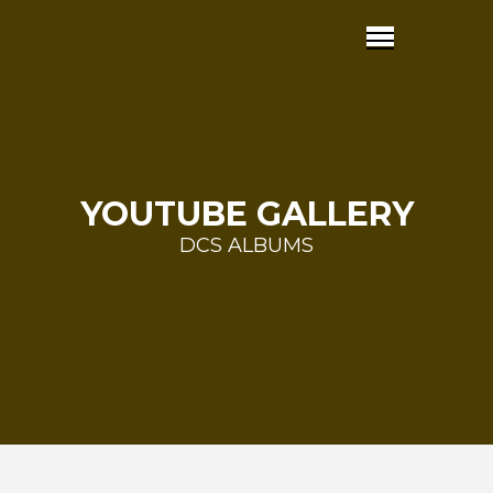
YOUTUBE GALLERY
DCS ALBUMS