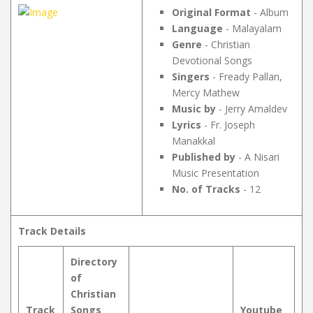
Original Format
- Album
Language
- Malayalam
Genre
- Christian
Devotional Songs
Singers
- Fready Pallan,
Mercy Mathew
Music by
- Jerry Amaldev
Lyrics
- Fr. Joseph
Manakkal
Published by
- A Nisari
Music Presentation
No. of Tracks
- 12
Track Details
Directory
of
Christian
Track
Songs
Youtube