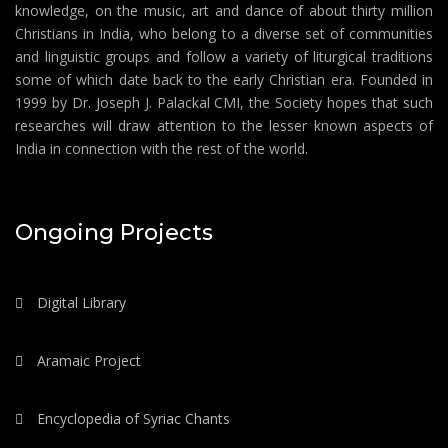
knowledge, on the music, art and dance of about thirty million
Christians in India, who belong to a diverse set of communities
and linguistic groups and follow a variety of liturgical traditions
some of which date back to the early Christian era. Founded in
1999 by Dr. Joseph J. Palackal CMI, the Society hopes that such
researches will draw attention to the lesser known aspects of
India in connection with the rest of the world.
Ongoing Projects
Digital Library
Aramaic Project
Encyclopedia of Syriac Chants