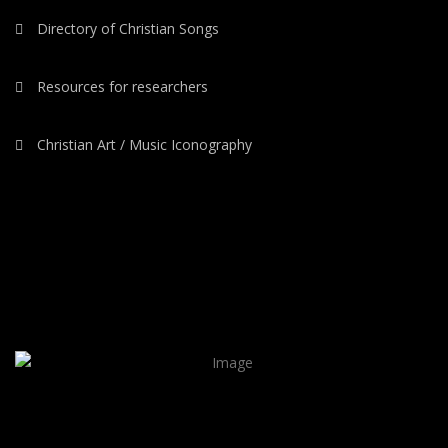
Directory of Christian Songs
Resources for researchers
Christian Art / Music Iconography