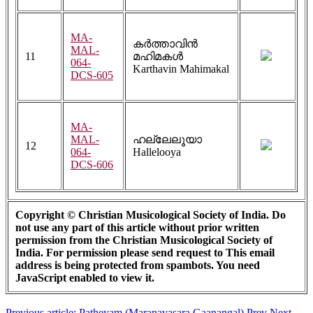
MA-
കർത്താവിൻ
MAL-
11
മഹിമകൾ
064-
Karthavin Mahimakal
DCS-605
MA-
MAL-
ഹല്ലേലൂയാ
12
064-
Hallelooya
DCS-606
Copyright © Christian Musicological Society of India. Do
not use any part of this article without prior written
permission from the Christian Musicological Society of
India. For permission please send request to
This email
address is being protected from spambots. You need
JavaScript enabled to view it.
Previous article: Patheyam (Maranavasara Gaanangal)
Prev
Next