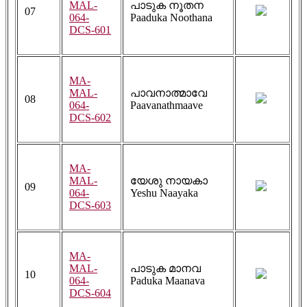
MAL-
പാടുക നൂതന
07
064-
Paaduka Noothana
DCS-601
MA-
MAL-
പാവനാത്മാവേ
08
064-
Paavanathmaave
DCS-602
MA-
MAL-
യേശു നായകാ
09
064-
Yeshu Naayaka
DCS-603
MA-
MAL-
പാടുക മാനവ
10
064-
Paduka Maanava
DCS-604