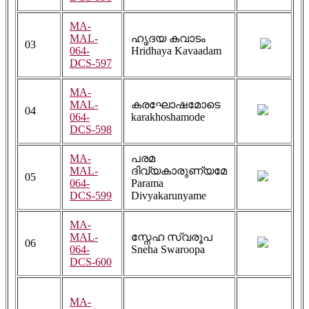
MA-
MAL-
ഹൃദയ കവാടം
03
064-
Hridhaya Kavaadam
DCS-597
MA-
MAL-
കരഘോഷമോടെ
04
064-
karakhoshamode
DCS-598
MA-
പരമ
MAL-
ദിവ്യകാരുണ്യമേ
05
064-
Parama
DCS-599
Divyakarunyame
MA-
MAL-
സ്നേഹ സ്വരൂപ
06
064-
Sneha Swaroopa
DCS-600
MA-