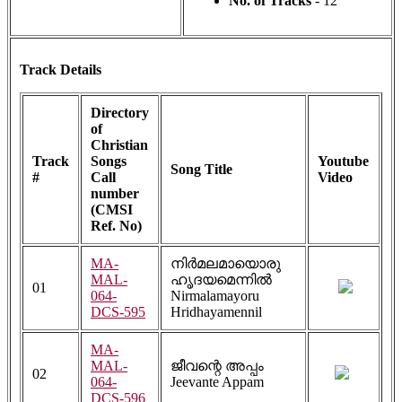
No. of Tracks
- 12
Track Details
Directory
of
Christian
Track
Songs
Youtube
Song Title
#
Call
Video
number
(CMSI
Ref. No)
MA-
നിർമലമായൊരു
MAL-
ഹൃദയമെന്നിൽ
01
064-
Nirmalamayoru
DCS-595
Hridhayamennil
MA-
MAL-
ജീവന്റെ അപ്പം
02
064-
Jeevante Appam
DCS-596