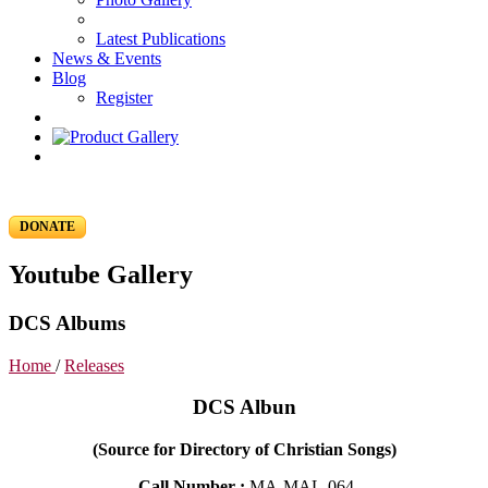
Latest Publications
News & Events
Blog
Register
DONATE
Youtube Gallery
DCS Albums
Home
/
Releases
DCS Albun
(Source for Directory of Christian Songs)
Call Number :
MA-MAL-064