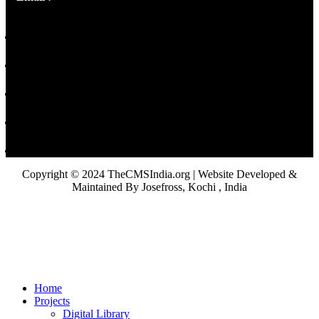
Copyright © 2024 TheCMSIndia.org | Website Developed &
Maintained By Josefross, Kochi , India
Home
Projects
Digital Library