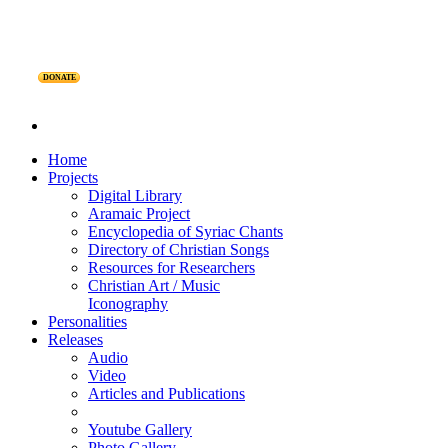
DONATE
Home
Projects
Digital Library
Aramaic Project
Encyclopedia of Syriac Chants
Directory of Christian Songs
Resources for Researchers
Christian Art / Music
Iconography
Personalities
Releases
Audio
Video
Articles and Publications
Youtube Gallery
Photo Gallery