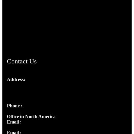
TheCmsIndia.org
AramaicProject.com
ChristianMusicologicalsocietyofIndia.com
Contact Us
Address:
Josef Ross, I st Floor,
Peter's Enclave, Opp. Kairali Apts
Panampilly Nagar, Kochi , Kerala, India - 682036
Phone :
+91 9446514981 | +91 8281393984
Office in North America
Email :
info@thecmsindia.org
Email :
library@thecmsindia.org