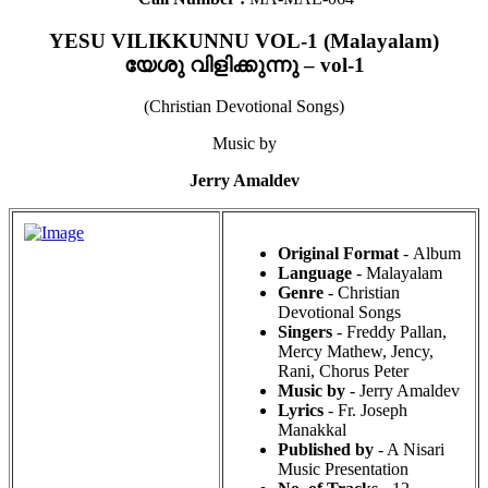
YESU VILIKKUNNU VOL-1 (Malayalam)
യേശു വിളിക്കുന്നു – vol-1
(Christian Devotional Songs)
Music by
Jerry Amaldev
Original Format
- Album
Language
- Malayalam
Genre
- Christian
Devotional Songs
Singers
- Freddy Pallan,
Mercy Mathew, Jency,
Rani, Chorus Peter
Music by
- Jerry Amaldev
Lyrics
- Fr. Joseph
Manakkal
Published by
- A Nisari
Music Presentation