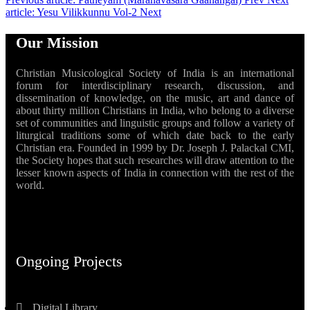
article: Yesu Vilikkunnu Vol-2
Next
Our Mission
Christian Musicological Society of India is an international
forum for interdisciplinary research, discussion, and
dissemination of knowledge, on the music, art and dance of
about thirty million Christians in India, who belong to a diverse
set of communities and linguistic groups and follow a variety of
liturgical traditions some of which date back to the early
Christian era. Founded in 1999 by Dr. Joseph J. Palackal CMI,
the Society hopes that such researches will draw attention to the
lesser known aspects of India in connection with the rest of the
world.
Ongoing Projects
Digital Library