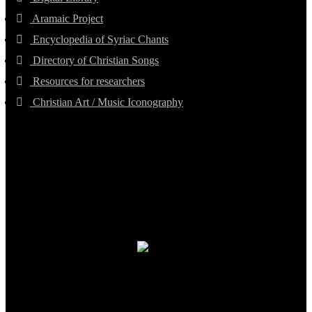
Aramaic Project
Encyclopedia of Syriac Chants
Directory of Christian Songs
Resources for researchers
Christian Art / Music Iconography