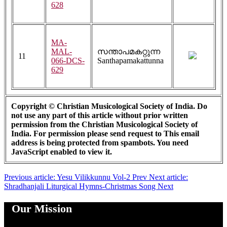
628
MA-
MAL-
സന്താപമകറ്റുന്ന
11
066-DCS-
Santhapamakattunna
629
Copyright © Christian Musicological Society of India. Do
not use any part of this article without prior written
permission from the Christian Musicological Society of
India. For permission please send request to
This email
address is being protected from spambots. You need
JavaScript enabled to view it.
Previous article: Yesu Vilikkunnu Vol-2
Prev
Next article:
Shradhanjali Liturgical Hymns-Christmas Song
Next
Our Mission