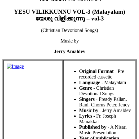
YESU VILIKKUNNU VOL-3 (Malayalam)
യേശു വിളിക്കുന്നു – vol-3
(Christian Devotional Songs)
Music by
Jerry Amaldev
Original Format
- Pre
recorded cassette
Language
- Malayalam
Genre
- Christian
Devotional Songs
Singers
- Fready Pallan,
Rani, Chorus Peter, Jency
Music by
- Jerry Amaldev
Lyrics
- Fr. Joseph
Manakkal
Published by
- A Nisari
Music Presentation
Year of publication
-