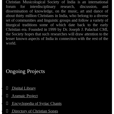
Christian Musicological Society of India is an international
forum for interdisciplinary research, discussion, and
dissemination of knowledge, on the music, art and dance of
about thirty million Christians in India, who belong to a diverse
set of communities and linguistic groups and follow a variety of
liturgical traditions some of which date back to the early
Christian era. Founded in 1999 by Dr. Joseph J. Palackal CMI,
the Society hopes that such researches will draw attention to the
lesser known aspects of India in connection with the rest of the
world.
Ongoing Projects
Digital Library
Aramaic Project
Encyclopedia of Syriac Chants
Directory of Christian Songs