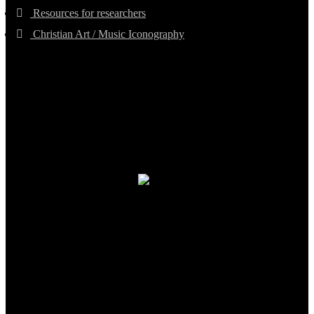
Resources for researchers
Christian Art / Music Iconography
TheCmsIndia.org
AramaicProject.com