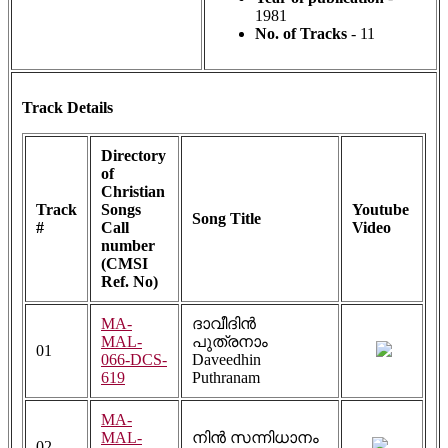
1981
No. of Tracks
- 11
Track Details
Directory
of
Christian
Track
Songs
Youtube
Song Title
#
Call
Video
number
(CMSI
Ref. No)
MA-
ദാവീദിൻ
MAL-
പുത്രനാം
01
066-DCS-
Daveedhin
619
Puthranam
MA-
MAL-
നിൻ സന്നിധാനം
02