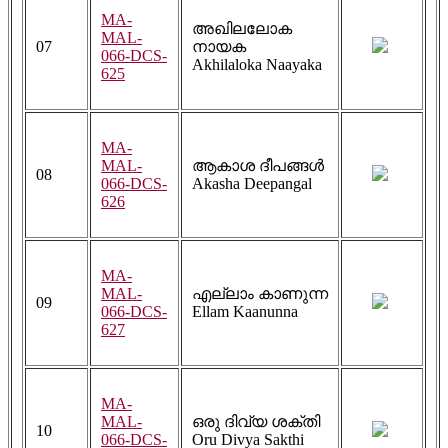
MA-
അഖിലലോക
MAL-
07
നായക
066-DCS-
Akhilaloka Naayaka
625
MA-
MAL-
ആകാശ ദീപങ്ങൾ
08
066-DCS-
Akasha Deepangal
626
MA-
MAL-
എല്ലാം കാണുന്ന
09
066-DCS-
Ellam Kaanunna
627
MA-
MAL-
ഒരു ദിവ്യ ശക്തി
10
066-DCS-
Oru Divya Sakthi