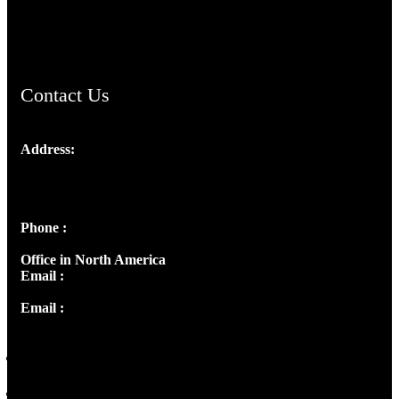
ChristianMusicologicalsocietyofIndia.com
Contact Us
Address:
Josef Ross, I st Floor,
Peter's Enclave, Opp. Kairali Apts
Panampilly Nagar, Kochi , Kerala, India - 682036
Phone :
+91 9446514981 | +91 8281393984
Office in North America
Email :
info@thecmsindia.org
Email :
library@thecmsindia.org