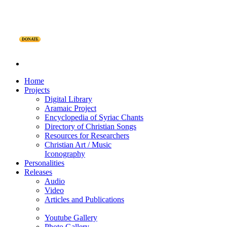
DONATE
Home
Projects
Digital Library
Aramaic Project
Encyclopedia of Syriac Chants
Directory of Christian Songs
Resources for Researchers
Christian Art / Music
Iconography
Personalities
Releases
Audio
Video
Articles and Publications
Youtube Gallery
Photo Gallery