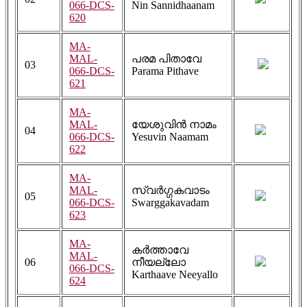
066-DCS-
Nin Sannidhaanam
620
MA-
MAL-
പരമ പിതാവേ
03
066-DCS-
Parama Pithave
621
MA-
MAL-
യേശുവിൻ നാമം
04
066-DCS-
Yesuvin Naamam
622
MA-
MAL-
സ്വർഗ്ഗകവാടം
05
066-DCS-
Swarggakavadam
623
MA-
കർത്താവേ
MAL-
06
നീയല്ലോ
066-DCS-
Karthaave Neeyallo
624