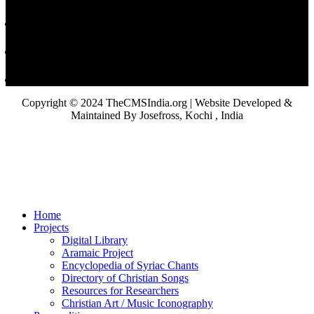
Copyright © 2024 TheCMSIndia.org | Website Developed &
Maintained By Josefross, Kochi , India
Home
Projects
Digital Library
Aramaic Project
Encyclopedia of Syriac Chants
Directory of Christian Songs
Resources for Researchers
Christian Art / Music Iconography