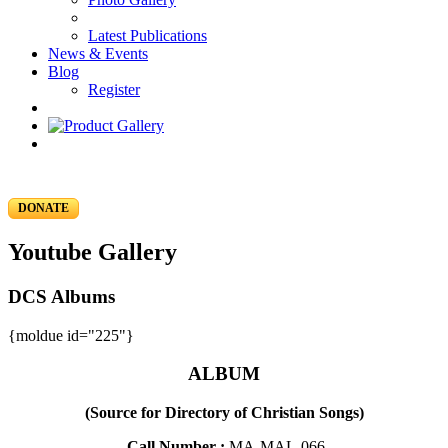
Latest Publications
News & Events
Blog
Register
DONATE
Youtube Gallery
DCS Albums
{moldue id="225"}
ALBUM
(Source for Directory of Christian Songs)
Call Number :
MA-MAL-066