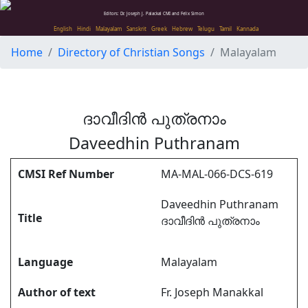
Editors: Dr. Joseph J. Palackal CMI and Felix Simon
English
Hindi
Malayalam
Sanskrit
Greek
Hebrew
Telugu
Tamil
Kannada
Home
Directory of Christian Songs
Malayalam
ദാവീദിൻ പുത്രനാം
Daveedhin Puthranam
CMSI Ref Number
MA-MAL-066-DCS-619
Daveedhin Puthranam
Title
ദാവീദിൻ പുത്രനാം
Language
Malayalam
Author of text
Fr. Joseph Manakkal