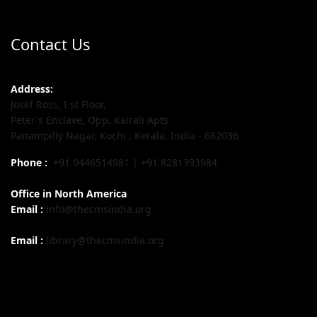
Contact Us
Address:
Josef Ross, I st Floor,
Peter's Enclave, Opp. Kairali Apts
Panampilly Nagar, Kochi , Kerala, India - 682036
Phone :
+91 9446514981 | +91 8281393984
Office in North America
Email :
info@thecmsindia.org
Email :
library@thecmsindia.org