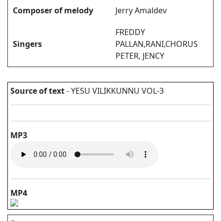
Composer of melody
Jerry Amaldev
FREDDY
Singers
PALLAN,RANI,CHORUS
PETER, JENCY
Source of text
- YESU VILIKKUNNU VOL-3
MP3
MP4