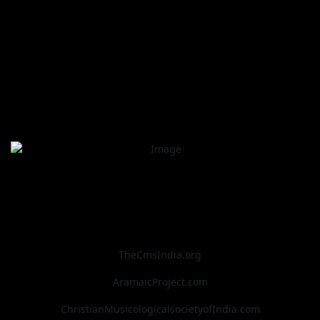
TheCmsIndia.org
AramaicProject.com
ChristianMusicologicalsocietyofIndia.com