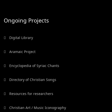
Ongoing Projects
Digital Library
Aramaic Project
Encyclopedia of Syriac Chants
Directory of Christian Songs
Resources for researchers
Christian Art / Music Iconography