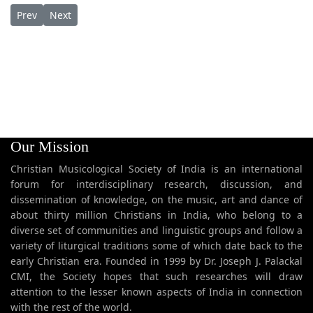
Previous article: Daveedhin Puthranam Youseppin Sthuthi ദാ
Next article: Dayasagaragaanam ദയാസാഗരഗാനം
Prev
Next
Our Mission
Christian Musicological Society of India is an international
forum for interdisciplinary research, discussion, and
dissemination of knowledge, on the music, art and dance of
about thirty million Christians in India, who belong to a
diverse set of communities and linguistic groups and follow a
variety of liturgical traditions some of which date back to the
early Christian era. Founded in 1999 by Dr. Joseph J. Palackal
CMI, the Society hopes that such researches will draw
attention to the lesser known aspects of India in connection
with the rest of the world.