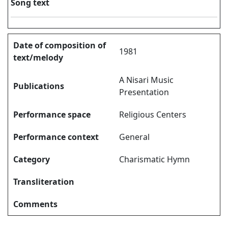
Song text
Date of composition of
1981
text/melody
A Nisari Music
Publications
Presentation
Performance space
Religious Centers
Performance context
General
Category
Charismatic Hymn
Transliteration
Comments