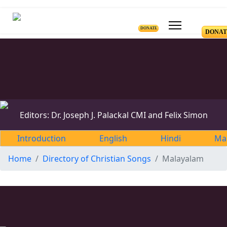
DONATE
DONAT
Editors: Dr. Joseph J. Palackal CMI and Felix Simon
Introduction
English
Hindi
Ma
Home
Directory of Christian Songs
Malayalam