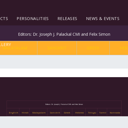
ECTS
PERSONALITIES
RELEASES
NEWS & EVENTS
Editors: Dr. Joseph J. Palackal CMI and Felix Simon
MALAYALAM
SANSKRIT
GREEK
HEB
Editors: Dr. Joseph J. Palackal CMI and Felix Simon
English
Hindi
Malayalam
Sanskrit
Greek
Hebrew
Telugu
Tamil
Kannada