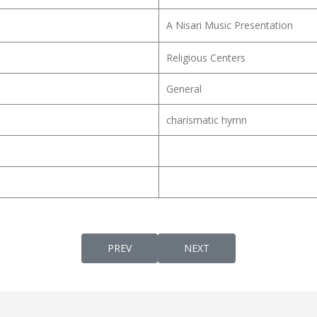
A Nisari Music Presentation
Religious Centers
General
charismatic hymn
PREVIOUS ARTICLE: NJAANEN PITHAAVINT
NEXT ARTICLE: NJAN EN N
PREV
NEXT