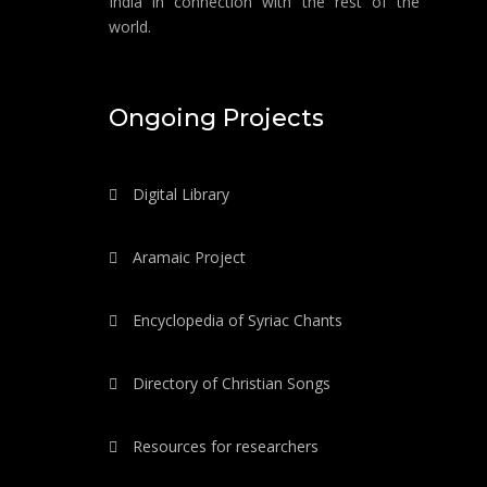
India in connection with the rest of the
world.
Ongoing Projects
Digital Library
Aramaic Project
Encyclopedia of Syriac Chants
Directory of Christian Songs
Resources for researchers