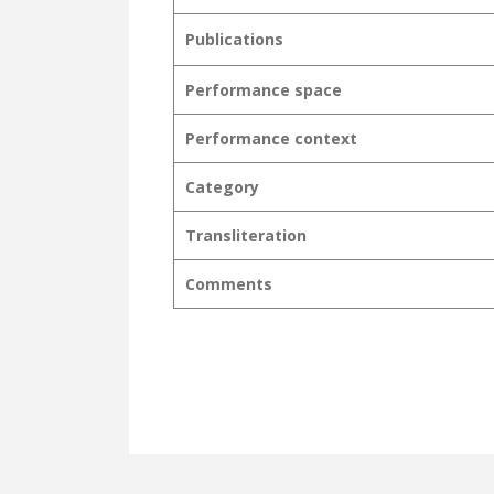
Publications
Performance space
Performance context
Category
Transliteration
Comments