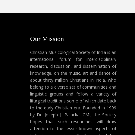
Our Mission
Christian Musicological Society of India is an
international forum for interdisciplinary
research, discussion, and dissemination of
knowledge, on the music, art and dance of
about thirty million Christians in India, who
belong to a diverse set of communities and
linguistic groups and follow a variety of
liturgical traditions some of which date back
to the early Christian era. Founded in 1999
by Dr. Joseph J. Palackal CMI, the Society
hopes that such researches will draw
attention to the lesser known aspects of