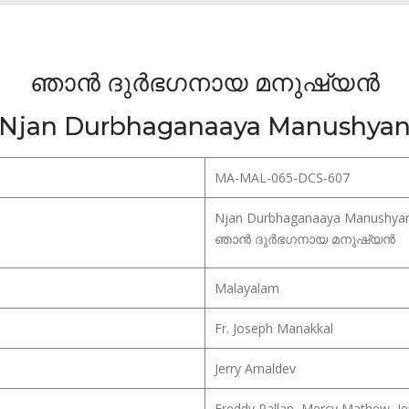
ഞാൻ ദുർഭഗനായ മനുഷ്യൻ
Njan Durbhaganaaya Manushya
MA-MAL-065-DCS-607
Njan Durbhaganaaya Manushya
ഞാൻ ദുർഭഗനായ മനുഷ്യൻ
Malayalam
Fr. Joseph Manakkal
Jerry Amaldev
Freddy Pallan, Mercy Mathew, Je