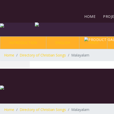
HOME
PROJ
INTRODUCTION
ENGLISH
HINDI
Home
Directory of Christian Songs
Malayalam
Home
Directory of Christian Songs
Malayalam