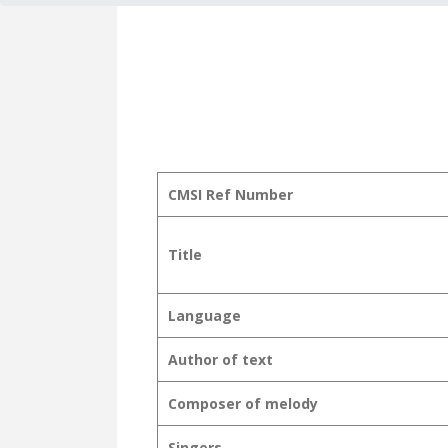
CMSI Ref Number
Title
Language
Author of text
Composer of melody
Singers