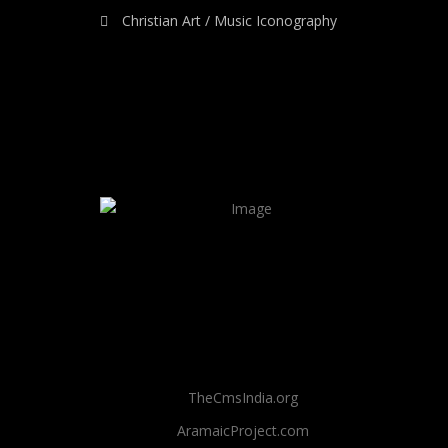
Christian Art / Music Iconography
TheCmsIndia.org
AramaicProject.com