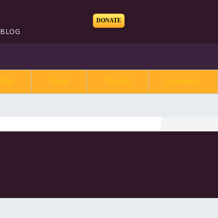
DONATE
BLOG
REW
TAMIL
TELUGU
KANNADA