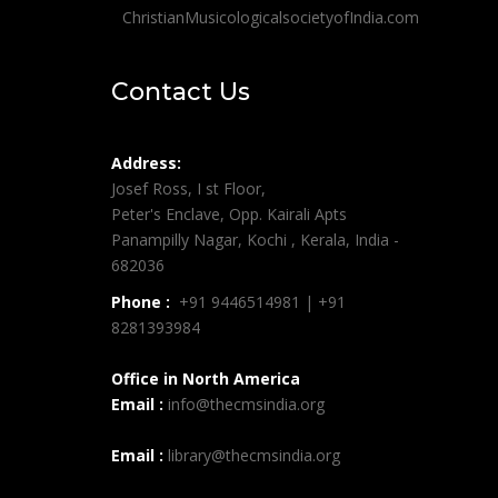
ChristianMusicologicalsocietyofIndia.com
Contact Us
Address:
Josef Ross, I st Floor,
Peter's Enclave, Opp. Kairali Apts
Panampilly Nagar, Kochi , Kerala, India -
682036
Phone :
+91 9446514981 | +91
8281393984
Office in North America
Email :
info@thecmsindia.org
Email :
library@thecmsindia.org