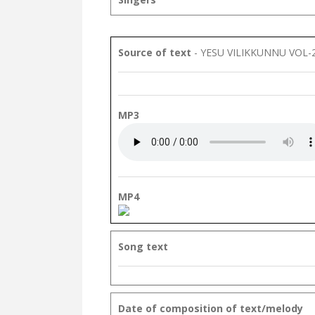
Source of text
- YESU VILIKKUNNU VOL-
MP3
MP4
Song text
Date of composition of text/melody