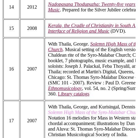
Nadopasana Thodupuzha: Twenty-five years o
14
2012
Music
. Prepared for the Silver Jubilee celebrat
Kerala, the Cradle of Christianity in South As
15
2008
Interface of Religion and Music
(DVD).
With Thaila, George.
Solemn High Mass of th
Church
.
Musical setting of the English version
Chaldean rite of the Syro-Malabar Church; C
booklet, 7 photographs, music example, and b
soloists: Joseph J. Palackal, Feba Thoyalil, a
16
2007
Thaila; recorded at Martin's Digital, Queens,
Chicago: St. Thomas Syro-Malabar Diocese o
(SMC 101 - 2007). Review : Paul D. Greene,
Ethnomusicology
, vol. 54, no. 2 (Spring/Sum
360.
Library catalogs
With Thaila, George, and Kurisingal, Dennis.
Solemn High Mass of the Syro-Malabar Chur
Notation 16 melodies for Mass in Western staf
17
2007
chordal accompaniment; illustrations by Dan F
and Aluva: St. Thomas Syro-Malabar Diocese
Christian Musicological Society of India.