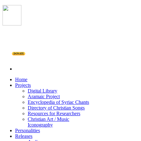
DONATE
Home
Projects
Digital Library
Aramaic Project
Encyclopedia of Syriac Chants
Directory of Christian Songs
Resources for Researchers
Christian Art / Music
Iconography
Personalities
Releases