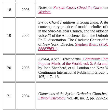
Notes on
Persian Cross
,
Christ the Guru
, an
18
2006
Wisdom
.
Syriac Chant Traditions in South India.
A stud
contemporary practice of model melodies of th
in the Syro-Malabar Church, and the oktoecho
19
2005
voices") of the Antiochene rite in the Orthodo
Ph.D. dissertation. The Graduate Center of th
of New York. Director:
Stephen Blum
.
(ProQu
888835631)
.
Kerala, Kochi, Trivandrum.
Continuum Encyc
Popular Music of the World, vol. 5: Asia and
20
2005
by John Shepherd, et al. London and New Yo
Continuum International Publishing Group, pp
105, 117-118.
Oktoechos of the Syrian Orthodox Churches in
21
2004
Ethnomusicology
, vol. 48, no. 2, pp. 229-250.