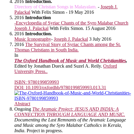
2016
Introduction.
Directory of Christian Songs in Malayalam.
-
Joseph J.
Palackal
With Felix Simon - 19 May 2016
2016
Introduction
-Encyclopedia of Syriac Chants of the Syro Malabar Church
Joseph J. Palackal
With Felix Simon. 15 August 2016
2016
Introduction.
Music Iconography
-
Joseph J. Palackal
3 July 2016
2016
The Survival Story of Syriac Chants among the St.
Thomas Christians in South India.
In
The Oxford Handbook of Music and World Christianities
,
Edited by Jonathan Dueck and Suzel A. Reily.
Oxford
University Press..
ISBN: 9780199859993
DOI: 10.1093/oxfordhb/9780199859993.013.31
Abstract
Ongoing
The Aramaic Project: JESUS AND INDIA: A
CONNECTION THROUGH LANGUAGE AND MUSIC.
Documenting the Last Remnants of the Aramaic Language
and Music among the Syro Malabar Catholics in Kerala,
India
. Project in progress.