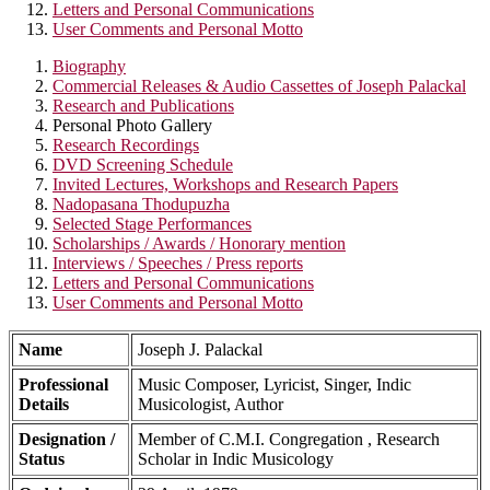
Letters and Personal Communications
User Comments and Personal Motto
Biography
Commercial Releases & Audio Cassettes of Joseph Palackal
Research and Publications
Personal Photo Gallery
Research Recordings
DVD Screening Schedule
Invited Lectures, Workshops and Research Papers
Nadopasana Thodupuzha
Selected Stage Performances
Scholarships / Awards / Honorary mention
Interviews / Speeches / Press reports
Letters and Personal Communications
User Comments and Personal Motto
Name
Joseph J. Palackal
Professional
Music Composer, Lyricist, Singer, Indic
Details
Musicologist, Author
Designation /
Member of C.M.I. Congregation , Research
Status
Scholar in Indic Musicology