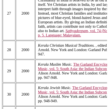
Christianity in India is believed to be as old as
itself. Yet Christian artists in India, by and larg
interpret faith through images inspired by their
27
2000
Instead, most Christian families and institutio
pictures of blue-eyed, blond-haired Jesus and
European artists. By giving an Indian definitio
faith, artists can contribute not only to Catholi
also to Indian art.
Sathyadeepam
, vol. 74 (No
p. 5. Language: Malayalam.
Kerala Christian Musical Traditions.
, edited 
28
2000
Arnold. New York and London: Garland Publi
947.
Kerala Muslim Music.
The Garland Encyclope
Music, vol. 5: South Asia: the Indian Subcont
29
2000
Alison Arnold. New York and London: Garlan
pp. 947-948.
Kerala Jewish Music.
The Garland Encyclope
Music, vol. 5: South Asia: the Indian Subcont
30
2000
Alison Arnold. New York and London: Garlan
pp. 948-949.