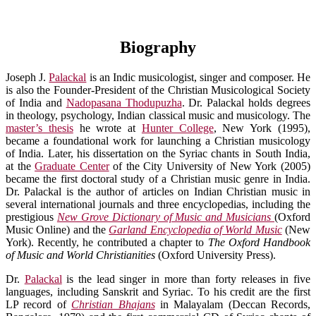
Biography
Joseph J.
Palackal
is an Indic musicologist, singer and composer. He
is also the Founder-President of the Christian Musicological Society
of India and
Nadopasana Thodupuzha
. Dr. Palackal holds degrees
in theology, psychology, Indian classical music and musicology. The
master’s thesis
he wrote at
Hunter College
, New York (1995),
became a foundational work for launching a Christian musicology
of India. Later, his dissertation on the Syriac chants in South India,
at the
Graduate Center
of the City University of New York (2005)
became the first doctoral study of a Christian music genre in India.
Dr. Palackal is the author of articles on Indian Christian music in
several international journals and three encyclopedias, including the
prestigious
New Grove Dictionary of Music and Musicians
(Oxford
Music Online) and the
Garland Encyclopedia of World Music
(New
York). Recently, he contributed a chapter to
The Oxford Handbook
of Music and World Christianities
(Oxford University Press).
Dr.
Palackal
is the lead singer in more than forty releases in five
languages, including Sanskrit and Syriac. To his credit are the first
LP record of
Christian Bhajans
in Malayalam (Deccan Records,