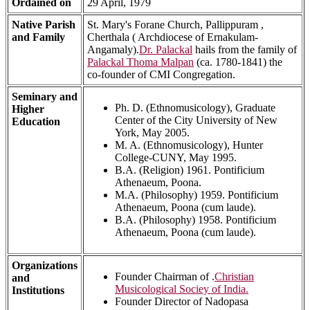
Ordained on
29 April, 1979
Native Parish
St. Mary's Forane Church, Pallippuram ,
and Family
Cherthala ( Archdiocese of Ernakulam-
Angamaly).
Dr. Palackal
hails from the family of
Palackal Thoma Malpan
(ca. 1780-1841) the
co-founder of CMI Congregation.
Seminary and
Ph. D. (Ethnomusicology), Graduate
Higher
Center of the City University of New
Education
York, May 2005.
M. A. (Ethnomusicology), Hunter
College-CUNY, May 1995.
B.A. (Religion) 1961. Pontificium
Athenaeum, Poona.
M.A. (Philosophy) 1959. Pontificium
Athenaeum, Poona (cum laude).
B.A. (Philosophy) 1958. Pontificium
Athenaeum, Poona (cum laude).
Organizations
Founder Chairman of .
Christian
and
Musicological Sociey of India.
Institutions
Founder Director of Nadopasa