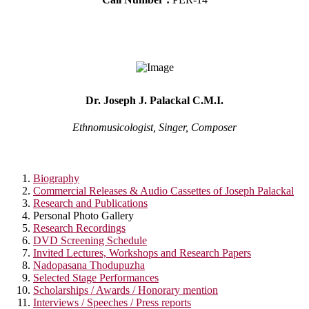
Dr. Joseph J. Palackal C.M.I.
Ethnomusicologist, Singer, Composer
Biography
Commercial Releases & Audio Cassettes of Joseph Palackal
Research and Publications
Personal Photo Gallery
Research Recordings
DVD Screening Schedule
Invited Lectures, Workshops and Research Papers
Nadopasana Thodupuzha
Selected Stage Performances
Scholarships / Awards / Honorary mention
Interviews / Speeches / Press reports