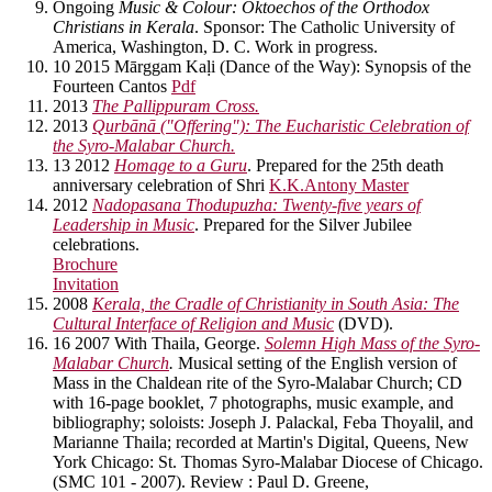
Ongoing
Music & Colour: Oktoechos of the Orthodox
Christians in Kerala
. Sponsor: The Catholic University of
America, Washington, D. C. Work in progress.
10 2015 Mārggam Kaḷi (Dance of the Way): Synopsis of the
Fourteen Cantos
Pdf
2013
The Pallippuram Cross.
2013
Qurbānā ("Offering"): The Eucharistic Celebration of
the Syro-Malabar Church.
13 2012
Homage to a Guru
. Prepared for the 25th death
anniversary celebration of Shri
K.K.Antony Master
2012
Nadopasana Thodupuzha: Twenty-five years of
Leadership in Music
. Prepared for the Silver Jubilee
celebrations.
Brochure
Invitation
2008
Kerala, the Cradle of Christianity in South Asia: The
Cultural Interface of Religion and Music
(DVD).
16 2007 With Thaila, George.
Solemn High Mass of the Syro-
Malabar Church
.
Musical setting of the English version of
Mass in the Chaldean rite of the Syro-Malabar Church; CD
with 16-page booklet, 7 photographs, music example, and
bibliography; soloists: Joseph J. Palackal, Feba Thoyalil, and
Marianne Thaila; recorded at Martin's Digital, Queens, New
York Chicago: St. Thomas Syro-Malabar Diocese of Chicago.
(SMC 101 - 2007). Review : Paul D. Greene,