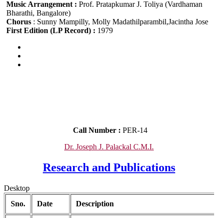
Music Arrangement :
Prof. Pratapkumar J. Toliya (Vardhaman
Bharathi, Bangalore)
Chorus
: Sunny Mampilly, Molly Madathilparambil,Jacintha Jose
First Edition (LP Record) :
1979
Call Number :
PER-14
Dr. Joseph J. Palackal C.M.I.
Research and Publications
Desktop
Sno.
Date
Description