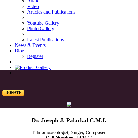
Audio
Video
Articles and Publications
Youtube Gallery
Photo Gallery
Latest Publications
News & Events
Blog
Register
DONATE
Dr. Joseph J. Palackal C.M.I.
Ethnomusicologist, Singer, Composer
Call Number :
PER-14