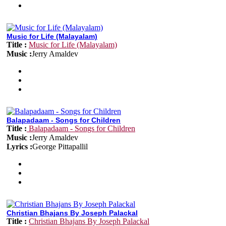
Music for Life (Malayalam)
Title :
Music for Life (Malayalam)
Music :
Jerry Amaldev
Balapadaam - Songs for Children
Title :
Balapadaam - Songs for Children
Music :
Jerry Amaldev
Lyrics :
George Pittapallil
Christian Bhajans By Joseph Palackal
Title :
Christian Bhajans By Joseph Palackal