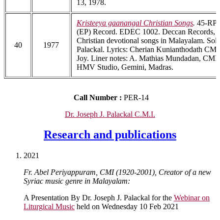
13, 1978.
Kristeeya gaanangal Christian Songs
.
45-RPM
(EP) Record. EDEC 1002. Deccan Records, B
Christian devotional songs in Malayalam. Solo
40
1977
Palackal. Lyrics: Cherian Kunianthodath CMI.
Joy. Liner notes: A. Mathias Mundadan, CMI.
HMV Studio, Gemini, Madras.
Call Number :
PER-14
Dr. Joseph J. Palackal C.M.I.
Research and publications
2021
Fr. Abel Periyappuram, CMI (1920-2001), Creator of a new
Syriac music genre in Malayalam:
A Presentation By Dr. Joseph J. Palackal for the
Webinar on
Liturgical Music
held on Wednesday 10 Feb 2021