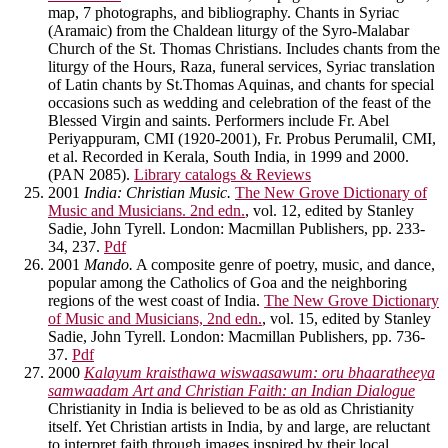
map, 7 photographs, and bibliography. Chants in Syriac
(Aramaic) from the Chaldean liturgy of the Syro-Malabar
Church of the St. Thomas Christians. Includes chants from the
liturgy of the Hours, Raza, funeral services, Syriac translation
of Latin chants by St.Thomas Aquinas, and chants for special
occasions such as wedding and celebration of the feast of the
Blessed Virgin and saints. Performers include Fr. Abel
Periyappuram, CMI (1920-2001), Fr. Probus Perumalil, CMI,
et al. Recorded in Kerala, South India, in 1999 and 2000.
(PAN 2085).
Library catalogs & Reviews
2001
India: Christian Music.
The New Grove Dictionary of
Music and Musicians. 2nd edn.
, vol. 12, edited by Stanley
Sadie, John Tyrell. London: Macmillan Publishers, pp. 233-
34, 237.
Pdf
2001
Mando.
A composite genre of poetry, music, and dance,
popular among the Catholics of Goa and the neighboring
regions of the west coast of India.
The New Grove Dictionary
of Music and Musicians, 2nd edn.
, vol. 15, edited by Stanley
Sadie, John Tyrell. London: Macmillan Publishers, pp. 736-
37.
Pdf
2000
Kalayum kraisthawa wiswaasawum: oru bhaaratheeya
samwaadam Art and Christian Faith: an Indian Dialogue
Christianity in India is believed to be as old as Christianity
itself. Yet Christian artists in India, by and large, are reluctant
to interpret faith through images inspired by their local