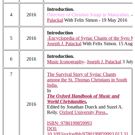
Introduction.
4
2016
Directory of Christian Songs in Malayalam.
-
Palackal
With Felix Simon - 19 May 2016
Introduction
5
2016
-Encyclopedia of Syriac Chants of the Syro 
Joseph J. Palackal
With Felix Simon. 15 Augu
Introduction.
6
2016
Music Iconography
-
Joseph J. Palackal
3 July
7
The Survival Story of Syriac Chants
among the St. Thomas Christians in South
India.
In
The Oxford Handbook of Music and
World Christianities
,
2016
Edited by Jonathan Dueck and Suzel A.
Reily.
Oxford University Press..
ISBN: 9780199859993
DOI:
10.1093/oxfordhb/9780199859993.013.31