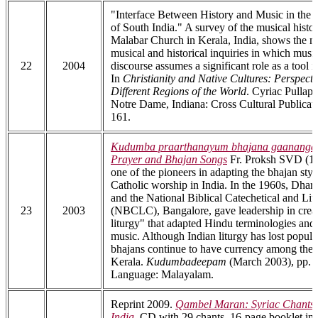
"Interface Between History and Music in the 
of South India." A survey of the musical histo
Malabar Church in Kerala, India, shows the mu
musical and historical inquiries in which musi
22
2004
discourse assumes a significant role as a tool i
In
Christianity and Native Cultures: Perspect
Different Regions of the World
. Cyriac Pullapill
Notre Dame, Indiana: Cross Cultural Publicati
161.
Kudumba praarthanayum bhajana gaananga
Prayer and Bhajan Songs
Fr. Proksh SVD (1
one of the pioneers in adapting the bhajan styl
Catholic worship in India. In the 1960s, Dha
and the National Biblical Catechetical and Lit
23
2003
(NBCLC), Bangalore, gave leadership in creat
liturgy" that adapted Hindu terminologies and 
music. Although Indian liturgy has lost popular
bhajans continue to have currency among the 
Kerala.
Kudumbadeepam
(March 2003), pp. 6
Language: Malayalam.
Reprint 2009.
Qambel Maran: Syriac Chants 
India
.
CD with 29 chants, 16-page booklet in 