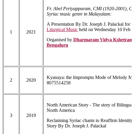
Fr. Abel Periyappuram, CMI (1920-2001), Cr
Syriac music genre in Malayalam:
A Presentation By Dr. Joseph J. Palackal for 
Liturgical Music
held on Wednesday 10 Feb 
1
2021
Organised by
Dharmaram Vidya Kshetram 
Bengaluru
Kyanaya: the Impromptu Mode of Melody Mak
2
2020
8075514258
North American Story - The story of Bilingua
North America
3
2019
Reclaiming Syriac chants to Reaffirm Identit
Story By Dr. Joseph J. Palackal