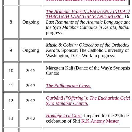
The Aramaic Project: JESUS AND INDIA
THROUGH LANGUAGE AND MUSIC.
Doc
8
Ongoing
Last Remnants of the Aramaic Language an
the Syro Malabar Catholics in Kerala, India
. 
progress.
Music & Colour: Oktoechos of the Orthodox C
9
Ongoing
Kerala
. Sponsor: The Catholic University of 
Washington, D. C. Work in progress.
Mārggam Kaḷi (Dance of the Way): Synopsis o
10
2015
Cantos
11
2013
The Pallippuram Cross.
Qurbānā ("Offering"): The Eucharistic Celebr
12
2013
Syro-Malabar Church.
Homage to a Guru
. Prepared for the 25th dea
13
2012
celebration of Shri
K.K.Antony Master