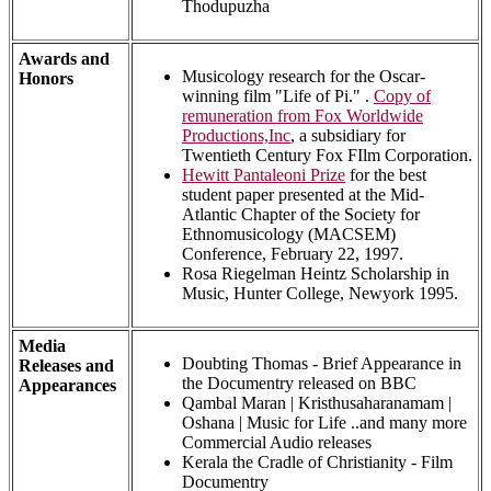
Thodupuzha
Awards and
Musicology research for the Oscar-
Honors
winning film "Life of Pi." .
Copy of
remuneration from Fox Worldwide
Productions,Inc
, a subsidiary for
Twentieth Century Fox FIlm Corporation.
Hewitt Pantaleoni Prize
for the best
student paper presented at the Mid-
Atlantic Chapter of the Society for
Ethnomusicology (MACSEM)
Conference, February 22, 1997.
Rosa Riegelman Heintz Scholarship in
Music, Hunter College, Newyork 1995.
Media
Doubting Thomas - Brief Appearance in
Releases and
the Documentry released on BBC
Appearances
Qambal Maran | Kristhusaharanamam |
Oshana | Music for Life ..and many more
Commercial Audio releases
Kerala the Cradle of Christianity - Film
Documentry