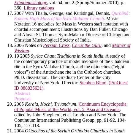
Ethnomusicology
, vol. 54, no. 2 (Spring/Summer 2010), p.
360.
Library catalogs
2007 With Thaila, George, and Kurisingal, Dennis.
Qurbānā:
Solemn High Mass of the Syro-Malabar Church
.
Music
Notation 16 melodies for Mass in Western staff notation with
chordal accompaniment; illustrations by Dan Fuller. Chicago
and Aluva: St. Thomas Syro-Malabar Diocese of Chicago and
Christian Musicological Society of India.
2006 Notes on
Persian Cross
,
Christ the Guru
, and
Mother of
Wisdom
.
19 2005
Syriac Chant Traditions in South India.
A study of
the contemporary practice of model melodies of the Chaldean
rite in the Syro-Malabar Church, and the oktoechos ("eight
voices") of the Antiochene rite in the Orthodox churches.
Ph.D. dissertation. The Graduate Center of the City
University of New York. Director:
Stephen Blum
.
(ProQuest
ID 888835631)
.
Abstract
Proposal
2005
Kerala, Kochi, Trivandrum.
Continuum Encyclopedia
of Popular Music of the World, vol. 5: Asia and Oceania
,
edited by John Shepherd, et al. London and New York: The
Continuum International Publishing Group, pp. 91-92, 104-
105, 117-118.
2004
Oktoechos of the Syrian Orthodox Churches in South