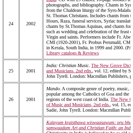
photographs, and bibliography. Chants in Syr
from the Chaldean liturgy of the Syro-Malaba
St. Thomas Christians. Includes chants from th
Hours, Raza, funeral services, Syriac translati
24
2002
chants by St.Thomas Aquinas, and chants for 
such as wedding and celebration of the feast o
Virgin and saints. Performers include Fr. Abe
CMI (1920-2001), Fr. Probus Perumalil, CMI, 
in Kerala, South India, in 1999 and 2000. (P
Library catalogs & Reviews
India: Christian Music.
The New Grove Dicti
25
2001
and Musicians. 2nd edn.
, vol. 12, edited by S
John Tyrell. London: Macmillan Publishers, p
Mando.
A composite genre of poetry, music, a
popular among the Catholics of Goa and the 
26
2001
regions of the west coast of India.
The New Gr
of Music and Musicians, 2nd edn.
, vol. 15, e
Sadie, John Tyrell. London: Macmillan Publis
Kalayum kraisthawa wiswaasawum: oru bha
samwaadam Art and Christian Faith: an Indi