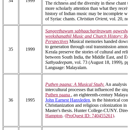
34
1999
The richness and the diversity in these chant 
more scholarly attention than what they receiv
history of Indian music may be incomplete wit
of Syriac chants.
Christian Orient
, vol. 20, no
Sangeethawum sabhaacharitrawum gawesha
weekshanathil Music and Church History: Re
Perspectives
Musical memories handed down 
to generation through oral transmission among
35
1999
Kerala preserve the stories of cultural and reli
between South India, the Middle East, and Eu
Sathyadeepam
, vol. 73 (August 18, 1999), pp.
Language: Malayalam.
Puthen paana: A Musical Study.
An analysis o
intercultural processes that influenced the sing
Puthen paana
, an eighteenth-century Malaya
36
1995
John Earnest Hanxleden
, in the historical cont
Christianization and religious colonization in 
Master's thesis. Hunter College-CUNY. Direc
Hampton
.
(ProQuest ID: 740455261)
.