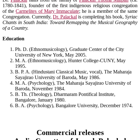
1780-1841), founder of the first indigenous religious congregation
of the
Carmelites of Mary Immaculate
; he is a member of the same
Congregation. Currently,
Dr. Palackal
is completing his book,
Syriac
Chants in South India: Toward Remapping the Musical Geography
of a Country.
Education
Ph. D. (Ethnomusicology), Graduate Center of the City
University of New York, May 2005.
M. A. (Ethnomusicology), Hunter College-CUNY, May
1995.
B. P. A. (Hindustani Classical Music, vocal), The Maharaja
Sayajirao University of Baroda, May 1986.
M. A. (Psychology), The Maharaja Sayajirao University of
Baroda, November 1984.
B. Th. (Theology), Dharmaram Pontifical Institute,
Bangalore, January 1980.
B. A. (Psychology), Bangalore University, December 1974.
Commercial releases