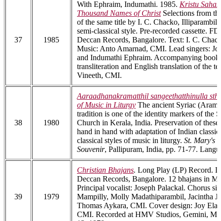
With Ephraim, Indumathi. 1985.
Kristu Saha
Thousand Names of Christ
Selections from th
of the same title by I. C. Chacko, Illiparambil
semi-classical style. Pre-recorded cassette. 
37
1985
Deccan Records, Bangalore. Text: I. C. Chacko
Music: Anto Amarnad, CMI. Lead singers: Jo
and Indumathi Ephraim. Accompanying bookl
transliteration and English translation of the t
Vineeth, CMI.
Aaraadhanakramatthil sangeethatthinulla st
of Music in Liturgy
The ancient Syriac (Arama
tradition is one of the identity markers of the
38
1980
Church in Kerala, India. Preservation of these
hand in hand with adaptation of Indian classic
classical styles of music in liturgy.
St. Mary's
Souvenir
, Pallipuram, India, pp. 71-77. Lang
Christian Bhajans
.
Long Play (LP) Record. 
Deccan Records, Bangalore. 12 bhajans in M
Principal vocalist: Joseph Palackal. Chorus si
39
1979
Mampilly, Molly Madathiparambil, Jacintha J
Thomas Aykara, CMI. Cover design: Joy El
CMI. Recorded at HMV Studios, Gemini, Madr