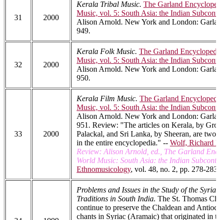
Kerala Tribal Music.
The Garland Encycloped
Music, vol. 5: South Asia: the Indian Subcont
31
2000
Alison Arnold. New York and London: Garlan
949.
Kerala Folk Music.
The Garland Encyclopedi
Music, vol. 5: South Asia: the Indian Subcont
32
2000
Alison Arnold. New York and London: Garlan
950.
Kerala Film Music.
The Garland Encyclopedi
Music, vol. 5: South Asia: the Indian Subcont
Alison Arnold. New York and London: Garlan
951. Review: "The articles on Kerala, by Gro
33
2000
Palackal, and Sri Lanka, by Sheeran, are two o
in the entire encyclopedia." --
Wolf, Richard 
Review: Alison Arnold, ed., The Garland Enc
World Music: South Asia: the Indian Subconti
Ethnomusicology
, vol. 48, no. 2, pp. 278-283.
Problems and Issues in the Study of the Syria
Traditions in South India.
The St. Thomas Chri
continue to preserve the Chaldean and Antioch
chants in Syriac (Aramaic) that originated in t