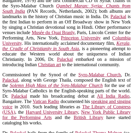
Bangalore, 1979) and the first commercial CD of Syriac chants of
the Syro-Malabar Church
Qambel Maran: Syriac Chants from
South India
(PAN Records, Netherlands, 2002); both albums are
landmarks in the history of Christian music in India. Dr.
Palackal
is
the first Indian to perform in an Off Broadway show in New York
by singing a Christian devotional song in Hindi. Other performance
venues include
Musée du Quai Branly
, Paris, Lincoln Center for the
Performing Arts, New York,
Princeton University
and
Columbia
University
. His internationally acclaimed documentary film,
Kerala,
the Cradle of Christianity in South Asia
, is a pioneering attempt to
educate the Western world about the uniqueness of Indian
Christianity. In 2006, Dr.
Palackal
embarked on a mission of
introducing Indian
Christian art
to the international community.
Commissioned by the Synod of the
Syro-Malabar Church
, Dr.
Palackal
, along with George Thaila, composed the English text of
the
Solemn High Mass of the Syro-Malabar Church
for the use of
Syro-Malabar Catholics in the English-speaking parts of the world.
Dr.
Palackal
made his broadcasting debut at
All India Radio
,
Bangalore. The
Vatican Radio
documented his
speaking and singing
voice
in 2010. Such leading libraries as
The Library of Congress
(USA)
, the
Harvard University Library
,
New York Public Library
for the Performing Arts
and the
British Library
have started
cataloging his works.
Dr.
Palackal
hails from the family of
Palackal Thoma Malpan
(ca.