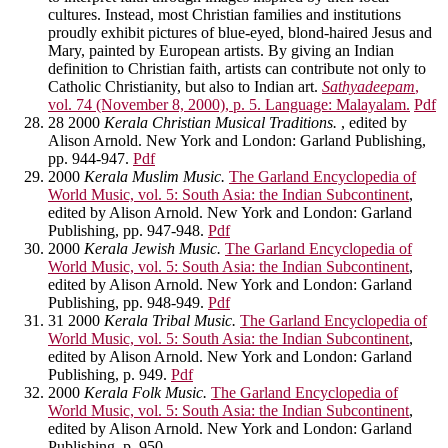
cultures. Instead, most Christian families and institutions
proudly exhibit pictures of blue-eyed, blond-haired Jesus and
Mary, painted by European artists. By giving an Indian
definition to Christian faith, artists can contribute not only to
Catholic Christianity, but also to Indian art.
Sathyadeepam
,
vol. 74 (November 8, 2000), p. 5. Language: Malayalam.
Pdf
28 2000
Kerala Christian Musical Traditions.
, edited by
Alison Arnold. New York and London: Garland Publishing,
pp. 944-947.
Pdf
2000
Kerala Muslim Music.
The Garland Encyclopedia of
World Music, vol. 5: South Asia: the Indian Subcontinent
,
edited by Alison Arnold. New York and London: Garland
Publishing, pp. 947-948.
Pdf
2000
Kerala Jewish Music.
The Garland Encyclopedia of
World Music, vol. 5: South Asia: the Indian Subcontinent
,
edited by Alison Arnold. New York and London: Garland
Publishing, pp. 948-949.
Pdf
31 2000
Kerala Tribal Music.
The Garland Encyclopedia of
World Music, vol. 5: South Asia: the Indian Subcontinent
,
edited by Alison Arnold. New York and London: Garland
Publishing, p. 949.
Pdf
2000
Kerala Folk Music.
The Garland Encyclopedia of
World Music, vol. 5: South Asia: the Indian Subcontinent
,
edited by Alison Arnold. New York and London: Garland
Publishing, p. 950.