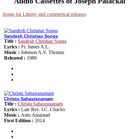
Audio Cassettes of Joseph Palackal
Songs for Liturgy and commerical releases
Sandesh Christian Songs
Title :
Sandesh Christian Songs
Lyrics :
Fr. James A.L.
Music :
Johnson A.V. Thomas
Released :
1989
Christu Sahasranamam
Title :
Christu Sahasranamam
Lyrics :
Late Rev. I.C. Chacko
Music :
Anto Amarnad
First Edition :
2014