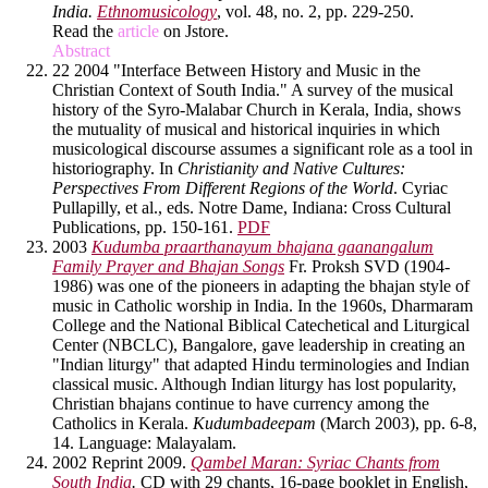
India.
Ethnomusicology
, vol. 48, no. 2, pp. 229-250.
Read the
article
on Jstore.
Abstract
22 2004 "Interface Between History and Music in the
Christian Context of South India." A survey of the musical
history of the Syro-Malabar Church in Kerala, India, shows
the mutuality of musical and historical inquiries in which
musicological discourse assumes a significant role as a tool in
historiography. In
Christianity and Native Cultures:
Perspectives From Different Regions of the World
. Cyriac
Pullapilly, et al., eds. Notre Dame, Indiana: Cross Cultural
Publications, pp. 150-161.
PDF
2003
Kudumba praarthanayum bhajana gaanangalum
Family Prayer and Bhajan Songs
Fr. Proksh SVD (1904-
1986) was one of the pioneers in adapting the bhajan style of
music in Catholic worship in India. In the 1960s, Dharmaram
College and the National Biblical Catechetical and Liturgical
Center (NBCLC), Bangalore, gave leadership in creating an
"Indian liturgy" that adapted Hindu terminologies and Indian
classical music. Although Indian liturgy has lost popularity,
Christian bhajans continue to have currency among the
Catholics in Kerala.
Kudumbadeepam
(March 2003), pp. 6-8,
14. Language: Malayalam.
2002 Reprint 2009.
Qambel Maran: Syriac Chants from
South India
.
CD with 29 chants, 16-page booklet in English,