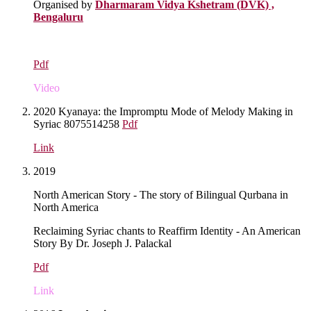
Organised by
Dharmaram Vidya Kshetram (DVK) ,
Bengaluru
Pdf
Video
2020 Kyanaya: the Impromptu Mode of Melody Making in
Syriac 8075514258
Pdf
Link
2019
North American Story - The story of Bilingual Qurbana in
North America
Reclaiming Syriac chants to Reaffirm Identity - An American
Story By Dr. Joseph J. Palackal
Pdf
Link