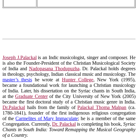
Joseph J.Palackal
is an Indic musicologist, singer and composer. He
is also the Founder-President of the Christian Musicological Society
of India and
Nadopasana Thodupuzha
. Dr. Palackal holds degrees
in theology, psychology, Indian classical music and musicology. The
master’s thesis
he wrote at
Hunter College
, New York (1995),
became a foundational work for launching a Christian musicology
of India. Later, his dissertation on the Syriac chants in South India,
at the
Graduate Center
of the City University of New York (2005)
became the first doctoral study of a Christian music genre in India.
Dr.Palackal
hails from the family of
Palackal Thoma Malpan
(ca.
1780-1841), founder of the first indigenous religious congregation
of the
Carmelites of Mary Immaculate
; he is a member of the same
Congregation. Currently,
Dr. Palackal
is completing his book,
Syriac
Chants in South India: Toward Remapping the Musical Geography
of a Country.