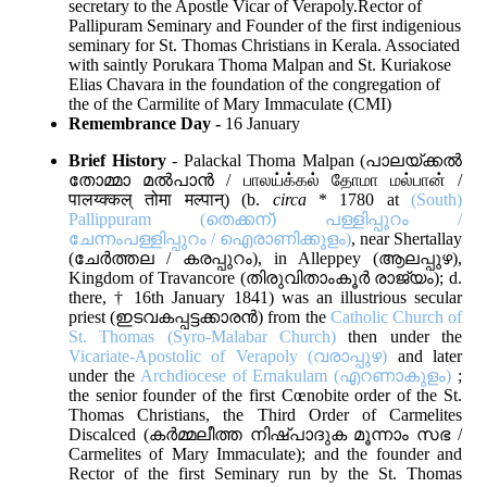
secretary to the Apostle Vicar of Verapoly.Rector of
Pallipuram Seminary and Founder of the first indigenious
seminary for St. Thomas Christians in Kerala. Associated
with saintly Porukara Thoma Malpan and St. Kuriakose
Elias Chavara in the foundation of the congregation of
the of the Carmilite of Mary Immaculate (CMI)
Remembrance Day -
16 January
Brief History
- Palackal Thoma Malpan (പാലയ്ക്കല്‍
തോമ്മാ മല്‍പാന്‍ / பாலய்க்கல் தோமா மல்பான் /
पालय्क्कल् तोमा मल्पान्) (b.
circa
* 1780 at
(South)
Pallippuram (തെക്കന്) പള്ളിപ്പുറം /
ചേന്നംപള്ളിപ്പുറം / ഐരാണിക്കുളം)
, near Shertallay
(ചേര്‍ത്തല / കരപ്പുറം), in Alleppey (ആലപ്പുഴ),
Kingdom of Travancore (തിരുവിതാംകൂര്‍ രാജ്യം); d.
there, † 16th January 1841) was an illustrious secular
priest (ഇടവകപ്പട്ടക്കാരന്‍) from the
Catholic Church of
St. Thomas (Syro-Malabar Church)
then under the
Vicariate-Apostolic of Verapoly (വരാപ്പുഴ)
and later
under the
Archdiocese of Ernakulam (എറണാകുളം)
;
the senior founder of the first Cœnobite order of the St.
Thomas Christians, the Third Order of Carmelites
Discalced (കര്‍മ്മലീത്ത നിഷ്പാദുക മൂന്നാം സഭ /
Carmelites of Mary Immaculate); and the founder and
Rector of the first Seminary run by the St. Thomas