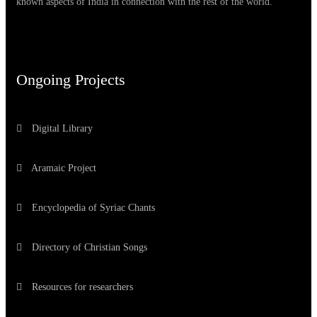
known aspects of India in connection with the rest of the world.
Ongoing Projects
Digital Library
Aramaic Project
Encyclopedia of Syriac Chants
Directory of Christian Songs
Resources for researchers