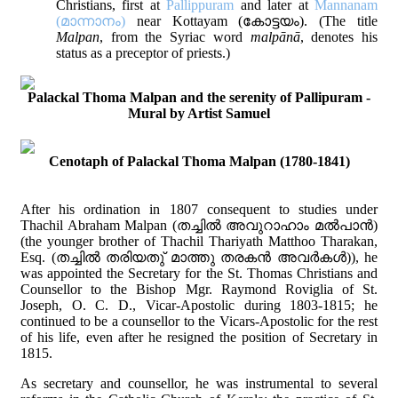
Christians, first at
Pallippuram
and later at
Mannanam
(മാന്നാനം)
near Kottayam (കോട്ടയം). (The title
Malpan
, from the Syriac word
malpānā
, denotes his
status as a preceptor of priests.)
Palackal Thoma Malpan and the serenity of Pallipuram -
Mural by Artist Samuel
Cenotaph of Palackal Thoma Malpan (1780-1841)
After his ordination in 1807 consequent to studies under
Thachil Abraham Malpan (തച്ചില്‍ അവുറാഹാം മല്‍പാന്‍)
(the younger brother of Thachil Thariyath Matthoo Tharakan,
Esq. (തച്ചില്‍ തരിയതു് മാത്തു തരകന്‍ അവര്‍കള്‍)), he
was appointed the Secretary for the St. Thomas Christians and
Counsellor to the Bishop Mgr. Raymond Roviglia of St.
Joseph, O. C. D., Vicar-Apostolic during 1803-1815; he
continued to be a counsellor to the Vicars-Apostolic for the rest
of his life, even after he resigned the position of Secretary in
1815.
As secretary and counsellor, he was instrumental to several