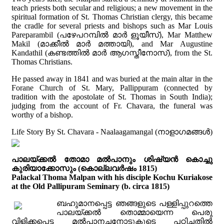
teach priests both secular and religious; a new movement in the
spiritual formation of St. Thomas Christian clergy, this became
the cradle for several priests and bishops such as Mar Louis
Pareparambil (പഴേപറമ്പില്‍ മാര്‍ ളൂയീസ്), Mar Matthew
Makil (മാക്കീല്‍ മാര്‍ മത്തായി), and Mar Augustine
Kandathil (കണ്ടത്തില്‍ മാര്‍ ആഗസ്തീനോസ്), from the St.
Thomas Christians.
He passed away in 1841 and was buried at the main altar in the
Forane Church of St. Mary, Pallippuram (connected by
tradition with the apostolate of St. Thomas in South India);
judging from the account of Fr. Chavara, the funeral was
worthy of a bishop.
Life Story By St. Chavara - Naalaagamangal (നാളാഗമങ്ങൾ)
പാലയ്ക്കൽ തോമാ മൽപാനും ശിഷ്യൻ കൊച്ചു
കുരിയാക്കോസും (കൊല്ലവർഷം 1815)
Palackal Thoma Malpan with his disciple Kochu Kuriakose
at the Old Pallipuram Seminary (b. circa 1815)
ബഹുമാനപ്പെട്ട ഞങ്ങളുടെ പള്ളിപ്പുറത്തെ
പാലയ്ക്കൽ തൊമ്മായെന്ന പെരു
വിളിക്കപ്പെട്ട മൽപാനച്ചനോടുകൂടെ പഠിച്ചതിൽ