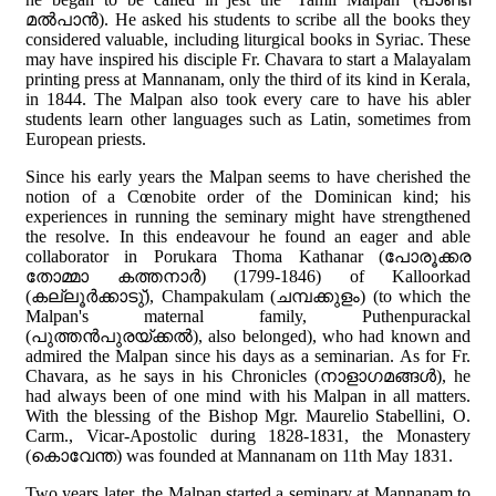
മല്‍പാന്‍). He asked his students to scribe all the books they
considered valuable, including liturgical books in Syriac. These
may have inspired his disciple Fr. Chavara to start a Malayalam
printing press at Mannanam, only the third of its kind in Kerala,
in 1844. The Malpan also took every care to have his abler
students learn other languages such as Latin, sometimes from
European priests.
Since his early years the Malpan seems to have cherished the
notion of a Cœnobite order of the Dominican kind; his
experiences in running the seminary might have strengthened
the resolve. In this endeavour he found an eager and able
collaborator in Porukara Thoma Kathanar (പോരൂക്കര
തോമ്മാ കത്തനാര്‍) (1799-1846) of Kalloorkad
(കല്ലൂര്‍ക്കാടു്), Champakulam (ചമ്പക്കുളം) (to which the
Malpan's maternal family, Puthenpurackal
(പുത്തന്‍പുരയ്ക്കല്‍), also belonged), who had known and
admired the Malpan since his days as a seminarian. As for Fr.
Chavara, as he says in his Chronicles (നാളാഗമങ്ങള്‍), he
had always been of one mind with his Malpan in all matters.
With the blessing of the Bishop Mgr. Maurelio Stabellini, O.
Carm., Vicar-Apostolic during 1828-1831, the Monastery
(കൊവേന്ത) was founded at Mannanam on 11th May 1831.
Two years later, the Malpan started a seminary at Mannanam to