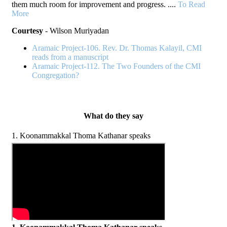
them much room for improvement and progress. ....
To Read
More
Courtesy
- Wilson Muriyadan
Aramaic Project-106. Rev. Dr. Thomas Kalayil, CMI
reads from a manuscript
Aramaic Project-112. The Two Founders of the CMI
Congregation?
What do they say
1. Koonammakkal Thoma Kathanar speaks