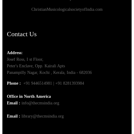
ChristianMusicologicalsocietyofIndia.com
Contact Us
Address:
Josef Ross, I st Floor,
Peter's Enclave, Opp. Kairali Apts
Panampilly Nagar, Kochi , Kerala, India - 682036
Phone :
+91 9446514981 | +91 8281393984
Office in North America
Email :
info@thecmsindia.org
Email :
library@thecmsindia.org