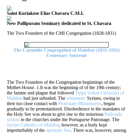
Saint Kuriakose Elias Chavara C.M.I.
New Pallipuram Seminary dedicated to St. Chavara
The Two Founders of the CMI Congregation (1828-1831)
The Carmelite Congregation of Malabar (1831-1931)
Centenary Souvenir
The Two Founders of the Congregation beginnings of the
Mother-House. 1.It was the beginning of of the 19th century;
the famine and plague that followed
Tippu Sultan’s invasion of
Malabar
had just subsided. The
schismatic
Syrians, owing to
their too close contact with
Protestant Missionaries
, began
gradually to be protestantized. Disobedience to the mandates of
the Holy See was about to give rise to the notorious
Padroado
schism
in the churches under the Portuguese Patronage. The
Syrian Catholics of Malabar
, however, as a body kept
imperturbably of the
apostolic See
. There was, however, among