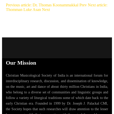
Previous article: Dr. Thomas Koonammakkal
Prev
Next article:
Thomman Luke Asan
Next
Our Mission
Christian Musicological Society of India is an international forum for
interdisciplinary research, discussion, and dissemination of knowledge,
on the music, art and dance of about thirty million Christians in India,
who belong to a diverse set of communities and linguistic groups and
follow a variety of liturgical traditions some of which date back to the
early Christian era. Founded in 1999 by Dr. Joseph J. Palackal CMI,
the Society hopes that such researches will draw attention to the lesser