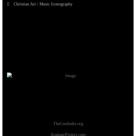
Christian Art / Music Iconography
TheCmsIndia.org
AramaicProject.com