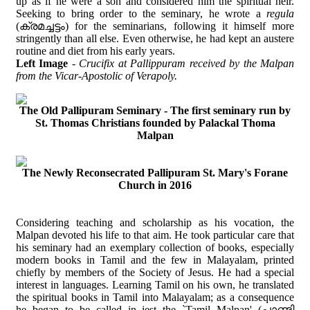
up as if he were a son and considered him the spiritual heir.
Seeking to bring order to the seminary, he wrote a
regula
(ക്രമച്ചട്ടം) for the seminarians, following it himself more
stringently than all else. Even otherwise, he had kept an austere
routine and diet from his early years.
Left Image
-
Crucifix at Pallippuram received by the Malpan
from the Vicar-Apostolic of Verapoly.
The Old Pallipuram Seminary - The first seminary run by
St. Thomas Christians founded by Palackal Thoma
Malpan
The Newly Reconsecrated Pallipuram St. Mary's Forane
Church in 2016
Considering teaching and scholarship as his vocation, the
Malpan devoted his life to that aim. He took particular care that
his seminary had an exemplary collection of books, especially
modern books in Tamil and the few in Malayalam, printed
chiefly by members of the Society of Jesus. He had a special
interest in languages. Learning Tamil on his own, he translated
the spiritual books in Tamil into Malayalam; as a consequence
he began to be called in jest the `Tamil Malpan' (പാണ്ടി