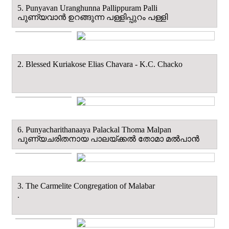
5. Punyavan Uranghunna Pallippuram Palli
പുണ്യവാൻ ഉറങ്ങുന്ന പള്ളിപ്പുറം പള്ളി
2. Blessed Kuriakose Elias Chavara - K.C. Chacko
6. Punyacharithanaaya Palackal Thoma Malpan
പുണ്യചരിതനായ പാലയ്ക്കൽ തോമാ മല്‍പാന്‍
3. The Carmelite Congregation of Malabar
.