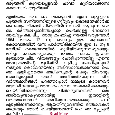
ഒരുത്തൻ കുറയപ്പെട്ടവൻ ചാവറ കുറിയാക്കോസ്
കത്തനാര് എഴുതിയത്.
എത്രയും പെ: ബ: ലഒപ്പൊല്ദ എന്ന മൂപ്പച്ചനെ
പുത്തൻ സന്യാസിയുടെ ഗുരുവും കൊമെന്തക്കാർക്ക്
ഒക്കെയും വികാരി പ്രൊവിൻസിയാൽ ആകുന്ന പെ:
ബ: മെത്രാപ്പോലീത്തച്ചന്റെ പെർക്കുള്ള ദേലഗാദ
ആയിട്ടും കല്പിച്ച, അദ്ദേഹം ഭരിച്ചു നടത്തി വരുമ്പോൾ
1864 മകരം 12 നു ഞാനും ഈ കൂനമ്മാവ്
കൊവേന്തയിൽ വന്ന പാർത്തിരിക്കയിൽ ഈ 12 നു 8
മണിക്ക് കൊവേന്തയിൽ കൂടിയിരിക്കുന്നവരുടെയും
മരിച്ചു പോയവരുടെയും പേരും നാടും ഇടവക
മുതലായ ചില വിവരങ്ങളും ചോദിപ്പാനായിട്ടു എന്നെ
അദ്ദേഹത്തിന്റെ മുറിയിൽ വിളിച്ചു ചോദിച്ചപ്പോൾ
നമ്മുടെ കൊവേന്തയ്ക്കു അടിസ്ഥാനക്കാരനായ പെ:
ബ: പള്ളിപ്പുറത്തെ മാല്പനച്ചന്റെ പേരും വിവരവും
ചോദിച്ചപ്പോൾ ഞാൻ അറിഞ്ഞിരിക്കുന്ന ചില
വർത്തമാനങ്ങൾ പറഞ്ഞപ്പോൾ നമ്മുടെ കാരണവർ
ആയിരിക്കയാലും അദ്ദേഹം ഏറിയ വേലകൾ ഒക്കെയും
ചെയ്തിരിക്കകൊണ്ടും പിൻവരുന്നവർക്ക് ഒരു
ഓര്മയുണ്ടാകുവാനായിട്ടു ഇയാളിന്റെ
വർത്തമാനങ്ങൾ അറിയുന്നതൊക്കെയും ഒന്ന്
എഴുതിക്കണമെന്നും ആയതിനുവേണ്ടിയ ഒത്താശകൾ
ഒക്കെയും ഞാൻ ചെയ്യണമെന്ന് പെ: ബ: മൂപ്പച്ചൻ
കല്പിച്ചു ........................
Read More