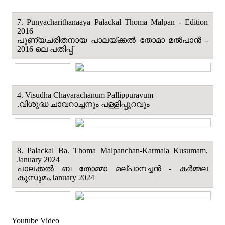
7. Punyacharithanaaya Palackal Thoma Malpan - Edition
2016
പുണ്യചരിതനായ പാലയ്ക്കൽ തോമാ മല്‍പാന്‍ -
2016 ലെ പതിപ്പ്
4. Visudha Chavarachanum Pallippuravum
.വിശുദ്ധ ചാവറാച്ചനും പള്ളിപ്പുറവും
8. Palackal Ba. Thoma Malpanchan-Karmala Kusumam,
January 2024
പാലക്കൽ ബ തോമ്മാ മല്പാനച്ചൻ - കർമ്മല
കുസുമം,January 2024
Youtube Video