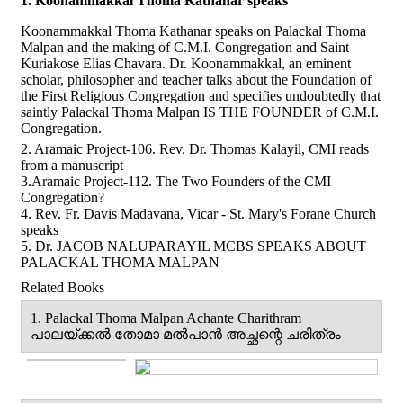
1. Koonammakkal Thoma Kathanar speaks
Koonammakkal Thoma Kathanar speaks on Palackal Thoma
Malpan and the making of C.M.I. Congregation and Saint
Kuriakose Elias Chavara. Dr. Koonammakkal, an eminent
scholar, philosopher and teacher talks about the Foundation of
the First Religious Congregation and specifies undoubtedly that
saintly Palackal Thoma Malpan IS THE FOUNDER of C.M.I.
Congregation.
2. Aramaic Project-106. Rev. Dr. Thomas Kalayil, CMI reads
from a manuscript
3.Aramaic Project-112. The Two Founders of the CMI
Congregation?
4. Rev. Fr. Davis Madavana, Vicar - St. Mary's Forane Church
speaks
5. Dr. JACOB NALUPARAYIL MCBS SPEAKS ABOUT
PALACKAL THOMA MALPAN
Related Books
1. Palackal Thoma Malpan Achante Charithram
പാലയ്ക്കൽ തോമാ മല്‍പാന്‍ അച്ഛന്റെ ചരിത്രം