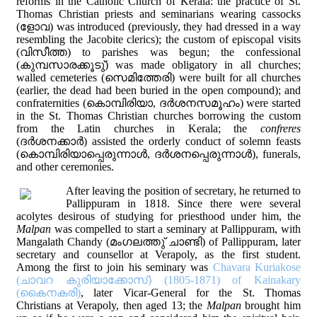
reforms in the Catholic Church of Kerala: the practice of St.
Thomas Christian priests and seminarians wearing cassocks
(ളോവ) was introduced (previously, they had dressed in a way
resembling the Jacobite clerics); the custom of episcopal visits
(വിസീത്ത) to parishes was begun; the confessional
(കുമ്പസാരക്കൂടു്) was made obligatory in all churches;
walled cemeteries (സെമിത്തേരി) were built for all churches
(earlier, the dead had been buried in the open compound); and
confraternities (കൊമ്പിരിയാ, ദര്‍ശനസമൂഹം) were started
in the St. Thomas Christian churches borrowing the custom
from the Latin churches in Kerala; the
confreres
(ദര്‍ശനക്കാര്‍) assisted the orderly conduct of solemn feasts
(കൊമ്പിരിയാപ്പെരുന്നാള്‍, ദര്‍ശനപ്പെരുന്നാള്‍), funerals,
and other ceremonies.
After leaving the position of secretary, he returned to
Pallippuram in 1818. Since there were several
acolytes desirous of studying for priesthood under him, the
Malpan
was compelled to start a seminary at Pallippuram, with
Mangalath Chandy (മംഗലത്തു് ചാണ്ടി) of Pallippuram, later
secretary and counsellor at Verapoly, as the first student.
Among the first to join his seminary was
Chavara Kuriakose
(ചാവറ കുരിയാക്കോസ്) (1805-1871) of Kainakary
(കൈനകരി)
, later Vicar-General for the St. Thomas
Christians at Verapoly, then aged 13; the
Malpan
brought him