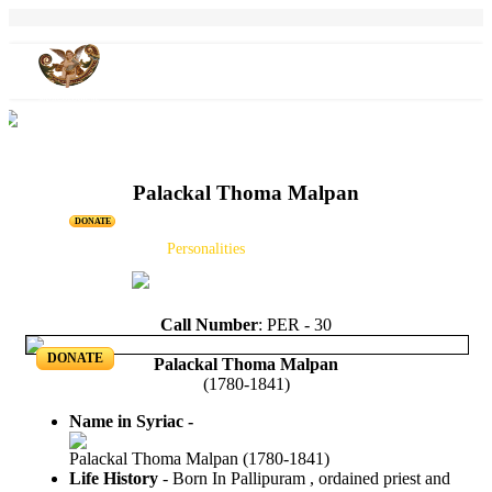
Palackal Thoma Malpan
DONATE
Home
Projects
Personalities
Releases
News & Events
Blog
Call Number
: PER - 30
DONATE
Palackal Thoma Malpan
(1780-1841)
Name in Syriac -
Palackal Thoma Malpan (1780-1841)
Life History
- Born In Pallipuram , ordained priest and