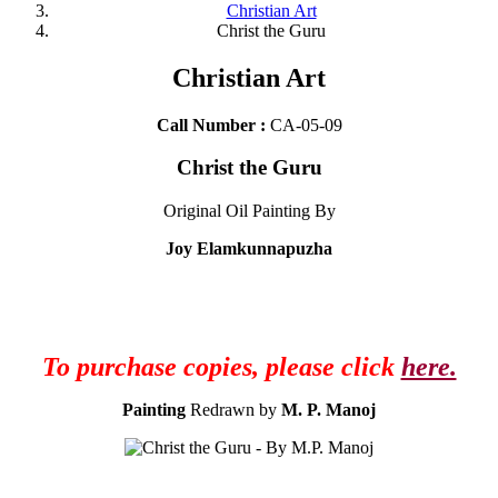
Christian Art
Christ the Guru
Christian Art
Call Number :
CA-05-09
Christ the Guru
Original Oil Painting By
Joy Elamkunnapuzha
To purchase copies, please click
here.
Painting
Redrawn by
M. P. Manoj