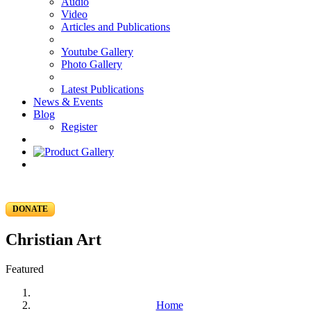
Audio
Video
Articles and Publications
Youtube Gallery
Photo Gallery
Latest Publications
News & Events
Blog
Register
DONATE
Christian Art
Featured
Home