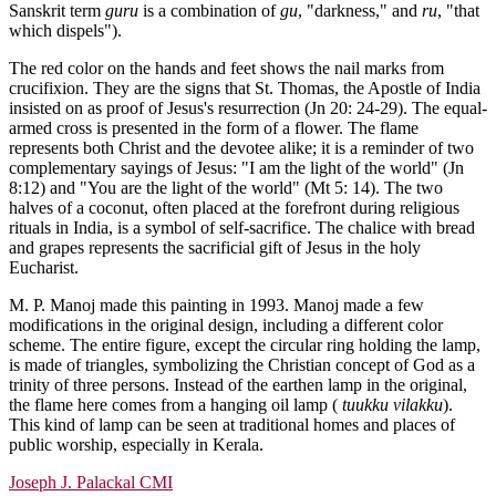
Sanskrit term
guru
is a combination of
gu
, "darkness," and
ru
, "that
which dispels").
The red color on the hands and feet shows the nail marks from
crucifixion. They are the signs that St. Thomas, the Apostle of India
insisted on as proof of Jesus's resurrection (Jn 20: 24-29). The equal-
armed cross is presented in the form of a flower. The flame
represents both Christ and the devotee alike; it is a reminder of two
complementary sayings of Jesus: "I am the light of the world" (Jn
8:12) and "You are the light of the world" (Mt 5: 14). The two
halves of a coconut, often placed at the forefront during religious
rituals in India, is a symbol of self-sacrifice. The chalice with bread
and grapes represents the sacrificial gift of Jesus in the holy
Eucharist.
M. P. Manoj made this painting in 1993. Manoj made a few
modifications in the original design, including a different color
scheme. The entire figure, except the circular ring holding the lamp,
is made of triangles, symbolizing the Christian concept of God as a
trinity of three persons. Instead of the earthen lamp in the original,
the flame here comes from a hanging oil lamp (
tuukku vilakku
).
This kind of lamp can be seen at traditional homes and places of
public worship, especially in Kerala.
Joseph J. Palackal CMI