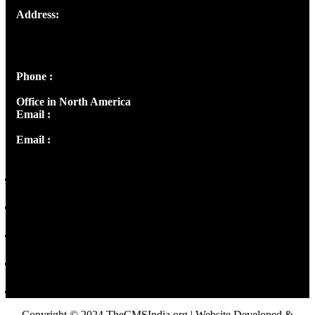
Address:
Josef Ross, I st Floor,
Peter's Enclave, Opp. Kairali Apts
Panampilly Nagar, Kochi , Kerala, India - 682036
Phone :
+91 9446514981 | +91 8281393984
Office in North America
Email :
info@thecmsindia.org
Email :
library@thecmsindia.org
Copyright © 2024 TheCMSIndia.org | Website Developed &