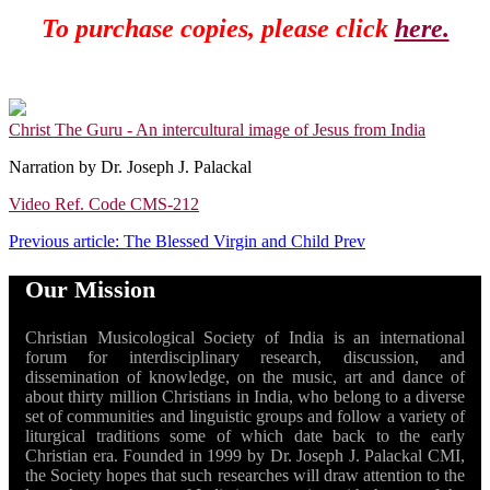
To purchase copies, please click
here.
Christ The Guru - An intercultural image of Jesus from India
Narration by Dr. Joseph J. Palackal
Video Ref. Code CMS-212
Previous article: The Blessed Virgin and Child
Prev
Our Mission
Christian Musicological Society of India is an international
forum for interdisciplinary research, discussion, and
dissemination of knowledge, on the music, art and dance of
about thirty million Christians in India, who belong to a diverse
set of communities and linguistic groups and follow a variety of
liturgical traditions some of which date back to the early
Christian era. Founded in 1999 by Dr. Joseph J. Palackal CMI,
the Society hopes that such researches will draw attention to the