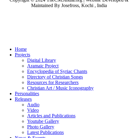
Maintained By Josefross, Kochi , India
Home
Projects
Digital Library
Aramaic Project
Encyclopedia of Syriac Chants
Directory of Christian Songs
Resources for Researchers
Christian Art / Music Iconography
Personalities
Releases
Audio
Video
Articles and Publications
Youtube Gallery
Photo Gallery
Latest Publications
News & Events