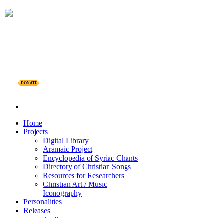
DONATE
Home
Projects
Digital Library
Aramaic Project
Encyclopedia of Syriac Chants
Directory of Christian Songs
Resources for Researchers
Christian Art / Music
Iconography
Personalities
Releases