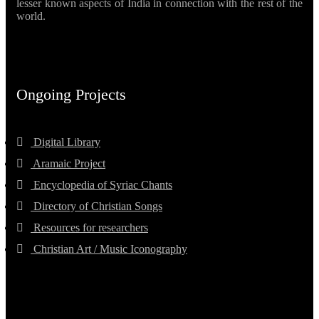
lesser known aspects of India in connection with the rest of the
world.
Ongoing Projects
Digital Library
Aramaic Project
Encyclopedia of Syriac Chants
Directory of Christian Songs
Resources for researchers
Christian Art / Music Iconography