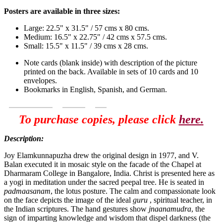
Posters are available in three sizes:
Large: 22.5" x 31.5" / 57 cms x 80 cms.
Medium: 16.5" x 22.75" / 42 cms x 57.5 cms.
Small: 15.5" x 11.5" / 39 cms x 28 cms.
Note cards (blank inside) with description of the picture
printed on the back. Available in sets of 10 cards and 10
envelopes.
Bookmarks in English, Spanish, and German.
To purchase copies, please click
here.
Description:
Joy Elamkunnapuzha drew the original design in 1977, and V.
Balan executed it in mosaic style on the facade of the Chapel at
Dharmaram College in Bangalore, India. Christ is presented here as
a yogi in meditation under the sacred peepal tree. He is seated in
padmaasanam
, the lotus posture. The calm and compassionate look
on the face depicts the image of the ideal
guru
, spiritual teacher, in
the Indian scriptures. The hand gestures show
jnaanamudra
, the
sign of imparting knowledge and wisdom that dispel darkness (the