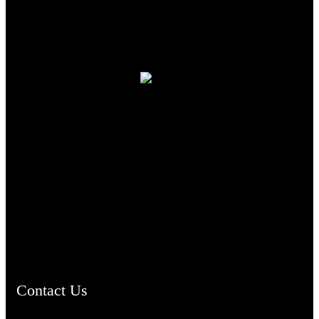
TheCmsIndia.org
AramaicProject.com
ChristianMusicologicalsocietyofIndia.com
Contact Us