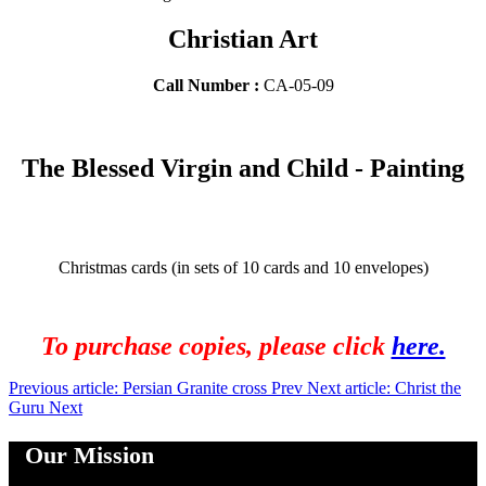
Christian Art
Call Number :
CA-05-09
The Blessed Virgin and Child - Painting
Christmas cards (in sets of 10 cards and 10 envelopes)
To purchase copies, please click
here.
Previous article: Persian Granite cross
Prev
Next article: Christ the
Guru
Next
Our Mission