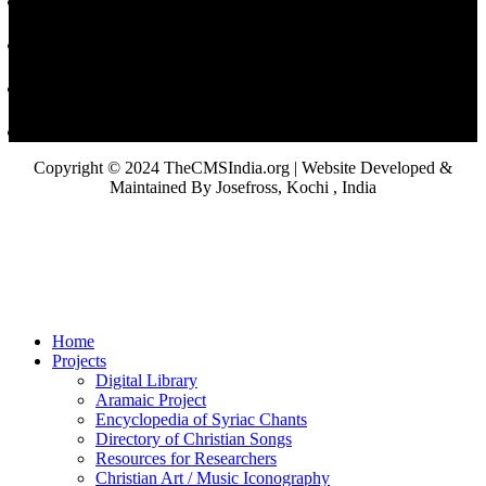
Copyright © 2024 TheCMSIndia.org | Website Developed &
Maintained By Josefross, Kochi , India
Home
Projects
Digital Library
Aramaic Project
Encyclopedia of Syriac Chants
Directory of Christian Songs
Resources for Researchers
Christian Art / Music Iconography