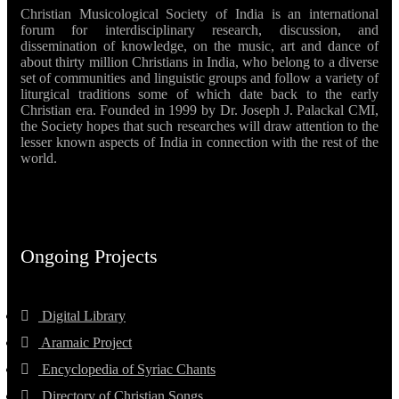
Christian Musicological Society of India is an international
forum for interdisciplinary research, discussion, and
dissemination of knowledge, on the music, art and dance of
about thirty million Christians in India, who belong to a diverse
set of communities and linguistic groups and follow a variety of
liturgical traditions some of which date back to the early
Christian era. Founded in 1999 by Dr. Joseph J. Palackal CMI,
the Society hopes that such researches will draw attention to the
lesser known aspects of India in connection with the rest of the
world.
Ongoing Projects
Digital Library
Aramaic Project
Encyclopedia of Syriac Chants
Directory of Christian Songs