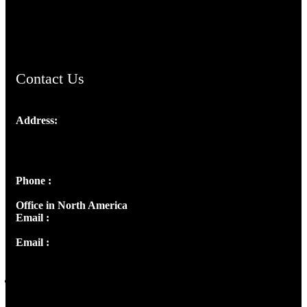
AramaicProject.com
ChristianMusicologicalsocietyofIndia.com
Contact Us
Address:
Josef Ross, I st Floor,
Peter's Enclave, Opp. Kairali Apts
Panampilly Nagar, Kochi , Kerala, India - 682036
Phone :
+91 9446514981 | +91 8281393984
Office in North America
Email :
info@thecmsindia.org
Email :
library@thecmsindia.org