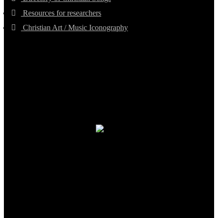
Resources for researchers
Christian Art / Music Iconography
TheCmsIndia.org