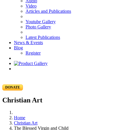
Audio
Video
Articles and Publications
Youtube Gallery
Photo Gallery
Latest Publications
News & Events
Blog
Register
DONATE
Christian Art
Home
Christian Art
The Blessed Virgin and Child