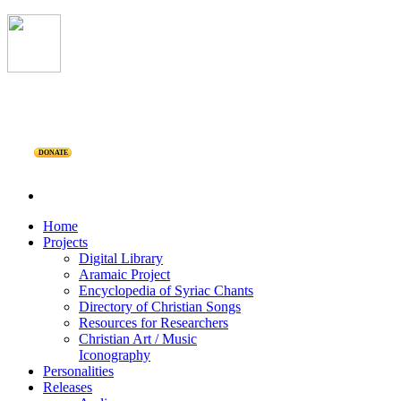
DONATE
Home
Projects
Digital Library
Aramaic Project
Encyclopedia of Syriac Chants
Directory of Christian Songs
Resources for Researchers
Christian Art / Music
Iconography
Personalities
Releases