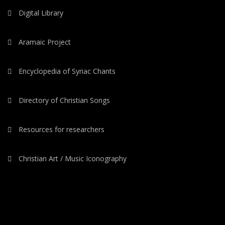
Digital Library
Aramaic Project
Encyclopedia of Syriac Chants
Directory of Christian Songs
Resources for researchers
Christian Art / Music Iconography