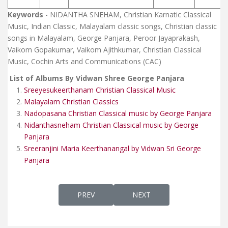
Keywords
- NIDANTHA SNEHAM, Christian Karnatic Classical
Music, Indian Classic, Malayalam classic songs, Christian classic
songs in Malayalam, George Panjara, Peroor Jayaprakash,
Vaikom Gopakumar, Vaikom Ajithkumar, Christian Classical
Music, Cochin Arts and Communications (CAC)
List of Albums By Vidwan Shree George Panjara
Sreeyesukeerthanam Christian Classical Music
Malayalam Christian Classics
Nadopasana Christian Classical music by George Panjara
Nidanthasneham Christian Classical music by George
Panjara
Sreeranjini Maria Keerthanangal by Vidwan Sri George
Panjara
PREVIOUS ARTICLE: MALAYALAM CHRISTIAN
NEXT ARTICLE: KRISTEEYA
PREV
NEXT