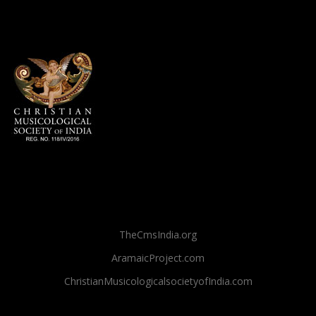
TheCmsIndia.org
AramaicProject.com
ChristianMusicologicalsocietyofIndia.com