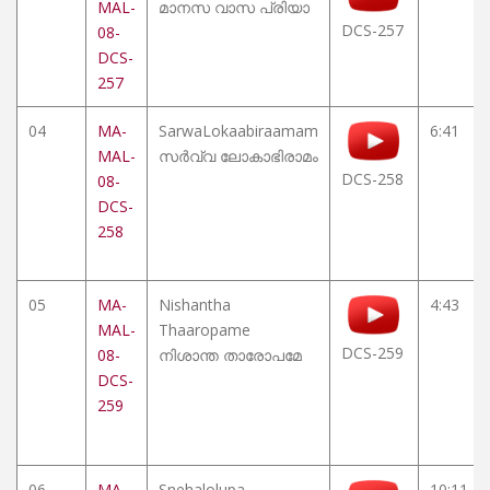
MAL-
മാനസ വാസ പ്രിയാ
DCS-257
08-
DCS-
257
04
MA-
SarwaLokaabiraamam
6:41
MAL-
സർവ്വ ലോകാഭിരാമം
DCS-258
08-
DCS-
258
05
MA-
Nishantha
4:43
MAL-
Thaaropame
DCS-259
08-
നിശാന്ത താരോപമേ
DCS-
259
06
MA-
Snehalolupa
10:11