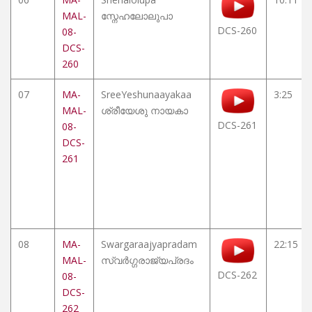
MAL-
സ്നേഹലോലുപാ
DCS-260
08-
DCS-
260
07
MA-
SreeYeshunaayakaa
3:25
MAL-
ശ്രീയേശു നായകാ
DCS-261
08-
DCS-
261
08
MA-
Swargaraajyapradam
22:15
MAL-
സ്വർഗ്ഗരാജ്യപ്രദം
DCS-262
08-
DCS-
262