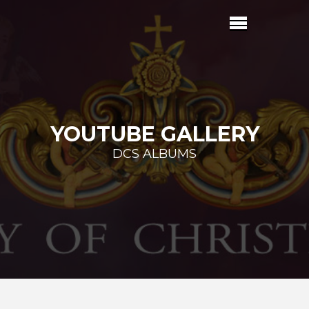
YOUTUBE GALLERY
DCS ALBUMS