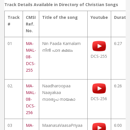
Track Details Available in Directory of Christian Songs
Track
CMSI
Title of the song
Youtube
Durati
#
Ref.
No.
01
MA-
Nin Paada Kamalam
6:27
MAL-
നിൻ പാദ കമലം
DCS-255
08-
DCS-
255
02.
MA-
Naadharoopaa
6:26
MAL-
Naayakaa
DCS-256
08-
നാദരൂപ നായകാ
DCS-
256
03
MA-
MaanasaVaasaPriyaa
6:00