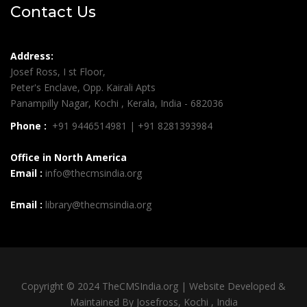
Contact Us
Address:
Josef Ross, I st Floor,
Peter's Enclave, Opp. Kairali Apts
Panampilly Nagar, Kochi , Kerala, India - 682036
Phone :
+91 9446514981 | +91 8281393984
Office in North America
Email :
info@thecmsindia.org
Email :
library@thecmsindia.org
Copyright © 2024 TheCMSIndia.org | Website Developed &
Maintained By Josefross, Kochi , India