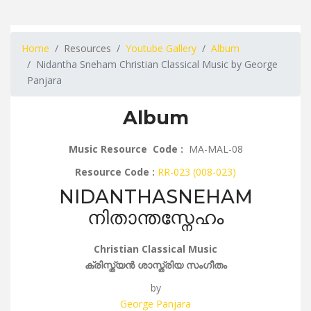
Home
Resources
Youtube Gallery
Album
Nidantha Sneham Christian Classical Music by George
Panjara
Album
Music Resource Code :
MA-MAL-08
Resource Code :
RR-023 (008-023)
NIDANTHASNEHAM
നിതാന്തസ്നേഹം
Christian Classical Music
ക്രിസ്ത്യൻ ശാസ്ത്രിയ സംഗീതം
by
George Panjara