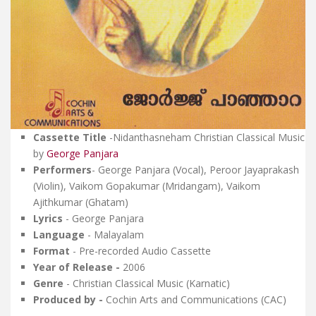
Cassette Title
-
Nidanthasneham
Christian Classical Music
by
George Panjara
Performers
- George Panjara (Vocal), Peroor Jayaprakash
(Violin), Vaikom Gopakumar (Mridangam), Vaikom
Ajithkumar (Ghatam)
Lyrics
- George Panjara
Language
- Malayalam
Format
- Pre-recorded Audio Cassette
Year of Release -
2006
Genre
- Christian Classical Music (Karnatic)
Produced by -
Cochin Arts and Communications (CAC)