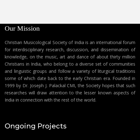
Our Mission
Christian Musicological Society of India is an international forum
for interdisciplinary research, discussion, and dissemination of
knowledge, on the music, art and dance of about thirty million
Christians in India, who belong to a diverse set of communities
and linguistic groups and follow a variety of liturgical traditions
some of which date back to the early Christian era. Founded in
1999 by Dr. Joseph J. Palackal CMI, the Society hopes that such
researches will draw attention to the lesser known aspects of
India in connection with the rest of the world.
Ongoing Projects