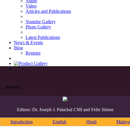
Audio
Video
Articles and Publications
Youtube Gallery
Photo Gallery
Latest Publications
News & Events
Blog
Register
DONATE
Editors: Dr. Joseph J. Palackal CMI and Felix Simon
Introduction
English
Hindi
Malaya