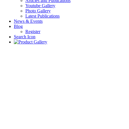
Articles and Publications
Youtube Gallery
Photo Gallery
Latest Publications
News & Events
Blog
Register
Search Icon