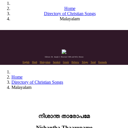
Home
Directory of Christian Songs
Malayalam
Editors: Dr. Joseph J. Palackal CMI and Felix Simon
English
Hindi
Malayalam
Sanskrit
Greek
Hebrew
Telugu
Tamil
Kannada
Home
Directory of Christian Songs
Malayalam
നിശാന്ത താരോപമേ
Nishantha Thaaropame