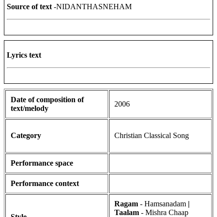
Source of text
-NIDANTHASNEHAM
Lyrics text
Date of composition of
2006
text/melody
Category
Christian Classical Song
Performance space
Performance context
Ragam
- Hamsanadam
|
Taalam
- Mishra Chaap
Style