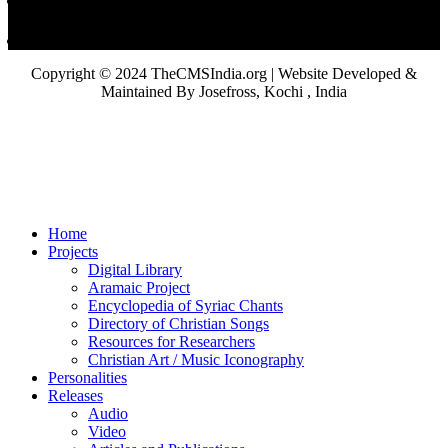
Copyright © 2024 TheCMSIndia.org | Website Developed &
Maintained By Josefross, Kochi , India
Home
Projects
Digital Library
Aramaic Project
Encyclopedia of Syriac Chants
Directory of Christian Songs
Resources for Researchers
Christian Art / Music Iconography
Personalities
Releases
Audio
Video