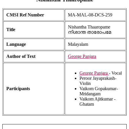
CMSI Ref Number
MA-MAL-08-DCS-259
Nishantha Thaaropame
Title
നിശാന്ത താരോപമേ
Language
Malayalam
Author of Text
George Panjara
George Panjara
- Vocal
Peroor Jayaprakash-
Violin
Participants
Vaikom Gopakumar-
Mridangam
Vaikom Ajitkumar -
Ghatam