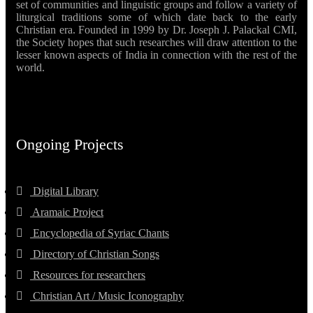
set of communities and linguistic groups and follow a variety of
liturgical traditions some of which date back to the early
Christian era. Founded in 1999 by Dr. Joseph J. Palackal CMI,
the Society hopes that such researches will draw attention to the
lesser known aspects of India in connection with the rest of the
world.
Ongoing Projects
Digital Library
Aramaic Project
Encyclopedia of Syriac Chants
Directory of Christian Songs
Resources for researchers
Christian Art / Music Iconography