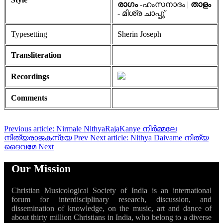
രാഗം
-ഹംസനാദം |
താളം
- മിശ്ര ചാപ്പു്
Typesetting
Sherin Joseph
Transliteration
Recordings
Comments
Previous article: Nirmale NithyaRajaKanye നിർമ്മലേ
നിത്യരാജകന്യേ
Prev
Next article: Nithya Daivame നിത്യ
ദൈവമേ
Next
Our Mission
Christian Musicological Society of India is an international
forum for interdisciplinary research, discussion, and
dissemination of knowledge, on the music, art and dance of
about thirty million Christians in India, who belong to a diverse