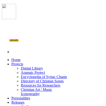
DONATE
Home
Projects
Digital Library
Aramaic Project
Encyclopedia of Syriac Chants
Directory of Christian Songs
Resources for Researchers
Christian Art / Music
Iconography
Personalities
Releases