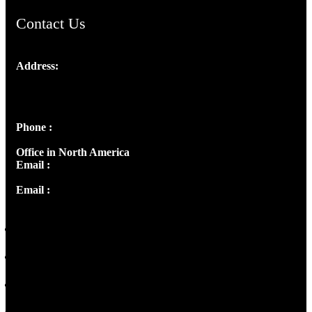
Contact Us
Address:
Josef Ross, I st Floor,
Peter's Enclave, Opp. Kairali Apts
Panampilly Nagar, Kochi , Kerala, India - 682036
Phone :
+91 9446514981 | +91 8281393984
Office in North America
Email :
info@thecmsindia.org
Email :
library@thecmsindia.org