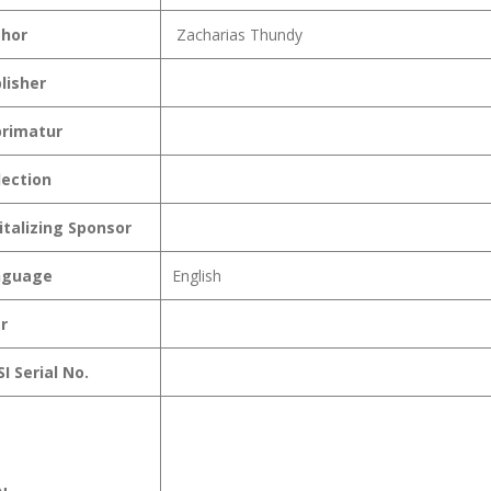
hor
Zacharias Thundy
lisher
rimatur
lection
italizing Sponsor
nguage
English
r
I Serial No.