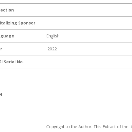
lection
italizing Sponsor
nguage
English
r
2022
I Serial No.
N
Copyright to the Author. This Extract of the