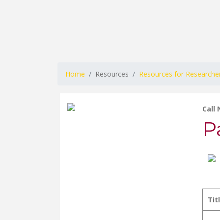
Home
Resources
Resources for Researche
Call
P
Tit