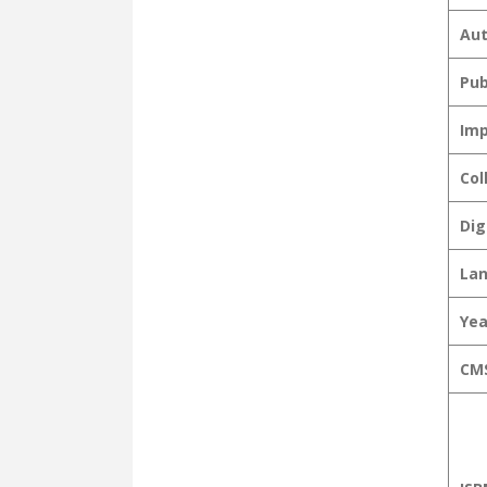
Aut
Pub
Imp
Col
Dig
La
Yea
CMS