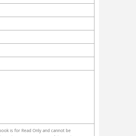
 book is for Read Only and cannot be