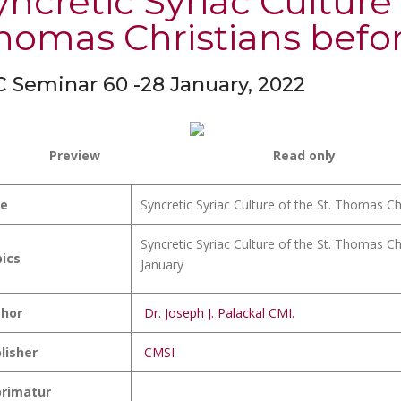
yncretic Syriac Culture 
homas Christians befor
 Seminar 60 -28 January, 2022
Preview
Read only
le
Syncretic Syriac Culture of the St. Thomas C
Syncretic Syriac Culture of the St. Thomas C
ics
January
hor
Dr. Joseph J. Palackal CMI.
lisher
CMSI
rimatur