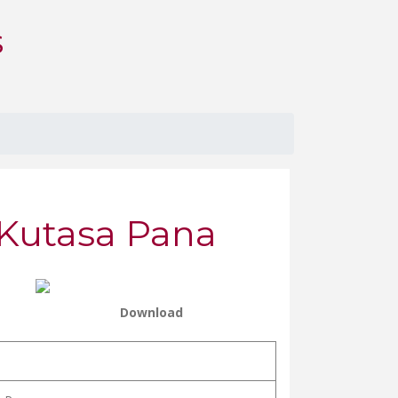
S
 Kutasa Pana
Download