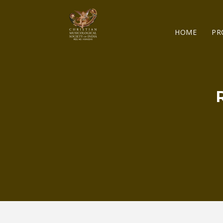
HOME
PR