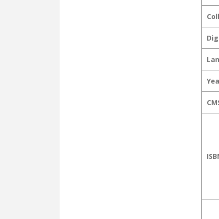
Col
Dig
La
Yea
CMS
ISB