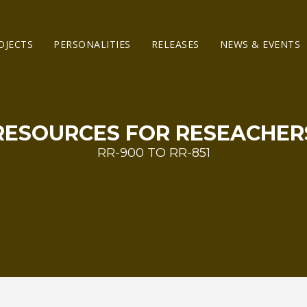
OJECTS
PERSONALITIES
RELEASES
NEWS & EVENTS
RESOURCES FOR RESEACHER
RR-900 TO RR-851