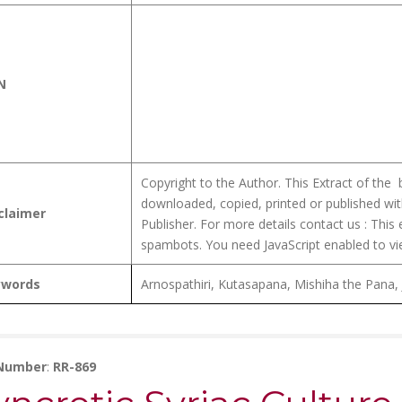
N
Copyright to the Author. This Extract of the
downloaded, copied, printed or published wit
claimer
Publisher. For more details contact us :
This 
spambots. You need JavaScript enabled to vie
ywords
Arnospathiri, Kutasapana, Mishiha the Pana,
 Number
:
RR-869