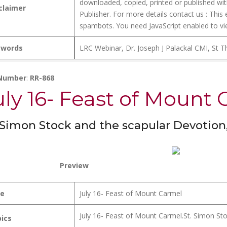
downloaded, copied, printed or published wit
claimer
Publisher. For more details contact us :
This 
spambots. You need JavaScript enabled to vie
ywords
LRC Webinar, Dr. Joseph J Palackal CMI, St T
 Number
:
RR-868
uly 16- Feast of Mount
 Simon Stock and the scapular Devotio
Preview
le
July 16- Feast of Mount Carmel
July 16- Feast of Mount Carmel.St. Simon St
ics