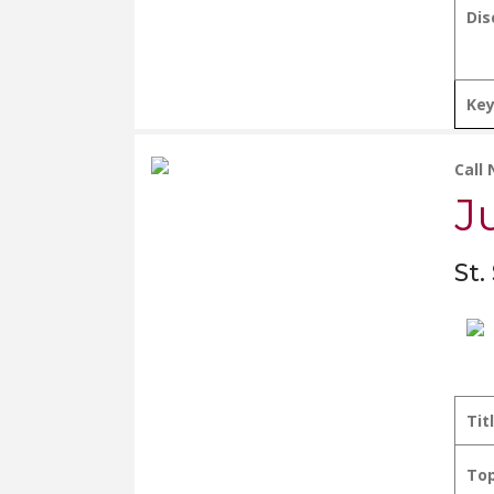
Dis
Ke
Call
J
St.
Tit
Top