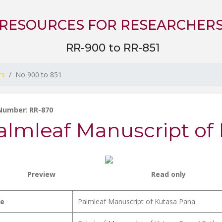
RESOURCES FOR RESEARCHER
RR-900 to RR-851
rs
No 900 to 851
 Number
:
RR-870
almleaf Manuscript of
Preview
Read only
le
Palmleaf Manuscript of Kutasa Pana