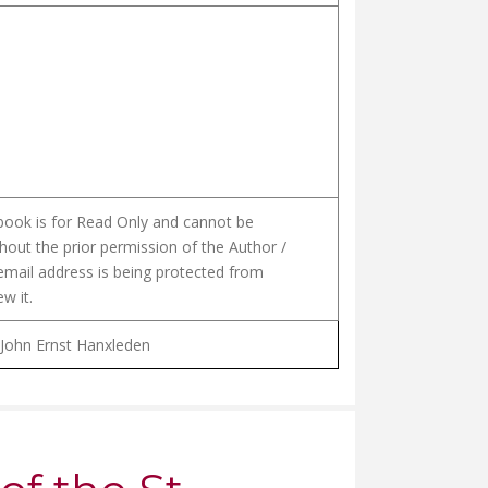
 book is for Read Only and cannot be
hout the prior permission of the Author /
email address is being protected from
w it.
 John Ernst Hanxleden