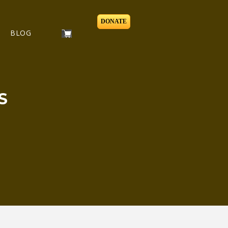
DONATE
BLOG
S