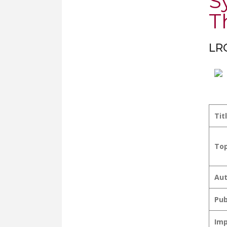
S
T
LRC
Tit
Top
Aut
Pub
Imp