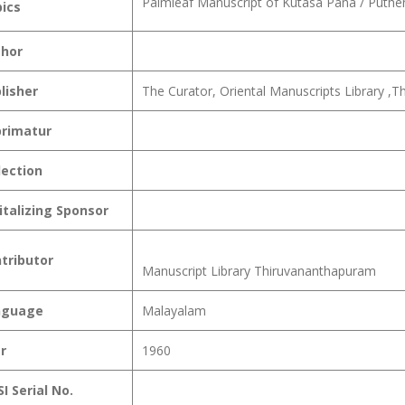
Palmleaf Manuscript of Kutasa Pana / Puth
ics
hor
lisher
The Curator, Oriental Manuscripts Library ,
rimatur
lection
italizing Sponsor
tributor
Manuscript Library Thiruvananthapuram
nguage
Malayalam
r
1960
I Serial No.