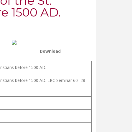
of the St.
e 1500 AD.
Download
hristians before 1500 AD.
hristians before 1500 AD. LRC Seminar 60 -28