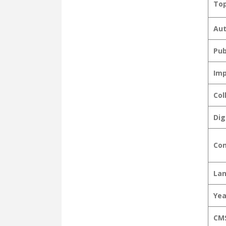
Top
Aut
Pub
Imp
Col
Dig
Con
La
Yea
CMS