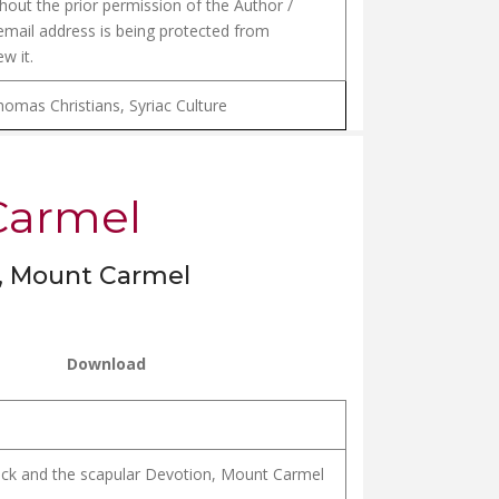
hout the prior permission of the Author /
email address is being protected from
w it.
homas Christians, Syriac Culture
 Carmel
n, Mount Carmel
Download
ock and the scapular Devotion, Mount Carmel