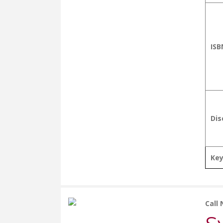
ISB
Dis
Ke
Call