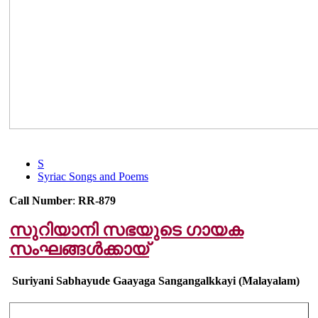
S
Syriac Songs and Poems
Call Number
:
RR-879
സുറിയാനി സഭയുടെ ഗായക
സംഘങ്ങൾക്കായ്
Suriyani Sabhayude Gaayaga Sangangalkkayi (Malayalam)