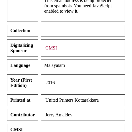
This email address is being protected
from spambots. You need JavaScript
enabled to view it.
Collection
Digitalizing
CMSI
Sponsor
Language
Malayalam
Year (First
2016
Edition)
Printed at
United Printers Kottarakkara
Contributor
Jerry Amaldev
CMSI