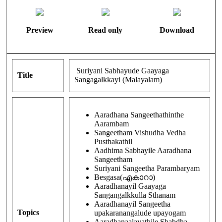
Preview
Read only
Download
Suriyani Sabhayude Gaayaga
Title
Sangagalkkayi (Malayalam)
Aaradhana Sangeethathinthe
Aarambam
Sangeetham Vishudha Vedha
Pusthakathil
Aadhima Sabhayile Aaradhana
Sangeetham
Suriyani Sangeetha Parambaryam
Besgasa(എകാറാ)
Aaradhanayil Gaayaga
Sangangalkkulla Sthanam
Aaradhanayil Sangeetha
Topics
upakaranangalude upayogam
Aaradhanaalayathile Shabdha