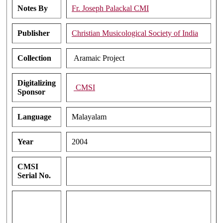
Notes By
Fr. Joseph Palackal CMI
Publisher
Christian Musicological Society of India
Collection
Aramaic Project
Digitalizing
CMSI
Sponsor
Language
Malayalam
Year
2004
CMSI
Serial No.