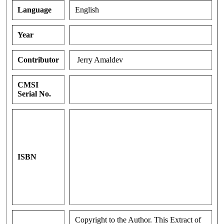
Language
English
Year
Contributor
Jerry Amaldev
CMSI
Serial No.
ISBN
Copyright to the Author. This Extract of