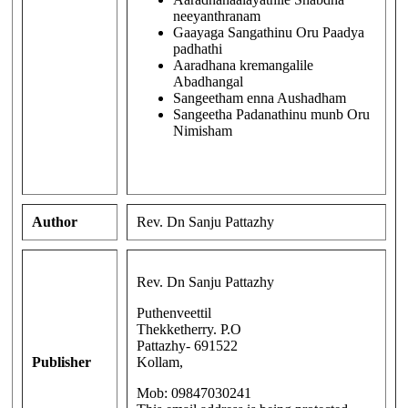
neeyanthranam
Gaayaga Sangathinu Oru Paadya
padhathi
Aaradhana kremangalile
Abadhangal
Sangeetham enna Aushadham
Sangeetha Padanathinu munb Oru
Nimisham
Author
Rev. Dn Sanju Pattazhy
Rev. Dn Sanju Pattazhy
Puthenveettil
Thekketherry. P.O
Pattazhy- 691522
Publisher
Kollam,
Mob: 09847030241