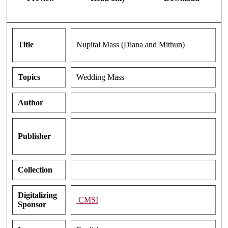
Title
Nupital Mass (Diana and Mithun)
Topics
Wedding Mass
Author
Publisher
Collection
Digitalizing
CMSI
Sponsor