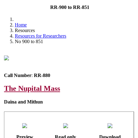
RR-900 to RR-851
Home
Resources
Resources for Researchers
No 900 to 851
Call Number
:
RR-880
The Nupital Mass
Daina and Mithun
Preview
Read only
Download