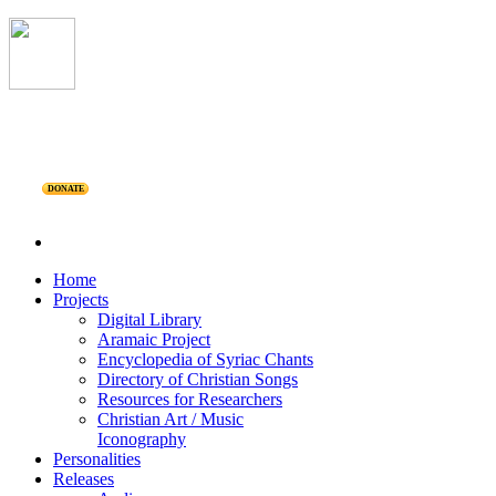
DONATE
Home
Projects
Digital Library
Aramaic Project
Encyclopedia of Syriac Chants
Directory of Christian Songs
Resources for Researchers
Christian Art / Music
Iconography
Personalities
Releases