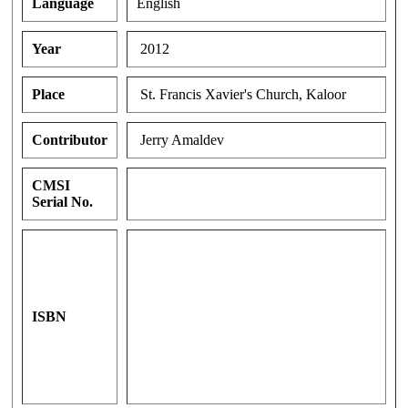
Language
English
Year
2012
Place
St. Francis Xavier's Church, Kaloor
Contributor
Jerry Amaldev
CMSI
Serial No.
ISBN