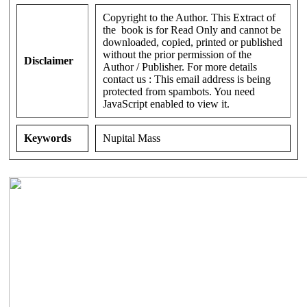
Copyright to the Author. This Extract of
the book is for Read Only and cannot be
downloaded, copied, printed or published
without the prior permission of the
Disclaimer
Author / Publisher. For more details
contact us :
This email address is being
protected from spambots. You need
JavaScript enabled to view it.
Keywords
Nupital Mass