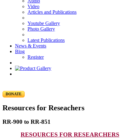
Audio
Video
Articles and Publications
Youtube Gallery
Photo Gallery
Latest Publications
News & Events
Blog
Register
DONATE
Resources for Reseachers
RR-900 to RR-851
RESOURCES FOR RESEARCHERS