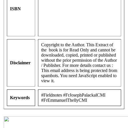
ISBN
Copyright to the Author. This Extract of
the book is for Read Only and cannot be
downloaded, copied, printed or published
without the prior permission of the Author
Disclaimer
/ Publisher. For more details contact us :
This email address is being protected from
spambots. You need JavaScript enabled to
view it.
#Fieldnotes #FrJosephPalackalCMI
Keywords
#FrEmmanuelThellyCMI