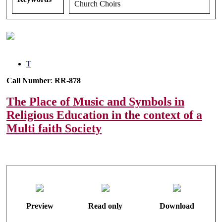
Church Choirs
T
Call Number
:
RR-878
The Place of Music and Symbols in
Religious Education in the context of a
Multi faith Society
Preview
Read only
Download