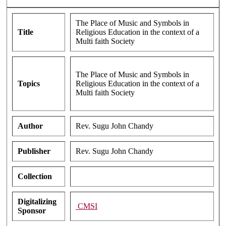
The Place of Music and Symbols in
Title
Religious Education in the context of a
Multi faith Society
The Place of Music and Symbols in
Topics
Religious Education in the context of a
Multi faith Society
Author
Rev. Sugu John Chandy
Publisher
Rev. Sugu John Chandy
Collection
Digitalizing
CMSI
Sponsor