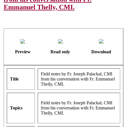
Emmanuel Thelly, CMI.
Preview
Read only
Download
Field notes by Fr. Joseph Palackal, CMI
Title
from his conversation with Fr. Emmanuel
Thelly, CMI.
Field notes by Fr. Joseph Palackal, CMI
Topics
from his conversation with Fr. Emmanuel
Thelly, CMI.