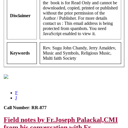
the book is for Read Only and cannot be
downloaded, copied, printed or published
without the prior permission of the
Disclaimer
Author / Publisher. For more details
contact us :
This email address is being
protected from spambots. You need
JavaScript enabled to view it.
Rev. Sugu John Chandy, Jerry Amaldev,
Keywords
Music and Symbols, Religious Music,
Multi faith Society
F
J
Call Number
:
RR-877
Field notes by Fr.Joseph Palackal,CMI
from his conversation with Fr.