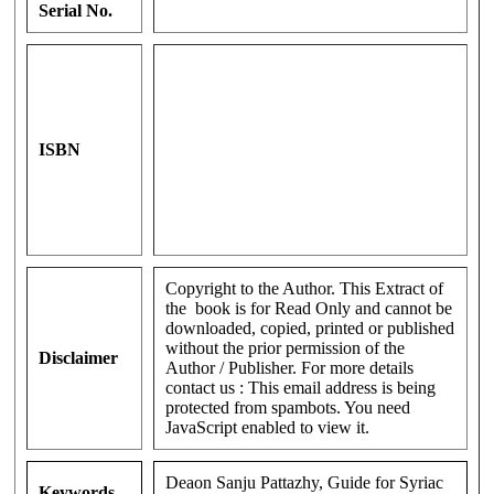
Serial No.
ISBN
Copyright to the Author. This Extract of
the book is for Read Only and cannot be
downloaded, copied, printed or published
without the prior permission of the
Disclaimer
Author / Publisher. For more details
contact us :
This email address is being
protected from spambots. You need
JavaScript enabled to view it.
Deaon Sanju Pattazhy, Guide for Syriac
Keywords