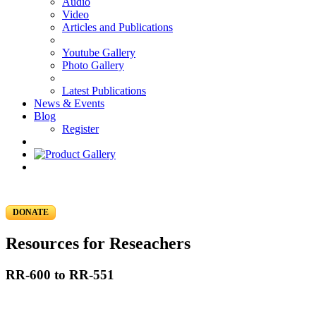
Audio
Video
Articles and Publications
Youtube Gallery
Photo Gallery
Latest Publications
News & Events
Blog
Register
DONATE
Resources for Reseachers
RR-600 to RR-551