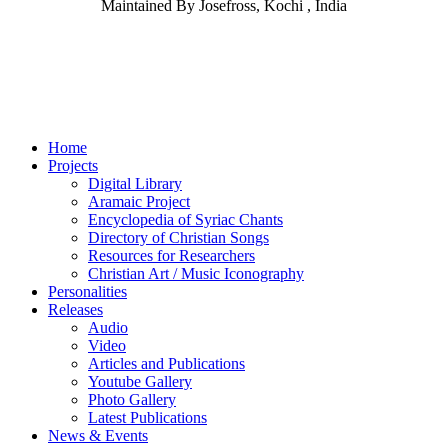
Maintained By Josefross, Kochi , India
Home
Projects
Digital Library
Aramaic Project
Encyclopedia of Syriac Chants
Directory of Christian Songs
Resources for Researchers
Christian Art / Music Iconography
Personalities
Releases
Audio
Video
Articles and Publications
Youtube Gallery
Photo Gallery
Latest Publications
News & Events