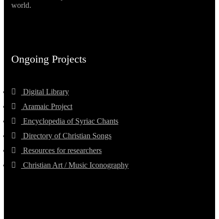
world.
Ongoing Projects
Digital Library
Aramaic Project
Encyclopedia of Syriac Chants
Directory of Christian Songs
Resources for researchers
Christian Art / Music Iconography