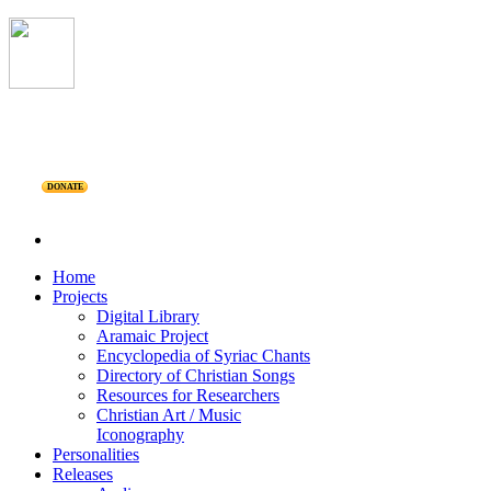
DONATE
Home
Projects
Digital Library
Aramaic Project
Encyclopedia of Syriac Chants
Directory of Christian Songs
Resources for Researchers
Christian Art / Music
Iconography
Personalities
Releases