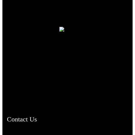
TheCmsIndia.org
AramaicProject.com
ChristianMusicologicalsocietyofIndia.com
Contact Us