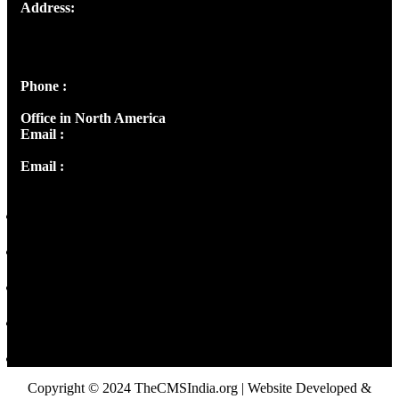
Address:
Josef Ross, I st Floor,
Peter's Enclave, Opp. Kairali Apts
Panampilly Nagar, Kochi , Kerala, India - 682036
Phone :
+91 9446514981 | +91 8281393984
Office in North America
Email :
info@thecmsindia.org
Email :
library@thecmsindia.org
Copyright © 2024 TheCMSIndia.org | Website Developed &