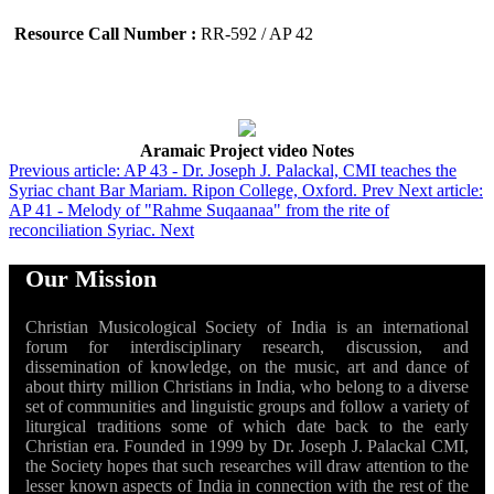
Resource Call Number :
RR-592 / AP 42
Aramaic Project video Notes
Previous article: AP 43 - Dr. Joseph J. Palackal, CMI teaches the
Syriac chant Bar Mariam. Ripon College, Oxford.
Prev
Next article:
AP 41 - Melody of "Rahme Suqaanaa" from the rite of
reconciliation Syriac.
Next
Our Mission
Christian Musicological Society of India is an international
forum for interdisciplinary research, discussion, and
dissemination of knowledge, on the music, art and dance of
about thirty million Christians in India, who belong to a diverse
set of communities and linguistic groups and follow a variety of
liturgical traditions some of which date back to the early
Christian era. Founded in 1999 by Dr. Joseph J. Palackal CMI,
the Society hopes that such researches will draw attention to the
lesser known aspects of India in connection with the rest of the