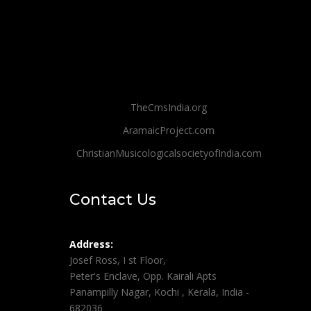
TheCmsIndia.org
AramaicProject.com
ChristianMusicologicalsocietyofIndia.com
Contact Us
Address:
Josef Ross, I st Floor,
Peter's Enclave, Opp. Kairali Apts
Panampilly Nagar, Kochi , Kerala, India -
682036