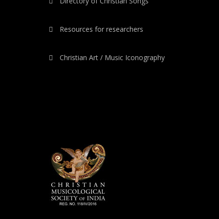
Directory of Christian Songs
Resources for researchers
Christian Art / Music Iconography