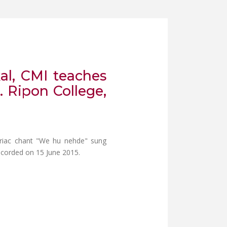
kal, CMI teaches
. Ripon College,
Syriac chant "We hu nehde" sung
Recorded on 15 June 2015.
HESE PATHIKULANGARA, CMI IN CONVERSATION WITH DR. JOSEPH J.
SETTA JARLY TEACHES THE SYRIAC CHANT "WE HU NEHADE" FROM R