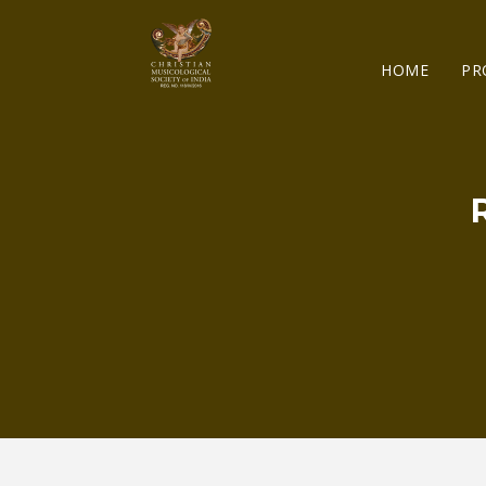
HOME
PR