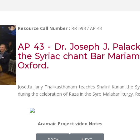
Resource Call Number :
RR-593 / AP 43
AP 43 - Dr. Joseph J. Palac
the Syriac chant Bar Mariam
Oxford.
Josetta Jarly Thalikasthanam teaches Shalini Kurian the 
during the celebration of Raza in the Syro Malabar liturgy. 
Aramaic Project video Notes
PREVIOUS ARTICLE: AP 44 - REV. DR. VARG
NEXT ARTICLE: AP 42 - JO
PREV
NEXT