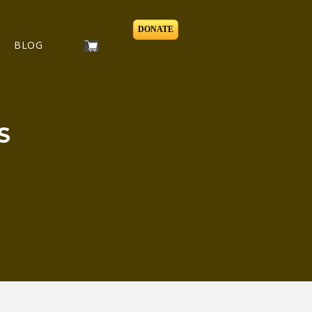
DONATE
BLOG
S