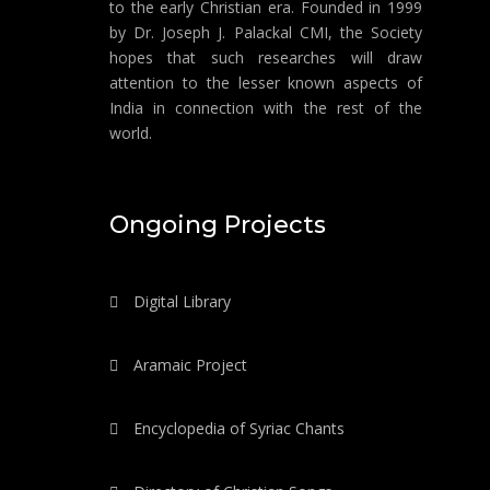
to the early Christian era. Founded in 1999
by Dr. Joseph J. Palackal CMI, the Society
hopes that such researches will draw
attention to the lesser known aspects of
India in connection with the rest of the
world.
Ongoing Projects
Digital Library
Aramaic Project
Encyclopedia of Syriac Chants