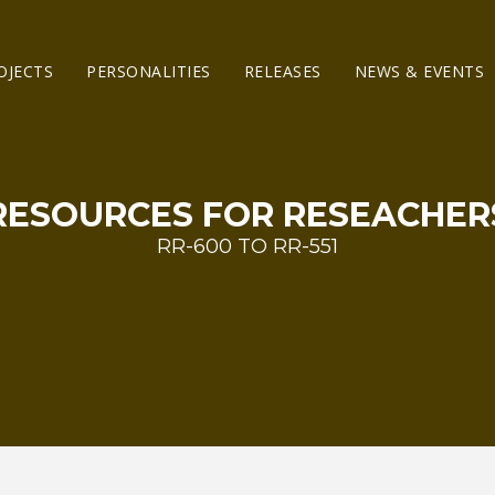
OJECTS
PERSONALITIES
RELEASES
NEWS & EVENTS
RESOURCES FOR RESEACHER
RR-600 TO RR-551