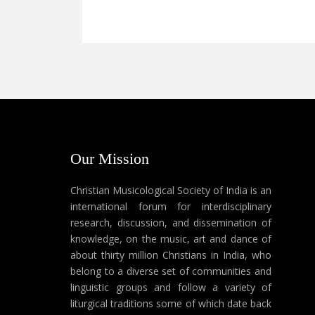
Our Mission
Christian Musicological Society of India is an
international forum for interdisciplinary
research, discussion, and dissemination of
knowledge, on the music, art and dance of
about thirty million Christians in India, who
belong to a diverse set of communities and
linguistic groups and follow a variety of
liturgical traditions some of which date back