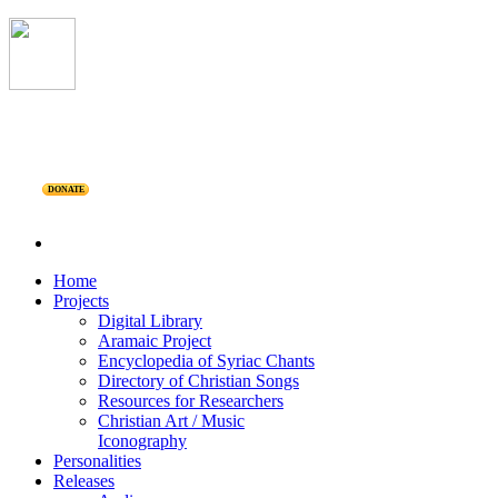
DONATE
Home
Projects
Digital Library
Aramaic Project
Encyclopedia of Syriac Chants
Directory of Christian Songs
Resources for Researchers
Christian Art / Music
Iconography
Personalities
Releases