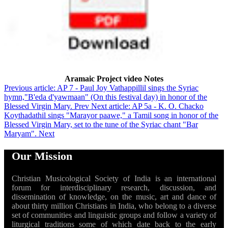
Aramaic Project video Notes
Previous article: AP 7 - Paul Joy Vathappillil sings the Syriac
hymn,"B'eda d'yawmaan" (On this festival day) in honor of the
Blessed Virgin Mary.
Prev
Next article: AP 5a - K. O. Chacko
Koythadathil sings "Marayor paawe," a Tamil song in honor of the
Blessed Virgin Mary, set to the tune of the Syriac chant "Bar
Maryam".
Next
Our Mission
Christian Musicological Society of India is an international
forum for interdisciplinary research, discussion, and
dissemination of knowledge, on the music, art and dance of
about thirty million Christians in India, who belong to a diverse
set of communities and linguistic groups and follow a variety of
liturgical traditions some of which date back to the early