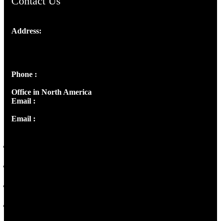
Contact Us
Address:
Josef Ross, I st Floor,
Peter's Enclave, Opp. Kairali Apts
Panampilly Nagar, Kochi , Kerala, India - 682036
Phone :
+91 9446514981 | +91 8281393984
Office in North America
Email :
info@thecmsindia.org
Email :
library@thecmsindia.org