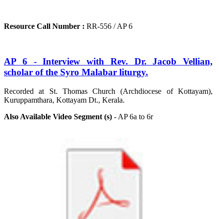
Resource Call Number :
RR-556 / AP 6
AP 6 - Interview with Rev. Dr. Jacob Vellian,
scholar of the Syro Malabar liturgy.
Recorded at St. Thomas Church (Archdiocese of Kottayam),
Kuruppamthara, Kottayam Dt., Kerala.
Also Available Video Segment (s)
- AP 6a to 6r