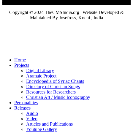
Copyright © 2024 TheCMSIndia.org | Website Developed &
Maintained By Josefross, Kochi , India
Home
Projects
Digital Library
Aramaic Project
Encyclopedia of Syriac Chants
Directory of Christian Songs
Resources for Researchers
Christian Art / Music Iconography
Personalities
Releases
Audio
Video
Articles and Publications
Youtube Gallery