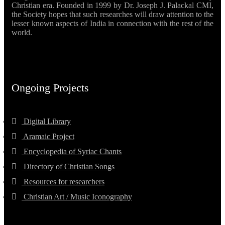
Christian era. Founded in 1999 by Dr. Joseph J. Palackal CMI,
the Society hopes that such researches will draw attention to the
lesser known aspects of India in connection with the rest of the
world.
Ongoing Projects
Digital Library
Aramaic Project
Encyclopedia of Syriac Chants
Directory of Christian Songs
Resources for researchers
Christian Art / Music Iconography