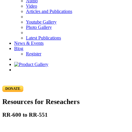
Audio
Video
Articles and Publications
Youtube Gallery
Photo Gallery
Latest Publications
News & Events
Blog
Register
DONATE
Resources for Reseachers
RR-600 to RR-551