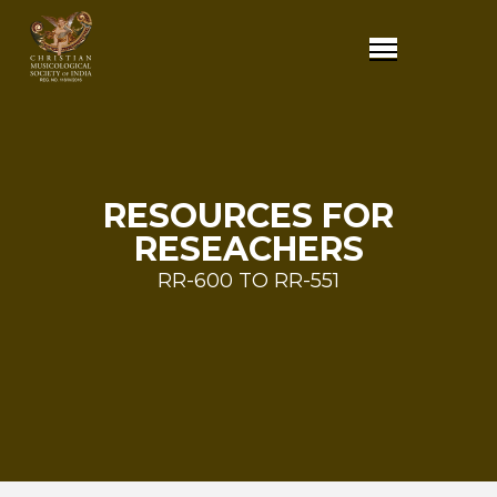
RESOURCES FOR
RESEACHERS
RR-600 TO RR-551