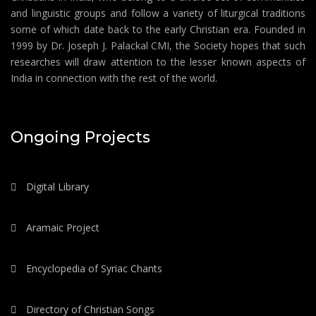
and linguistic groups and follow a variety of liturgical traditions
some of which date back to the early Christian era. Founded in
1999 by Dr. Joseph J. Palackal CMI, the Society hopes that such
researches will draw attention to the lesser known aspects of
India in connection with the rest of the world.
Ongoing Projects
Digital Library
Aramaic Project
Encyclopedia of Syriac Chants
Directory of Christian Songs