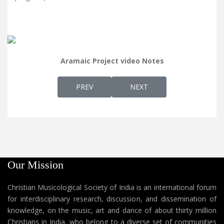
Aramaic Project video Notes
PREVIOUS ARTICLE: AP 8 - KURAVILANGAD 
NEXT ARTICLE: AP 6 - REV.
PREV
NEXT
Our Mission
Christian Musicological Society of India is an international forum
for interdisciplinary research, discussion, and dissemination of
knowledge, on the music, art and dance of about thirty million
Christians in India, who belong to a diverse set of communities