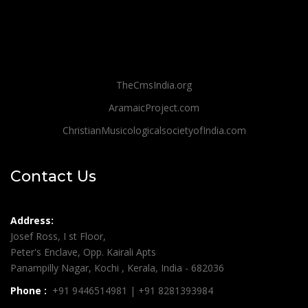
TheCmsIndia.org
AramaicProject.com
ChristianMusicologicalsocietyofIndia.com
Contact Us
Address:
Josef Ross, I st Floor,
Peter's Enclave, Opp. Kairali Apts
Panampilly Nagar, Kochi , Kerala, India - 682036
Phone :
+91 9446514981 | +91 8281393984