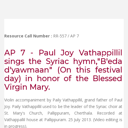
Resource Call Number :
RR-557 / AP 7
AP 7 - Paul Joy Vathappillil
sings the Syriac hymn,"B'eda
d'yawmaan" (On this festival
day) in honor of the Blessed
Virgin Mary.
Violin accompaniment by Paily Vathappillil, grand father of Paul
Joy. Paily Vathappillil used to be the leader of the Syriac choir at
St. Mary's Church, Pallippuram, Cherthala. Recorded at
Vathappallil house at Pallippuram. 25 July 2013. (Video editing is
in progress).