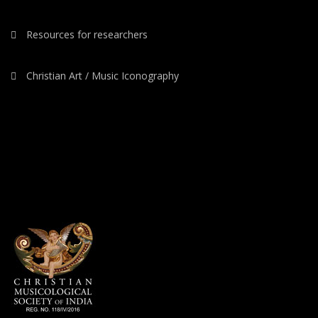
Resources for researchers
Christian Art / Music Iconography