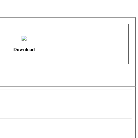
Download