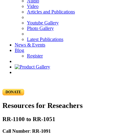
Audio
Video
Articles and Publications
Youtube Gallery
Photo Gallery
Latest Publications
News & Events
Blog
Register
DONATE
Resources for Reseachers
RR-1100 to RR-1051
Call Number
:
RR-1091