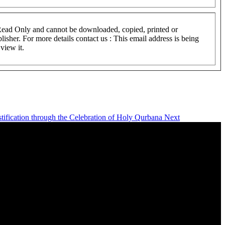
 Read Only and cannot be downloaded, copied, printed or
lisher. For more details contact us :
This email address is being
view it.
istification through the Celebration of Holy Qurbana
Next