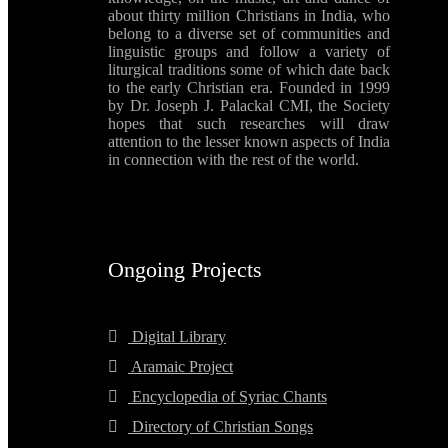
about thirty million Christians in India, who
belong to a diverse set of communities and
linguistic groups and follow a variety of
liturgical traditions some of which date back
to the early Christian era. Founded in 1999
by Dr. Joseph J. Palackal CMI, the Society
hopes that such researches will draw
attention to the lesser known aspects of India
in connection with the rest of the world.
Ongoing Projects
Digital Library
Aramaic Project
Encyclopedia of Syriac Chants
Directory of Christian Songs