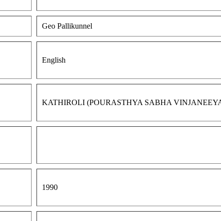
Geo Pallikunnel
English
KATHIROLI (POURASTHYA SABHA VINJANEEY
1990