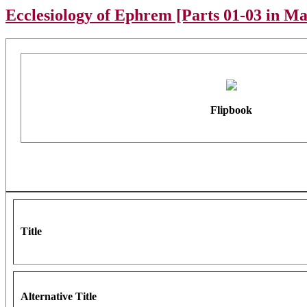
Ecclesiology of Ephrem [Parts 01-03 in M
Flipbook
Title
Alternative Title