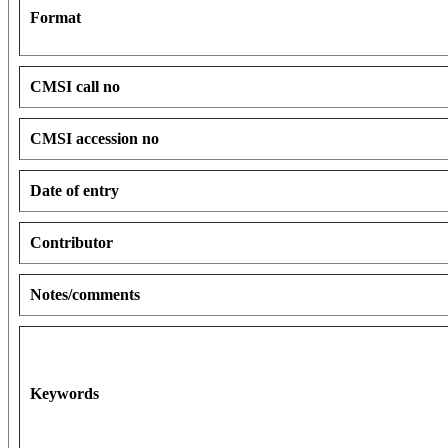
Format
CMSI call no
CMSI accession no
Date of entry
Contributor
Notes/comments
Keywords