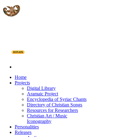
DONATE
Home
Projects
Digital Library
Aramaic Project
Encyclopedia of Syriac Chants
Directory of Christian Songs
Resources for Researchers
Christian Art / Music
Iconography
Personalities
Releases