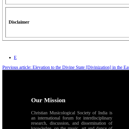
Disclaimer
E
Previous article: Elevation to the Divine State [Divinization] in the E
Our Mission
Christian Musicological Society of India is
an international forum for interdisciplinary
research, discussion, and dissemination of
knowledge, on the music, art and dance of