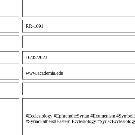
RR-1091
16/05/2023
www.academia.edu
#Ecclesiology #EphremtheSyrian #Ecumenism #Symboli
#SyriacFathers#Eastern Ecclesiology #SyriacEcclesi