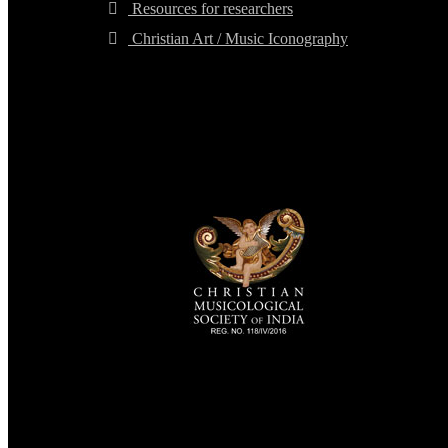
Resources for researchers
Christian Art / Music Iconography