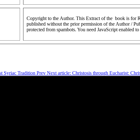
Copyright to the Author. This Extract of the book is for
published without the prior permission of the Author / Pub
protected from spambots. You need JavaScript enabled to 
ast Syriac Tradition
Prev
Next article: Christosis through Eucharist: Chr