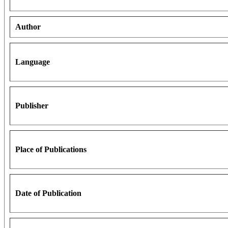
Author
Language
Publisher
Place of Publications
Date of Publication