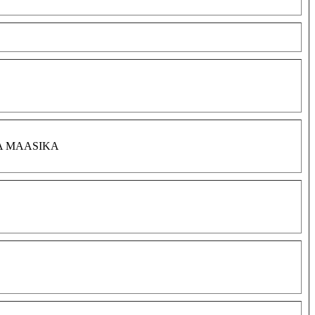
A MAASIKA