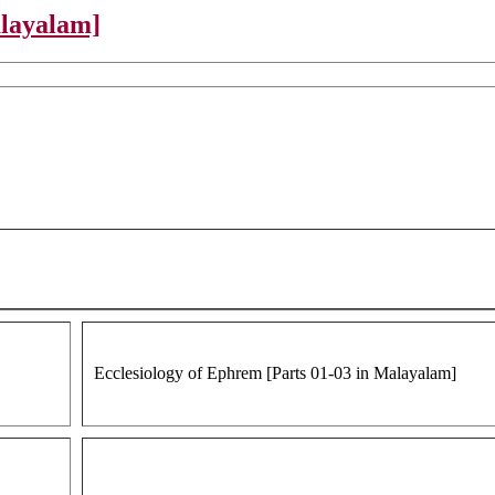
alayalam]
Ecclesiology of Ephrem [Parts 01-03 in Malayalam]