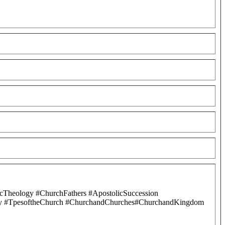
cTheology #ChurchFathers #ApostolicSuccession
ology #TpesoftheChurch #ChurchandChurches#ChurchandKingdom