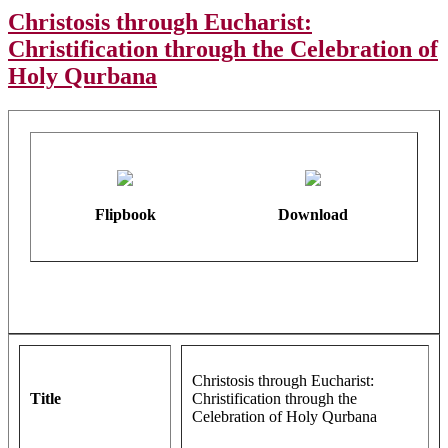
Christosis through Eucharist:
Christification through the Celebration of
Holy Qurbana
Flipbook
Download
Christosis through Eucharist:
Title
Christification through the
Celebration of Holy Qurbana