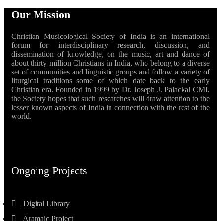
Our Mission
Christian Musicological Society of India is an international
forum for interdisciplinary research, discussion, and
dissemination of knowledge, on the music, art and dance of
about thirty million Christians in India, who belong to a diverse
set of communities and linguistic groups and follow a variety of
liturgical traditions some of which date back to the early
Christian era. Founded in 1999 by Dr. Joseph J. Palackal CMI,
the Society hopes that such researches will draw attention to the
lesser known aspects of India in connection with the rest of the
world.
Ongoing Projects
Digital Library
Aramaic Project