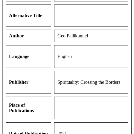
Alternative Title
Author
Geo Pallikunnel
Language
English
Publisher
Spirituality: Crossing the Borders
Place of
Publications
Date of Publication
2021