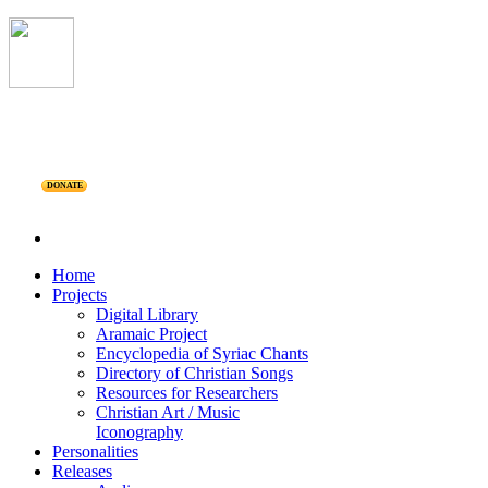
DONATE
Home
Projects
Digital Library
Aramaic Project
Encyclopedia of Syriac Chants
Directory of Christian Songs
Resources for Researchers
Christian Art / Music
Iconography
Personalities
Releases