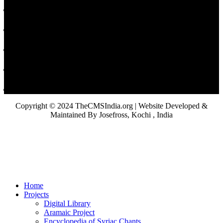
Copyright © 2024 TheCMSIndia.org | Website Developed &
Maintained By Josefross, Kochi , India
Home
Projects
Digital Library
Aramaic Project
Encyclopedia of Syriac Chants