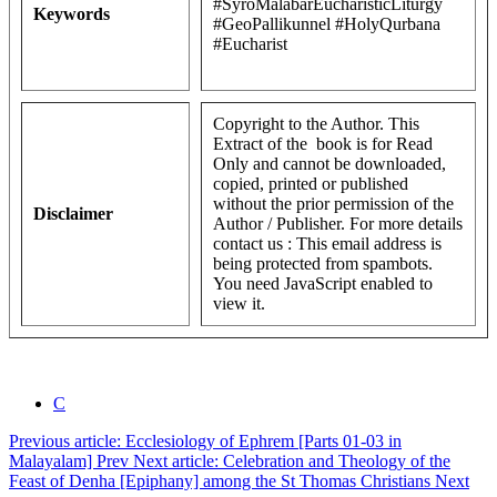
#SyroMalabarEucharisticLiturgy
Keywords
#GeoPallikunnel #HolyQurbana
#Eucharist
Copyright to the Author. This
Extract of the book is for Read
Only and cannot be downloaded,
copied, printed or published
without the prior permission of the
Disclaimer
Author / Publisher. For more details
contact us :
This email address is
being protected from spambots.
You need JavaScript enabled to
view it.
C
Previous article: Ecclesiology of Ephrem [Parts 01-03 in
Malayalam]
Prev
Next article: Celebration and Theology of the
Feast of Denha [Epiphany] among the St Thomas Christians
Next