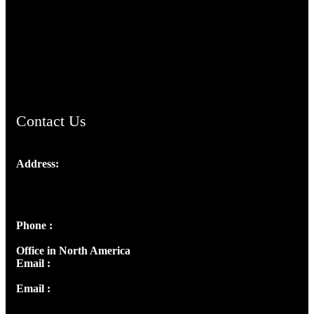
TheCmsIndia.org
AramaicProject.com
ChristianMusicologicalsocietyofIndia.com
Contact Us
Address:
Josef Ross, I st Floor,
Peter's Enclave, Opp. Kairali Apts
Panampilly Nagar, Kochi , Kerala, India - 682036
Phone :
+91 9446514981 | +91 8281393984
Office in North America
Email :
info@thecmsindia.org
Email :
library@thecmsindia.org