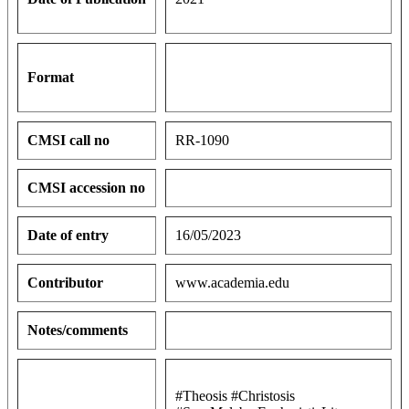
Format
CMSI call no
RR-1090
CMSI accession no
Date of entry
16/05/2023
Contributor
www.academia.edu
Notes/comments
#Theosis #Christosis