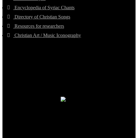
Encyclopedia of Syriac Chants
Directory of Christian Songs
Resources for researchers
Christian Art / Music Iconography