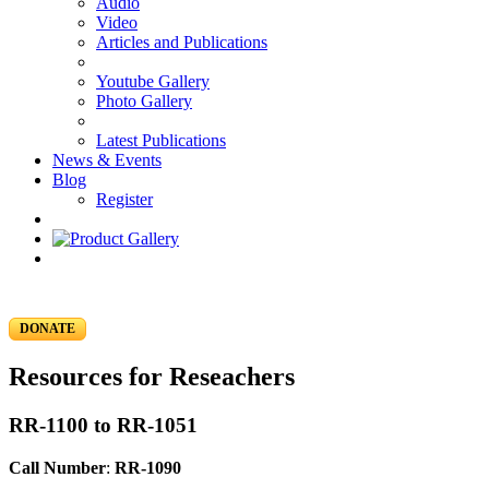
Audio
Video
Articles and Publications
Youtube Gallery
Photo Gallery
Latest Publications
News & Events
Blog
Register
DONATE
Resources for Reseachers
RR-1100 to RR-1051
Call Number
:
RR-1090