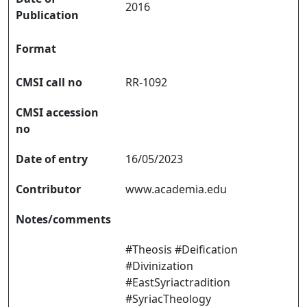
2016
Publication
Format
CMSI call no
RR-1092
CMSI accession
no
Date of entry
16/05/2023
Contributor
www.academia.edu
Notes/comments
#Theosis #Deification
#Divinization
#EastSyriactradition
#SyriacTheology