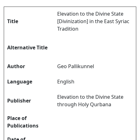
Elevation to the Divine State
Title
[Divinization] in the East Syriac
Tradition
Alternative Title
Author
Geo Pallikunnel
Language
English
Elevation to the Divine State
Publisher
through Holy Qurbana
Place of
Publications
Date of