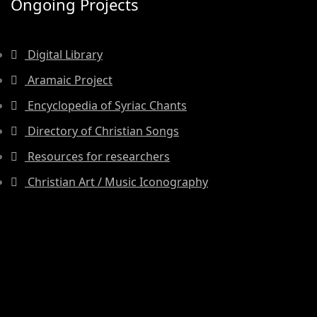
Ongoing Projects
Digital Library
Aramaic Project
Encyclopedia of Syriac Chants
Directory of Christian Songs
Resources for researchers
Christian Art / Music Iconography