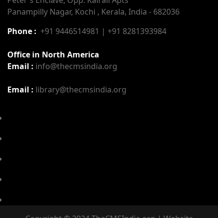
Panampilly Nagar, Kochi , Kerala, India - 682036
Phone :
+91 9446514981 | +91 8281393984
Office in North America
Email :
info@thecmsindia.org
Email :
library@thecmsindia.org