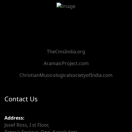
TheCmsIndia.org
AramaicProject.com
ChristianMusicologicalsocietyofIndia.com
Contact Us
Address:
Josef Ross, I st Floor,
Peter's Enclave, Opp. Kairali Apts