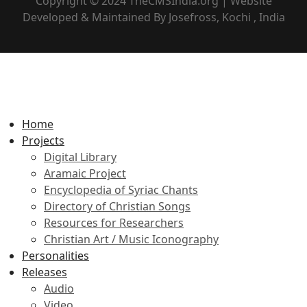
Copyright © 2024 TheCMSIndia.org | Website
Developed & Maintained By Josefross, Kochi , India
Home
Projects
Digital Library
Aramaic Project
Encyclopedia of Syriac Chants
Directory of Christian Songs
Resources for Researchers
Christian Art / Music Iconography
Personalities
Releases
Audio
Video