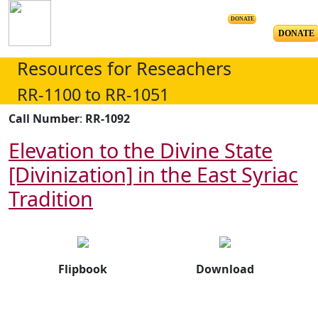
DONATE
DONATE
Resources for Reseachers
RR-1100 to RR-1051
Call Number
:
RR-1092
Elevation to the Divine State
[Divinization] in the East Syriac
Tradition
Flipbook
Download