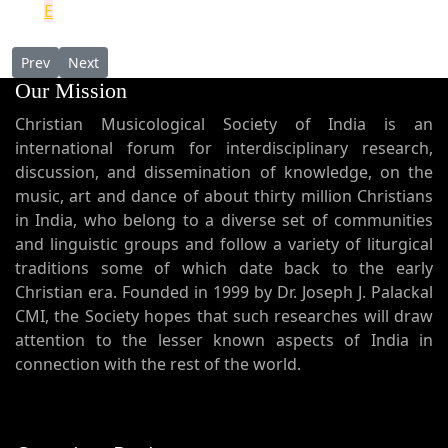
E
Previous article: Mystery, Mystagogy and Mysticism: Toward a S
Next article: Ecclesiology of Ephrem [Parts 01-03 in Mal
Prev
Next
Our Mission
Christian Musicological Society of India is an
international forum for interdisciplinary research,
discussion, and dissemination of knowledge, on the
music, art and dance of about thirty million Christians
in India, who belong to a diverse set of communities
and linguistic groups and follow a variety of liturgical
traditions some of which date back to the early
Christian era. Founded in 1999 by Dr. Joseph J. Palackal
CMI, the Society hopes that such researches will draw
attention to the lesser known aspects of India in
connection with the rest of the world.