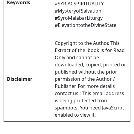
Keywords
#SYRIACSPIRITUALITY
#MysteryofSalvation
#SyroMalabarLiturgy
#ElevationtotheDivineState
Copyright to the Author. This
Extract of the book is for Read
Only and cannot be
downloaded, copied, printed or
published without the prior
Disclaimer
permission of the Author /
Publisher. For more details
contact us :
This email address
is being protected from
spambots. You need JavaScript
enabled to view it.