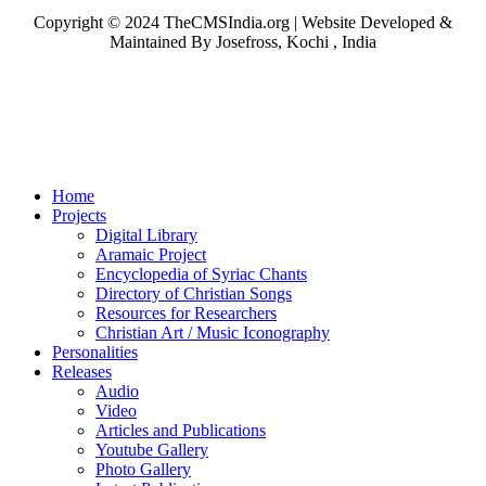
Copyright © 2024 TheCMSIndia.org | Website Developed &
Maintained By Josefross, Kochi , India
Home
Projects
Digital Library
Aramaic Project
Encyclopedia of Syriac Chants
Directory of Christian Songs
Resources for Researchers
Christian Art / Music Iconography
Personalities
Releases
Audio
Video
Articles and Publications
Youtube Gallery
Photo Gallery