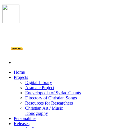
DONATE
Home
Projects
Digital Library
Aramaic Project
Encyclopedia of Syriac Chants
Directory of Christian Songs
Resources for Researchers
Christian Art / Music
Iconography
Personalities
Releases