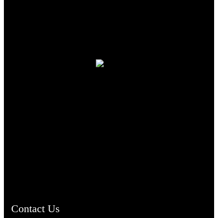
TheCmsIndia.org
AramaicProject.com
ChristianMusicologicalsocietyofIndia.com
Contact Us