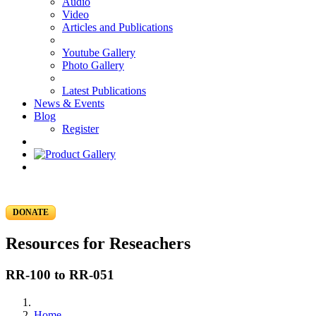
Audio
Video
Articles and Publications
Youtube Gallery
Photo Gallery
Latest Publications
News & Events
Blog
Register
DONATE
Resources for Reseachers
RR-100 to RR-051
Home