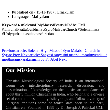
Published
on - 15-11-1987 , Ernakulam
Language
- Malayalam
Keywords
- #SolemnHolyMassofFeasts #FrAbelCMI
#ThirunalPaattuQurbhana #SyroMalabarChurch #Solemnmass
#Holyqurbana #stthomaschristians
Previous article: Solemn High Mass of Syro Malabar Church in
Syriac
Prev
Next article: Sanyasi sanyasini maarku maarkuvendiulla
mruthasamskarakarmam by Fr. Abel
Next
Our Mission
Christian Musicological Society of India is an international
forum for interdisciplinary research, discussion, and
dissemination of knowledge, on the music, art and dance of
about thirty million Christians in India, who belong to a diverse
set of communities and linguistic groups and follow a variety of
liturgical traditions some of which date back to the early
Christian era. Founded in 1999 by Dr. Joseph J. Palackal CMI,