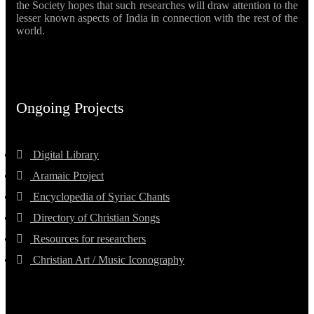
the Society hopes that such researches will draw attention to the
lesser known aspects of India in connection with the rest of the
world.
Ongoing Projects
Digital Library
Aramaic Project
Encyclopedia of Syriac Chants
Directory of Christian Songs
Resources for researchers
Christian Art / Music Iconography