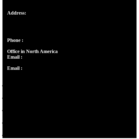
Address:
Josef Ross, I st Floor,
Peter's Enclave, Opp. Kairali Apts
Panampilly Nagar, Kochi , Kerala, India - 682036
Phone :
+91 9446514981 | +91 8281393984
Office in North America
Email :
info@thecmsindia.org
Email :
library@thecmsindia.org