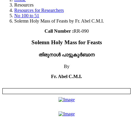
Resources
Resources for Researchers
No 100 to 51
Solemn Holy Mass of Feasts by Fr. Abel C.M.I.
Call Number :
RR-090
Solemn Holy Mass for Feasts
തിരുനാൾ പാട്ടുകുർബാന
By
Fr. Abel C.M.I.