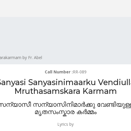
arakarmam by Fr. Abel
Call Number :
RR-089
Sanyasi Sanyasinimaarku Vendiull
Mruthasamskara Karmam
സന്യാസീ സന്യാസിനിമാർക്കു വേണ്ടിയുള്
മൃതസംസ്കാര കർമ്മം
Lyrics by