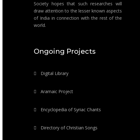
Society hopes that such researches will
draw attention to the lesser known aspects
of India in connection with the rest of the
world.
Ongoing Projects
Digital Library
Aramaic Project
Encyclopedia of Syriac Chants
Directory of Christian Songs