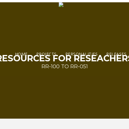
HOME
PROJECTS
PERSONALITIES
RELEASES
RESOURCES FOR RESEACHER
RR-100 TO RR-051