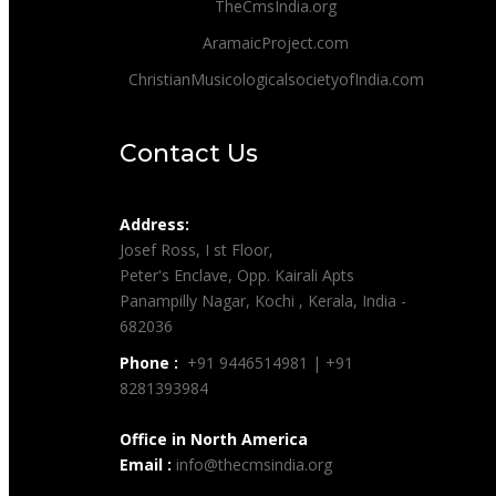
TheCmsIndia.org
AramaicProject.com
ChristianMusicologicalsocietyofIndia.com
Contact Us
Address:
Josef Ross, I st Floor,
Peter's Enclave, Opp. Kairali Apts
Panampilly Nagar, Kochi , Kerala, India -
682036
Phone :
+91 9446514981 | +91
8281393984
Office in North America
Email :
info@thecmsindia.org