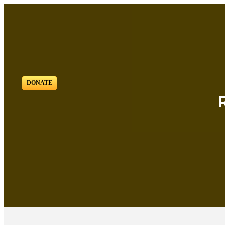
DONATE