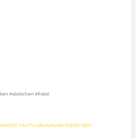
ulam #abelacham #frabel
GANAYUDE PAATTU MALAYALAM POEMS
NEXT