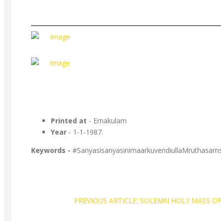
Printed at
- Ernakulam
Year
- 1-1-1987.
Keywords -
#SanyasisanyasinimaarkuvendiullaMruthasam
PREVIOUS ARTICLE: SOLEMN HOLY MASS OF F