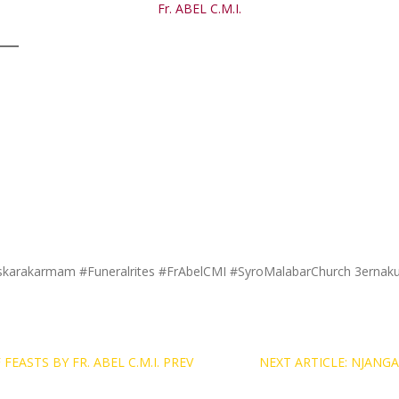
Fr. ABEL C.M.I.
skarakarmam #Funeralrites #FrAbelCMI #SyroMalabarChurch 3ernak
EASTS BY FR. ABEL C.M.I.
PREV
NEXT ARTICLE: NJAN