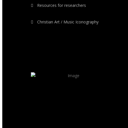
Resources for researchers
Christian Art / Music Iconography