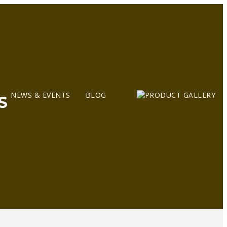
NEWS & EVENTS
BLOG
S