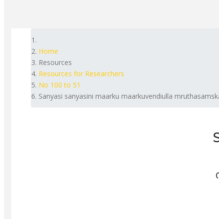
Home
Resources
Resources for Researchers
No 100 to 51
Sanyasi sanyasini maarku maarkuvendiulla mruthasamsk