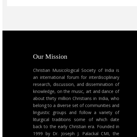
Our Mission
Christian Musicological Society of India is
an international forum for interdisciplinary
research, discussion, and dissemination of
knowledge, on the music, art and dance of
about thirty million Christians in India, who
belong to a diverse set of communities and
linguistic groups and follow a variety of
liturgical traditions some of which date
back to the early Christian era. Founded in
1999 by Dr. Joseph J. Palackal CMI, the