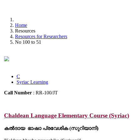
Home
Resources
Resources for Researchers
No 100 to 51
C
Syriac Learning
Call Number
: RR-100/JT
Chaldean Language Elementary Course (Syriac)
കൽദായ ഭാഷാ പ്രവേശിക (സുറിയാനി)