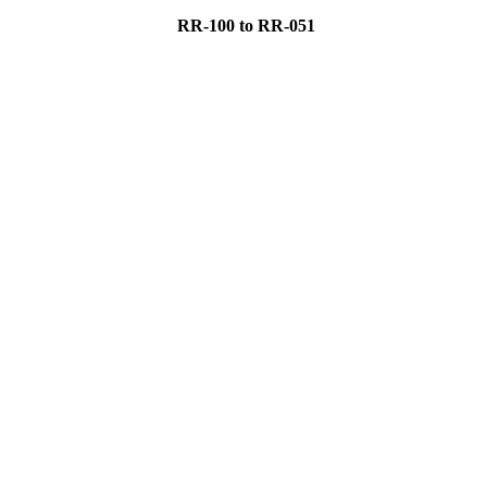
RR-100 to RR-051