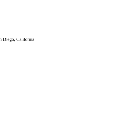
n Diego, California