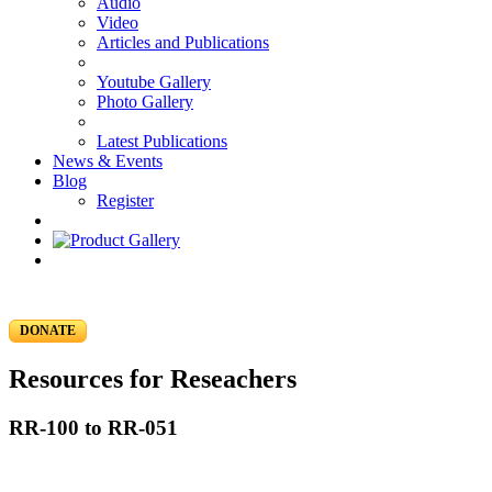
Audio
Video
Articles and Publications
Youtube Gallery
Photo Gallery
Latest Publications
News & Events
Blog
Register
DONATE
Resources for Reseachers
RR-100 to RR-051