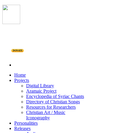
DONATE
Home
Projects
Digital Library
Aramaic Project
Encyclopedia of Syriac Chants
Directory of Christian Songs
Resources for Researchers
Christian Art / Music
Iconography
Personalities
Releases