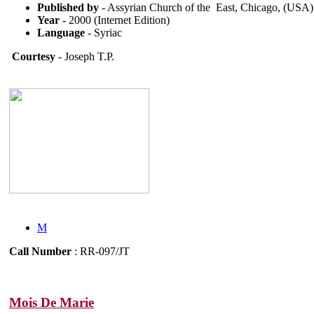
Published by
- Assyrian Church of the East, Chicago, (USA)
Year -
2000 (Internet Edition)
Language
- Syriac
Courtesy
- Joseph T.P.
M
Call Number
: RR-097/JT
Mois De Marie