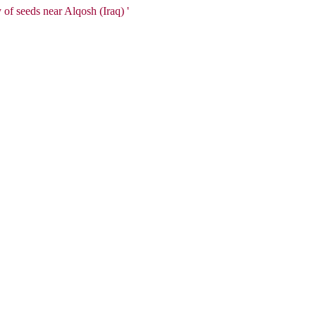
of seeds near Alqosh (Iraq) '