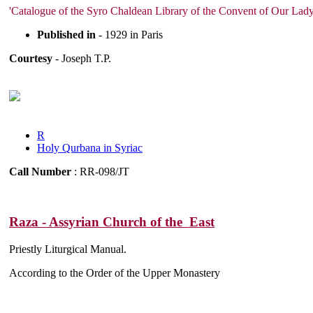
'Catalogue of the Syro Chaldean Library of the Convent of Our Lady 
Published in
- 1929 in Paris
Courtesy
- Joseph T.P.
R
Holy Qurbana in Syriac
Call Number
: RR-098/JT
Raza - Assyrian Church of the East
Priestly Liturgical Manual.
According to the Order of the Upper Monastery