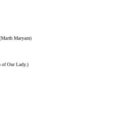
y (Marth Maryam)
n of Our Lady.)