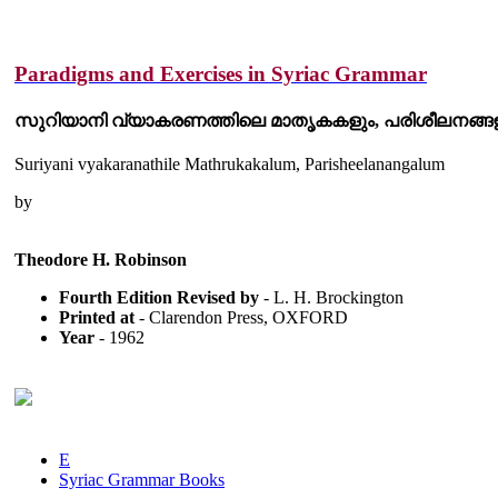
Paradigms and Exercises in Syriac Grammar
സുറിയാനി വ്യാകരണത്തിലെ മാതൃകകളും, പരിശീലനങ്ങള
Suriyani vyakaranathile Mathrukakalum, Parisheelanangalum
by
Theodore H. Robinson
Fourth Edition Revised by
- L. H. Brockington
Printed at
- Clarendon Press, OXFORD
Year
- 1962
E
Syriac Grammar Books