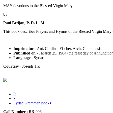
MAY devotions to the Blessed Virgin Mary
by
Paul Bedjan, P. D. L. M.
This book describes Prayers and Hymns of the Blessed Virgin Mar
Imprimatur
- Ant. Cardinal Fischer, Arch. Coloniensis
Published on
- . March 25, 1904 (the feast day of Annuncitio
Language
- Syriac
Courtesy
- Joseph T.P.
P
S
Syriac Grammar Books
Call Number
: RR-096