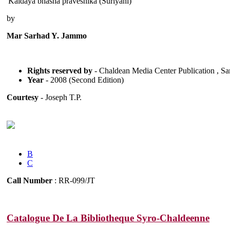
'Kaldaya bhasha praveshika (Suriyani)'
by
Mar Sarhad Y. Jammo
Rights reserved by
- Chaldean Media Center Publication , Sa
Year
- 2008 (Second Edition)
Courtesy
- Joseph T.P.
B
C
Call Number
: RR-099/JT
Catalogue De La Bibliotheque Syro-Chaldeenne