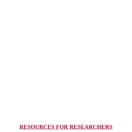
RESOURCES FOR RESEARCHERS