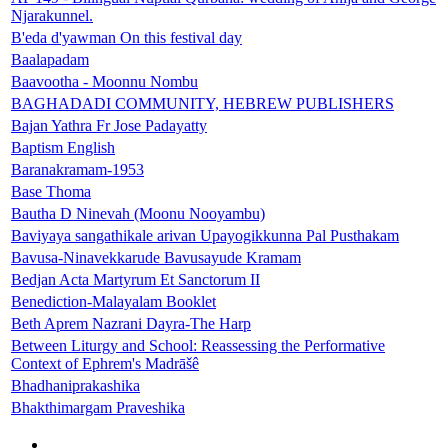
Njarakunnel.
B'eda d'yawman On this festival day
Baalapadam
Baavootha - Moonnu Nombu
BAGHADADI COMMUNITY, HEBREW PUBLISHERS
Bajan Yathra Fr Jose Padayatty
Baptism English
Baranakramam-1953
Base Thoma
Bautha D Ninevah (Moonu Nooyambu)
Baviyaya sangathikale arivan Upayogikkunna Pal Pusthakam
Bavusa-Ninavekkarude Bavusayude Kramam
Bedjan Acta Martyrum Et Sanctorum II
Benediction-Malayalam Booklet
Beth Aprem Nazrani Dayra-The Harp
Between Liturgy and School: Reassessing the Performative
Context of Ephrem's Madrāšê
Bhadhaniprakashika
Bhakthimargam Praveshika