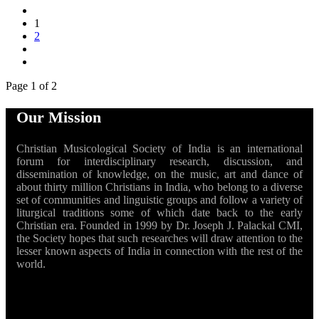
1
2
Page 1 of 2
Our Mission
Christian Musicological Society of India is an international
forum for interdisciplinary research, discussion, and
dissemination of knowledge, on the music, art and dance of
about thirty million Christians in India, who belong to a diverse
set of communities and linguistic groups and follow a variety of
liturgical traditions some of which date back to the early
Christian era. Founded in 1999 by Dr. Joseph J. Palackal CMI,
the Society hopes that such researches will draw attention to the
lesser known aspects of India in connection with the rest of the
world.