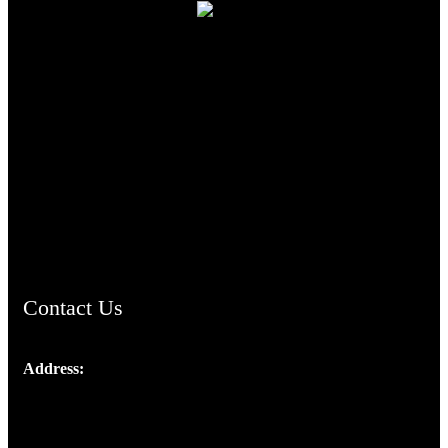
TheCmsIndia.org
AramaicProject.com
ChristianMusicologicalsocietyofIndia.com
Contact Us
Address:
Josef Ross, I st Floor,
Peter's Enclave, Opp. Kairali Apts
Panampilly Nagar, Kochi , Kerala, India - 682036