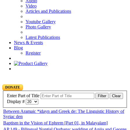
Audio
Video
Articles and Publications
Youtube Gallery
Photo Gallery
Latest Publications
News & Events
Blog
Register
DONATE
Enter Part of Title
Filter
Clear
Display #
Between Aramaic *idayn and Greek de: The Linguistic History of
Syriac den
Baptism in the Vision of Ephrem [Part 01, in Malayalam]
AP 149 - Bilingual Nuptial Qurbana: wedding of Anija and George