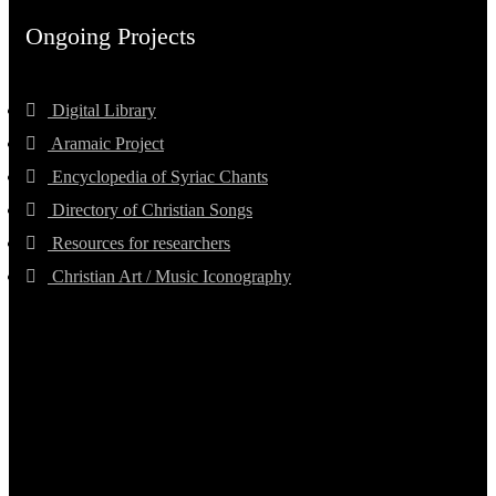
Ongoing Projects
Digital Library
Aramaic Project
Encyclopedia of Syriac Chants
Directory of Christian Songs
Resources for researchers
Christian Art / Music Iconography