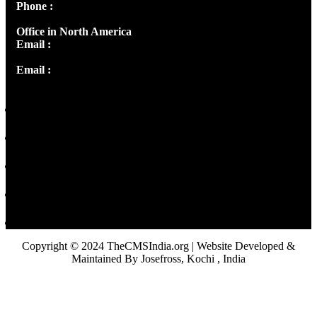
Phone :
+91 9446514981 | +91 8281393984
Office in North America
Email :
info@thecmsindia.org
Email :
library@thecmsindia.org
Copyright © 2024 TheCMSIndia.org | Website Developed &
Maintained By Josefross, Kochi , India