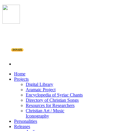
DONATE
Home
Projects
Digital Library
Aramaic Project
Encyclopedia of Syriac Chants
Directory of Christian Songs
Resources for Researchers
Christian Art / Music
Iconography
Personalities
Releases