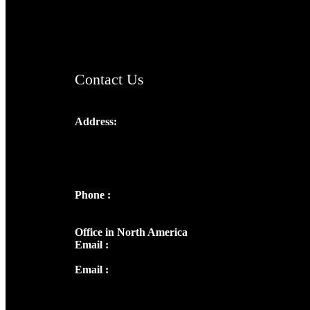
AramaicProject.com
ChristianMusicologicalsocietyofIndia.com
Contact Us
Address:
Josef Ross, I st Floor,
Peter's Enclave, Opp. Kairali Apts
Panampilly Nagar, Kochi , Kerala, India -
682036
Phone :
+91 9446514981 | +91
8281393984
Office in North America
Email :
info@thecmsindia.org
Email :
library@thecmsindia.org