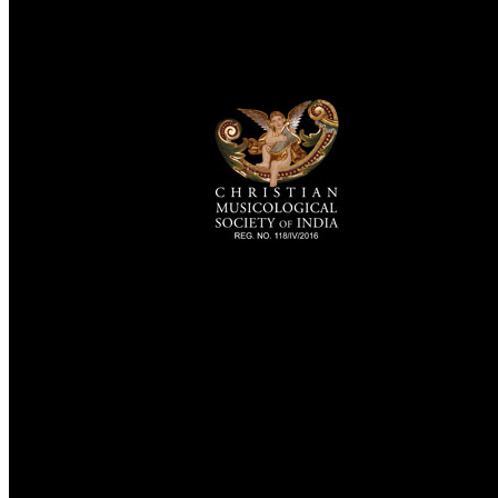
TheCmsIndia.org