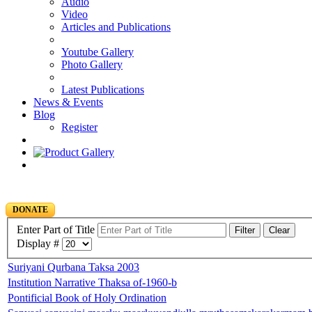
Audio
Video
Articles and Publications
Youtube Gallery
Photo Gallery
Latest Publications
News & Events
Blog
Register
DONATE
Enter Part of Title
Filter
Clear
Display #
Suriyani Qurbana Taksa 2003
Institution Narrative Thaksa of-1960-b
Pontificial Book of Holy Ordination