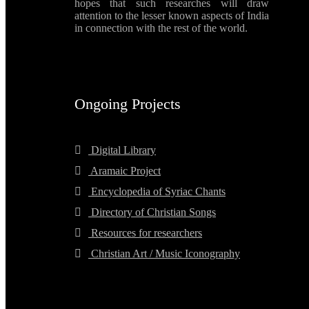
hopes that such researches will draw
attention to the lesser known aspects of India
in connection with the rest of the world.
Ongoing Projects
Digital Library
Aramaic Project
Encyclopedia of Syriac Chants
Directory of Christian Songs
Resources for researchers
Christian Art / Music Iconography