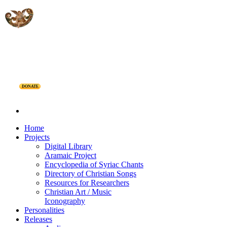
DONATE
Home
Projects
Digital Library
Aramaic Project
Encyclopedia of Syriac Chants
Directory of Christian Songs
Resources for Researchers
Christian Art / Music
Iconography
Personalities
Releases