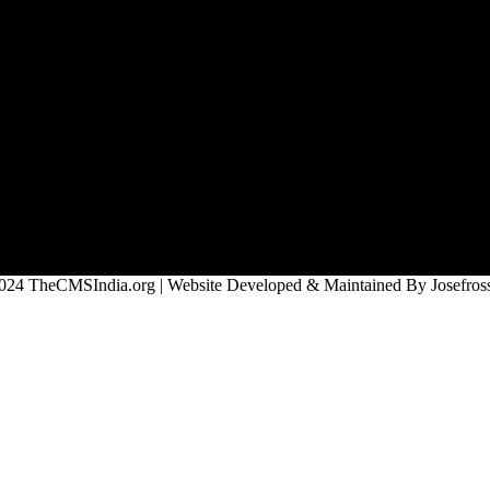
024 TheCMSIndia.org | Website Developed & Maintained By Josefross,