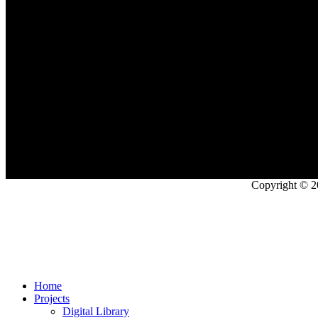
Copyright © 2
Home
Projects
Digital Library