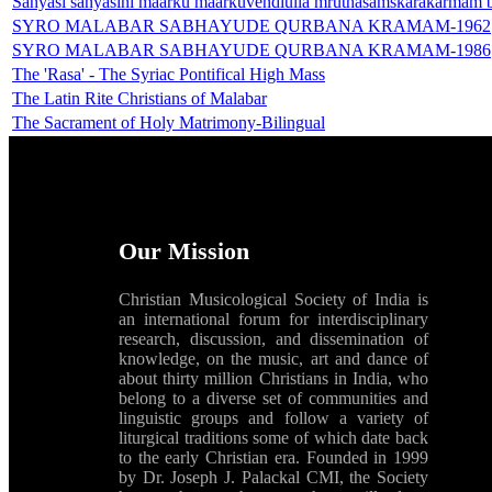
Sanyasi sanyasini maarku maarkuvendiulla mruthasamskarakarmam b
SYRO MALABAR SABHAYUDE QURBANA KRAMAM-1962
SYRO MALABAR SABHAYUDE QURBANA KRAMAM-1986
The 'Rasa' - The Syriac Pontifical High Mass
The Latin Rite Christians of Malabar
The Sacrament of Holy Matrimony-Bilingual
Our Mission
Christian Musicological Society of India is
an international forum for interdisciplinary
research, discussion, and dissemination of
knowledge, on the music, art and dance of
about thirty million Christians in India, who
belong to a diverse set of communities and
linguistic groups and follow a variety of
liturgical traditions some of which date back
to the early Christian era. Founded in 1999
by Dr. Joseph J. Palackal CMI, the Society