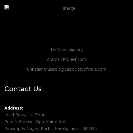
TheCmsIndia.org
AramaicProject.com
ChristianMusicologicalsocietyofIndia.com
Contact Us
Address:
Josef Ross, I st Floor,
Peter's Enclave, Opp. Kairali Apts
Panampilly Nagar, Kochi , Kerala, India - 682036