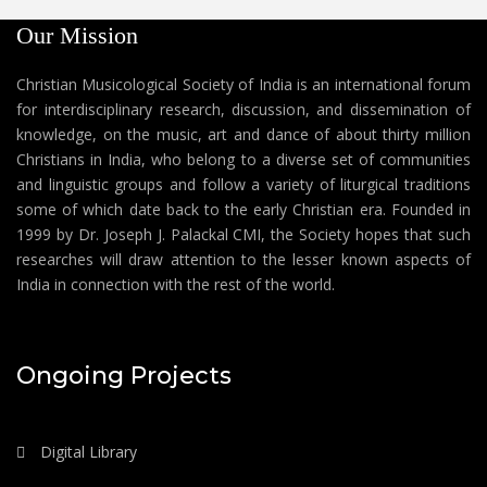
Our Mission
Christian Musicological Society of India is an international forum
for interdisciplinary research, discussion, and dissemination of
knowledge, on the music, art and dance of about thirty million
Christians in India, who belong to a diverse set of communities
and linguistic groups and follow a variety of liturgical traditions
some of which date back to the early Christian era. Founded in
1999 by Dr. Joseph J. Palackal CMI, the Society hopes that such
researches will draw attention to the lesser known aspects of
India in connection with the rest of the world.
Ongoing Projects
Digital Library