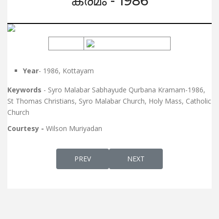
ക്രമം - 1986
Year
- 1986, Kottayam
Keywords
- Syro Malabar Sabhayude Qurbana Kramam-1986,
St Thomas Christians, Syro Malabar Church, Holy Mass, Catholic
Church
Courtesy -
Wilson Muriyadan
PREVIOUS ARTICLE: ORDER OF SOLEMN HIG
NEXT ARTICLE: HOUSE BLE
PREV
NEXT