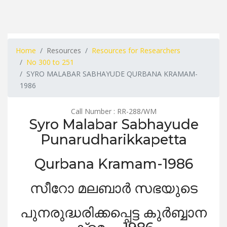
Home
Resources
Resources for Researchers
No 300 to 251
SYRO MALABAR SABHAYUDE QURBANA KRAMAM-
1986
Call Number : RR-288/WM
Syro Malabar Sabhayude
Punarudharikkapetta
Qurbana Kramam-1986
സീറോ മലബാർ സഭയുടെ
പുനരുദ്ധരിക്കപ്പെട്ട കുർബ്ബാന