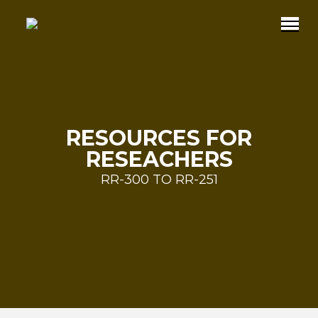
RESOURCES FOR
RESEACHERS
RR-300 TO RR-251