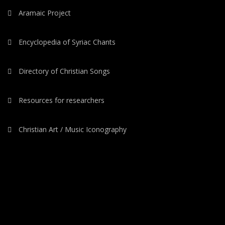
Aramaic Project
Encyclopedia of Syriac Chants
Directory of Christian Songs
Resources for researchers
Christian Art / Music Iconography