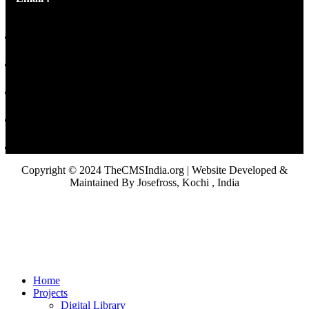
Copyright © 2024 TheCMSIndia.org | Website Developed &
Maintained By Josefross, Kochi , India
Home
Projects
Digital Library