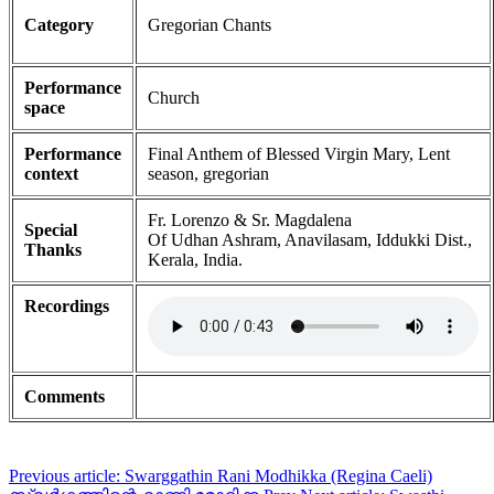
Category
Gregorian Chants
Performance
Church
space
Performance
Final Anthem of Blessed Virgin Mary, Lent
context
season, gregorian
Fr. Lorenzo & Sr. Magdalena
Special
Of Udhan Ashram, Anavilasam, Iddukki Dist.,
Thanks
Kerala, India.
Recordings
Comments
Previous article: Swarggathin Rani Modhikka (Regina Caeli)