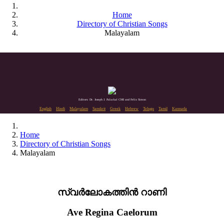
Home
Directory of Christian Songs
Malayalam
Editors: Dr. Joseph J. Palackal CMI and Felix Simon
English
Hindi
Malayalam
Sanskrit
Greek
Hebrew
Telugu
Tamil
Kannada
Home
Directory of Christian Songs
Malayalam
സ്വർലോകത്തിൻ റാണി
Ave Regina Caelorum