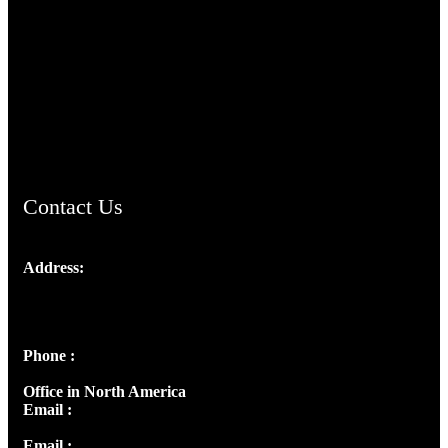
TheCmsIndia.org
AramaicProject.com
ChristianMusicologicalsocietyofIndia.com
Contact Us
Address:
Josef Ross, I st Floor,
Peter's Enclave, Opp. Kairali Apts
Panampilly Nagar, Kochi , Kerala, India - 682036
Phone :
+91 9446514981 | +91 8281393984
Office in North America
Email :
info@thecmsindia.org
Email :
library@thecmsindia.org