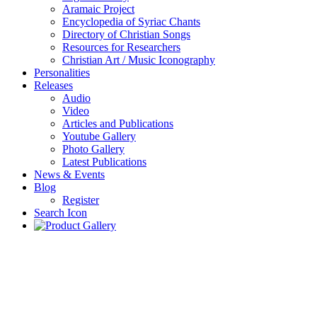
Aramaic Project
Encyclopedia of Syriac Chants
Directory of Christian Songs
Resources for Researchers
Christian Art / Music Iconography
Personalities
Releases
Audio
Video
Articles and Publications
Youtube Gallery
Photo Gallery
Latest Publications
News & Events
Blog
Register
Search Icon