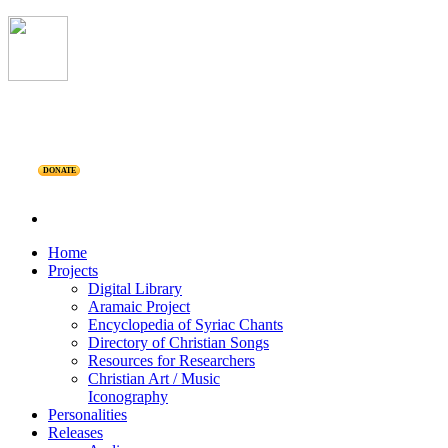
DONATE
Home
Projects
Digital Library
Aramaic Project
Encyclopedia of Syriac Chants
Directory of Christian Songs
Resources for Researchers
Christian Art / Music
Iconography
Personalities
Releases