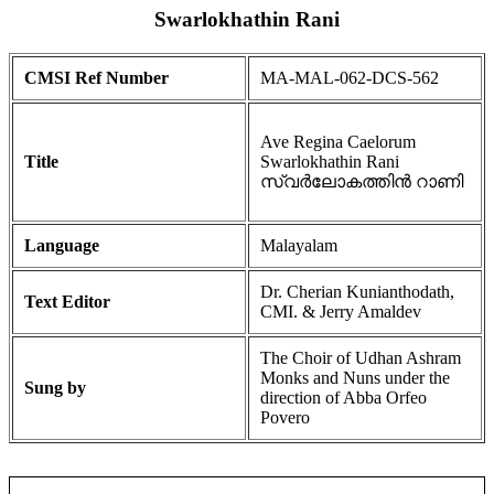
Swarlokhathin Rani
CMSI Ref Number
MA-MAL-062-DCS-562
Ave Regina Caelorum
Title
Swarlokhathin Rani
സ്വർലോകത്തിൻ റാണി
Language
Malayalam
Dr. Cherian Kunianthodath,
Text Editor
CMI. & Jerry Amaldev
The Choir of Udhan Ashram
Monks and Nuns under the
Sung by
direction of Abba Orfeo
Povero