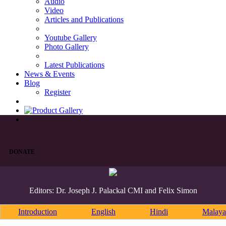
Audio
Video
Articles and Publications
Youtube Gallery
Photo Gallery
Latest Publications
News & Events
Blog
Register
DONATE
Editors: Dr. Joseph J. Palackal CMI and Felix Simon
Introduction
English
Hindi
Malaya