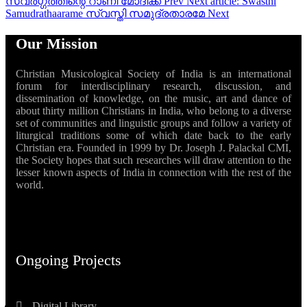
സ്വർഗ്ഗത്തിന്റെ റാണി മോദിക്ക
Prev
Next article: Swasthi
Samudrathaarame സ്വസ്തി സമുദ്രതാരമേ
Next
Our Mission
Christian Musicological Society of India is an international
forum for interdisciplinary research, discussion, and
dissemination of knowledge, on the music, art and dance of
about thirty million Christians in India, who belong to a diverse
set of communities and linguistic groups and follow a variety of
liturgical traditions some of which date back to the early
Christian era. Founded in 1999 by Dr. Joseph J. Palackal CMI,
the Society hopes that such researches will draw attention to the
lesser known aspects of India in connection with the rest of the
world.
Ongoing Projects
Digital Library