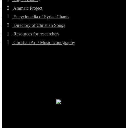
Aramaic Project
Encyclopedia of Syriac Chants
Directory of Christian Songs
Resources for researchers
Christian Art / Music Iconography