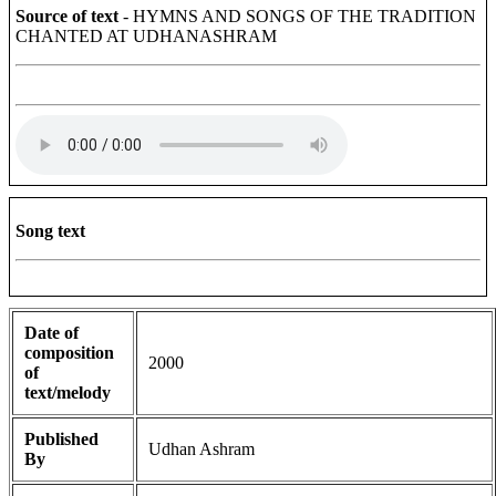
Source of text
- HYMNS AND SONGS OF THE TRADITION
CHANTED AT UDHANASHRAM
Song text
Date of
composition
2000
of
text/melody
Published
Udhan Ashram
By