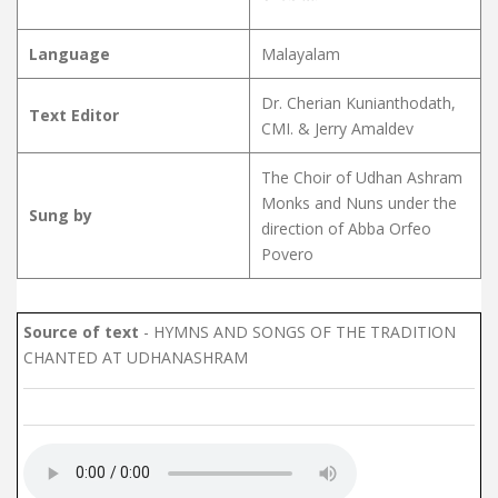
Language
Malayalam
Dr. Cherian Kunianthodath,
Text Editor
CMI. & Jerry Amaldev
The Choir of Udhan Ashram
Monks and Nuns under the
Sung by
direction of Abba Orfeo
Povero
Source of text
- HYMNS AND SONGS OF THE TRADITION
CHANTED AT UDHANASHRAM