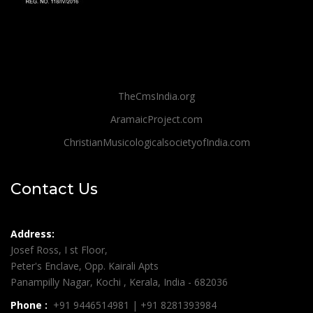
TheCmsIndia.org
AramaicProject.com
ChristianMusicologicalsocietyofIndia.com
Contact Us
Address:
Josef Ross, I st Floor,
Peter's Enclave, Opp. Kairali Apts
Panampilly Nagar, Kochi , Kerala, India - 682036
Phone :
+91 9446514981 | +91 8281393984