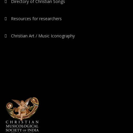
Directory of Christian Songs
Resources for researchers
Christian Art / Music Iconography