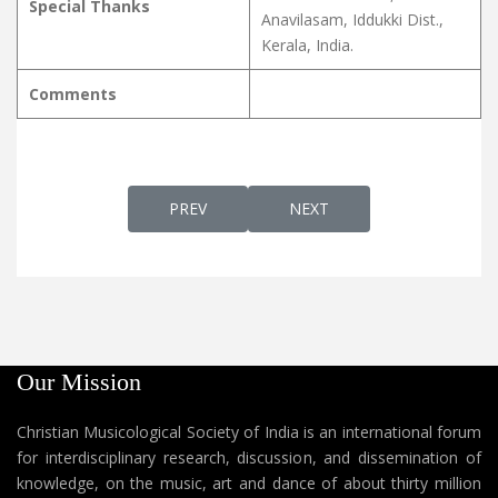
Special Thanks
Anavilasam, Iddukki Dist.,
Kerala, India.
Comments
PREVIOUS ARTICLE: SWARGGATHIL VAAZHUN
NEXT ARTICLE: SWARLOKH
PREV
NEXT
Our Mission
Christian Musicological Society of India is an international forum
for interdisciplinary research, discussion, and dissemination of
knowledge, on the music, art and dance of about thirty million