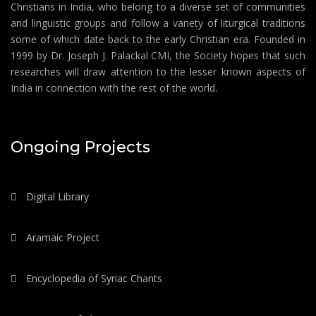
Christians in India, who belong to a diverse set of communities
and linguistic groups and follow a variety of liturgical traditions
some of which date back to the early Christian era. Founded in
1999 by Dr. Joseph J. Palackal CMI, the Society hopes that such
researches will draw attention to the lesser known aspects of
India in connection with the rest of the world.
Ongoing Projects
Digital Library
Aramaic Project
Encyclopedia of Syriac Chants