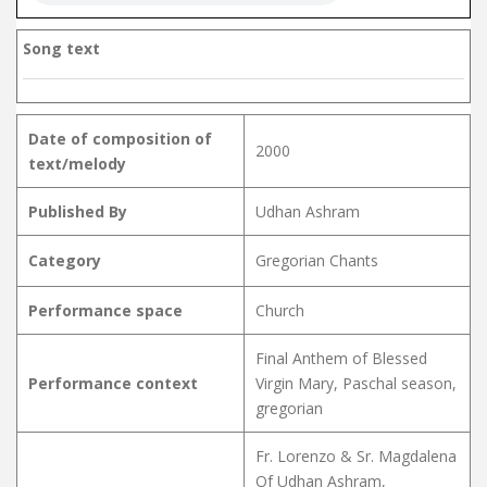
Song text
Date of composition of
2000
text/melody
Published By
Udhan Ashram
Category
Gregorian Chants
Performance space
Church
Final Anthem of Blessed
Performance context
Virgin Mary, Paschal season,
gregorian
Fr. Lorenzo & Sr. Magdalena
Of Udhan Ashram,