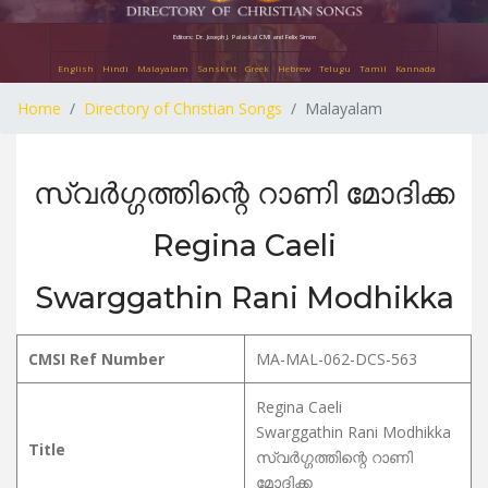
Editors: Dr. Joseph J. Palackal CMI and Felix Simon
English
Hindi
Malayalam
Sanskrit
Greek
Hebrew
Telugu
Tamil
Kannada
Home
Directory of Christian Songs
Malayalam
സ്വർഗ്ഗത്തിന്റെ റാണി മോദിക്ക
Regina Caeli
Swarggathin Rani Modhikka
CMSI Ref Number
MA-MAL-062-DCS-563
Regina Caeli
Swarggathin Rani Modhikka
Title
സ്വർഗ്ഗത്തിന്റെ റാണി
മോദിക്ക