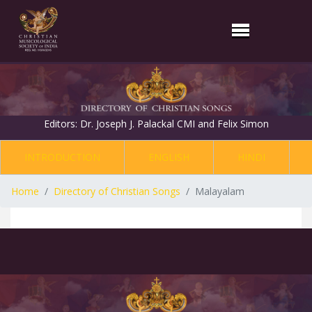
Editors: Dr. Joseph J. Palackal CMI and Felix Simon
INTRODUCTION
ENGLISH
HINDI
Home
Directory of Christian Songs
Malayalam