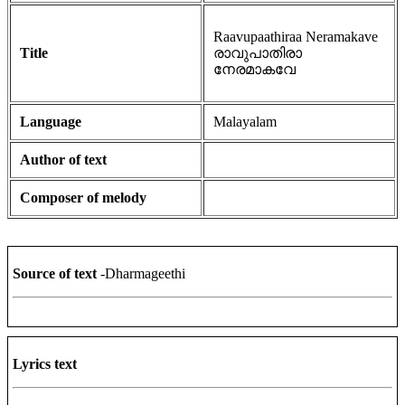
Raavupaathiraa Neramakave
Title
രാവുപാതിരാ
നേരമാകവേ
Language
Malayalam
Author of text
Composer of melody
Source of text
-Dharmageethi
Lyrics text