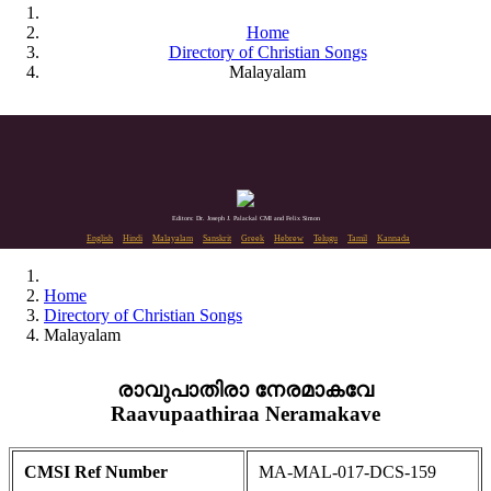
Home
Directory of Christian Songs
Malayalam
Editors: Dr. Joseph J. Palackal CMI and Felix Simon
English
Hindi
Malayalam
Sanskrit
Greek
Hebrew
Telugu
Tamil
Kannada
Home
Directory of Christian Songs
Malayalam
രാവുപാതിരാ നേരമാകവേ
Raavupaathiraa Neramakave
CMSI Ref Number
MA-MAL-017-DCS-159