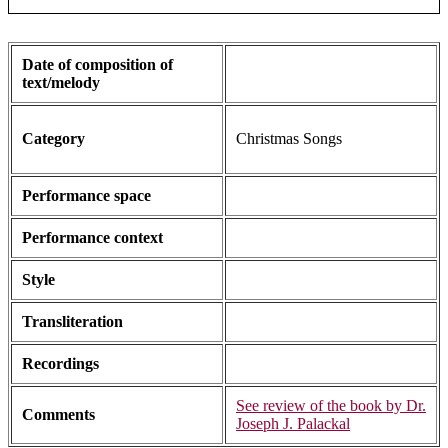
Date of composition of
text/melody
Category
Christmas Songs
Performance space
Performance context
Style
Transliteration
Recordings
See review of the book by Dr.
Comments
Joseph J. Palackal