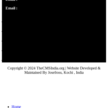
Email :
library@thecmsindia.org
Copyright © 2024 TheCMSIndia.org | Website Developed &
Maintained By Josefross, Kochi , India
Home