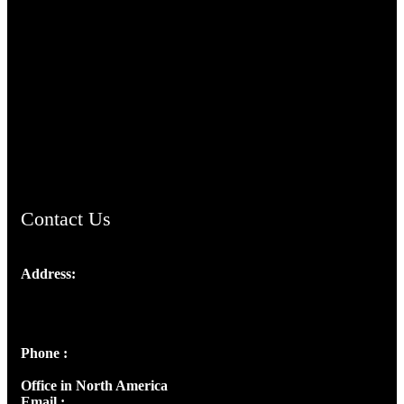
TheCmsIndia.org
AramaicProject.com
ChristianMusicologicalsocietyofIndia.com
Contact Us
Address:
Josef Ross, I st Floor,
Peter's Enclave, Opp. Kairali Apts
Panampilly Nagar, Kochi , Kerala, India - 682036
Phone :
+91 9446514981 | +91 8281393984
Office in North America
Email :
info@thecmsindia.org