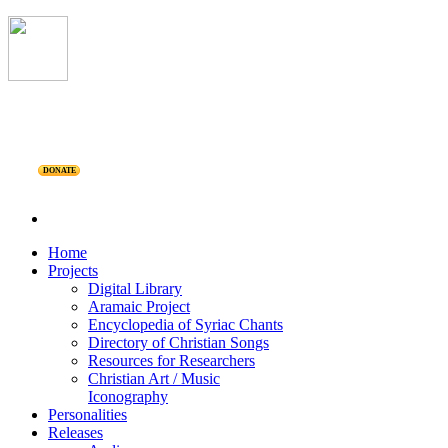
DONATE
Home
Projects
Digital Library
Aramaic Project
Encyclopedia of Syriac Chants
Directory of Christian Songs
Resources for Researchers
Christian Art / Music
Iconography
Personalities
Releases