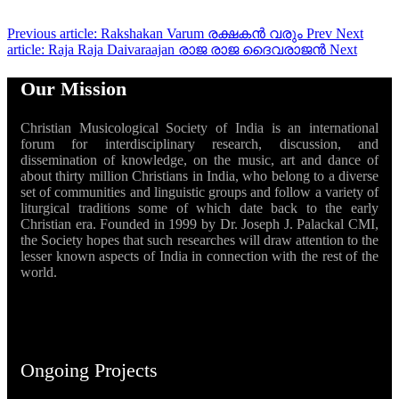
Previous article: Rakshakan Varum രക്ഷകൻ വരും
Prev
Next
article: Raja Raja Daivaraajan രാജ രാജ ദൈവരാജൻ
Next
Our Mission
Christian Musicological Society of India is an international
forum for interdisciplinary research, discussion, and
dissemination of knowledge, on the music, art and dance of
about thirty million Christians in India, who belong to a diverse
set of communities and linguistic groups and follow a variety of
liturgical traditions some of which date back to the early
Christian era. Founded in 1999 by Dr. Joseph J. Palackal CMI,
the Society hopes that such researches will draw attention to the
lesser known aspects of India in connection with the rest of the
world.
Ongoing Projects