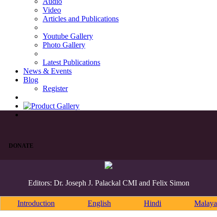
Audio
Video
Articles and Publications
Youtube Gallery
Photo Gallery
Latest Publications
News & Events
Blog
Register
DONATE
Editors: Dr. Joseph J. Palackal CMI and Felix Simon
Introduction
English
Hindi
Malaya