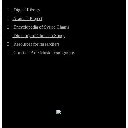
Digital Library
Aramaic Project
Encyclopedia of Syriac Chants
Directory of Christian Songs
Resources for researchers
Christian Art / Music Iconography