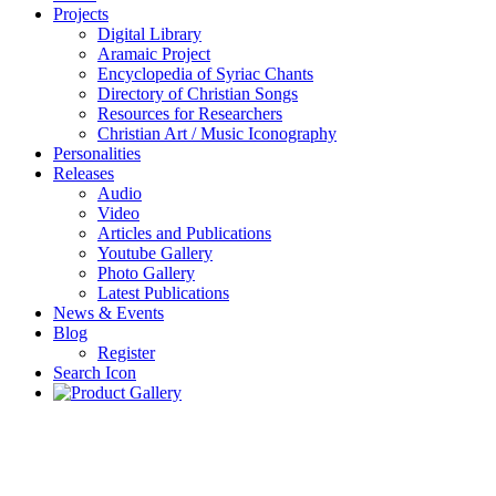
Projects
Digital Library
Aramaic Project
Encyclopedia of Syriac Chants
Directory of Christian Songs
Resources for Researchers
Christian Art / Music Iconography
Personalities
Releases
Audio
Video
Articles and Publications
Youtube Gallery
Photo Gallery
Latest Publications
News & Events
Blog
Register
Search Icon