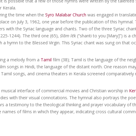
. It is possible that a few of those hymns were written by the talente
 Kerala.
uring the time when the
Syro Malabar Church
was engaged in translati
lace on July 3, 1962, one year before the publication of this hymnal. 
ers with the Syriac language and chants. Two of the three Syriac chant
225-1244). The third one (65),
šlām lēk
(“shanti to you [Mary]”) is a c
 a hymn to the Blessed Virgin. This Syriac chant was sung on that oc
using a melody from a
Tamil
film (38); Tamil is the language of the nei
film songs in Hindi, the language of the distant north. One reason ma
 Tamil songs, and cinema theaters in Kerala screened comparatively 
y musical interface of commercial movies and Christian worship in
Ker
odies with their visual connotations. The hymnal also portrays the poet
bears a testimony to the theological thinking and prayer vocabulary of 
names of films in which they appear, indicating cross cultural commu