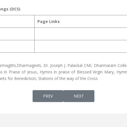
ongs (DCS)
Page Links
rmagithi,Dharmageeti, Dr. Joseph J. Palackal CMI, Dharmaram Colle
in Praise of Jesus, Hymns in praise of Blessed Virgin Mary, Hymns
nts for Benediction, Stations of the way of the Cross
PREVIOUS ARTICLE: SOLEMN QURBANA IN S
NEXT ARTICLE: CHRISTIAN
PREV
NEXT