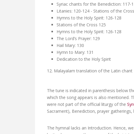
Syriac chants for the Benediction: 117-
Litanies: 120-124 - Stations of the Cros
Hymns to the Holy Spirit: 126-128
Stations of the Cross 125
Hymns to the Holy Spirit: 126-128
The Lord’s Prayer: 129
Hail Mary: 130
Hymn to Mary: 131
Dedication to the Holy Spirit
12. Malayalam translation of the Latin chan
The tune is indicated in parenthesis below th
which the song appears is also mentioned. T
were not part of the official liturgy of the
Syr
Sacrament), Benediction, prayer gatherings, l
The hymnal lacks an Introduction. Hence, we