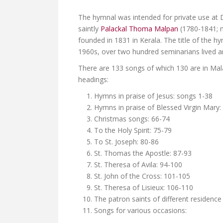
The hymnal was intended for private use at 
saintly
Palackal Thoma Malpan
(1780-1841; m
founded in 1831 in Kerala. The title of the 
1960s, over two hundred seminarians lived an
There are 133 songs of which 130 are in Mal
headings:
Hymns in praise of Jesus: songs 1-38
Hymns in praise of Blessed Virgin Mary:
Christmas songs: 66-74
To the Holy Spirit: 75-79
To St. Joseph: 80-86
St. Thomas the Apostle: 87-93
St. Theresa of Avila: 94-100
St. John of the Cross: 101-105
St. Theresa of Lisieux: 106-110
The patron saints of different residence
Songs for various occasions: