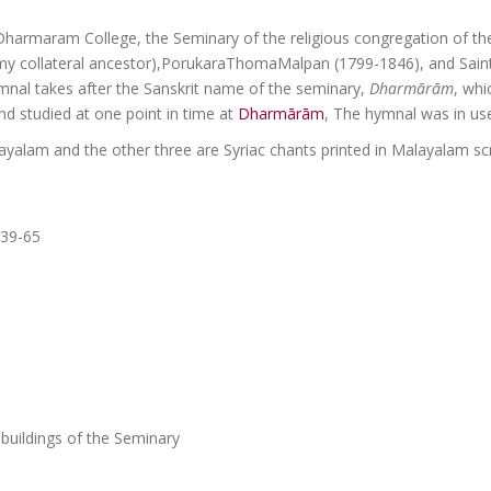
Dharmaram College, the Seminary of the religious congregation of t
y collateral ancestor),PorukaraThomaMalpan (1799-1846), and Saint
hymnal takes after the Sanskrit name of the seminary,
Dharm
ā
r
ā
m
, whi
d studied at one point in time at
Dharmārām
, The hymnal was in use
ayalam and the other three are Syriac chants printed in Malayalam sc
 39-65
 buildings of the Seminary