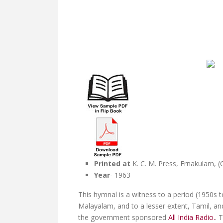
Printed at
K. C. M. Press, Ernakulam, (
Year
- 1963
This hymnal is a witness to a period (1950s t
Malayalam, and to a lesser extent, Tamil, an
the government sponsored
All India Radio.
. 