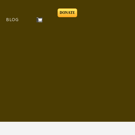
DONATE
BLOG