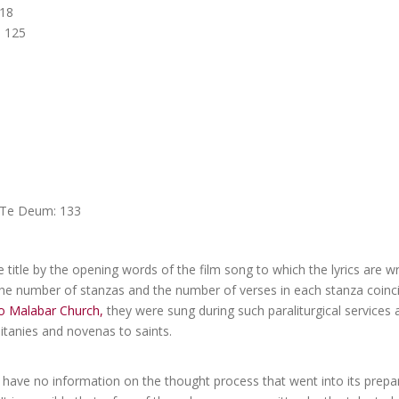
118
s 125
t Te Deum: 133
e title by the opening words of the film song to which the lyrics are w
he number of stanzas and the number of verses in each stanza coinci
o Malabar Church,
they were sung during such paraliturgical services 
itanies and novenas to saints.
 have no information on the thought process that went into its prepa