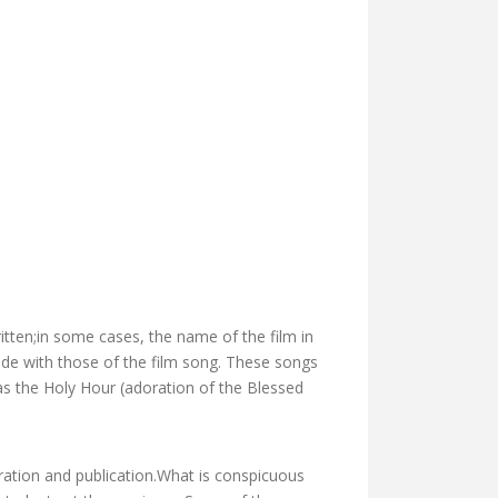
ritten;in some cases, the name of the film in
de with those of the film song. These songs
as the Holy Hour (adoration of the Blessed
ration and publication.What is conspicuous