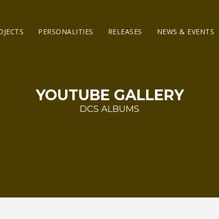
OJECTS
PERSONALITIES
RELEASES
NEWS & EVENTS
YOUTUBE GALLERY
DCS ALBUMS