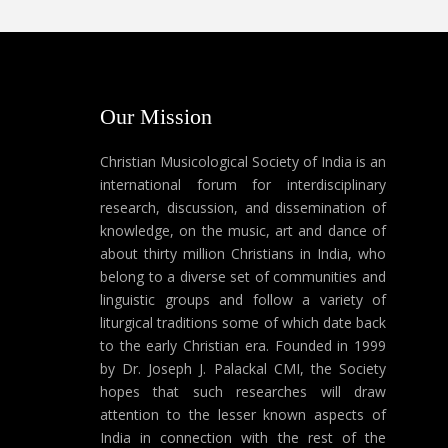
Our Mission
Christian Musicological Society of India is an
international forum for interdisciplinary
research, discussion, and dissemination of
knowledge, on the music, art and dance of
about thirty million Christians in India, who
belong to a diverse set of communities and
linguistic groups and follow a variety of
liturgical traditions some of which date back
to the early Christian era. Founded in 1999
by Dr. Joseph J. Palackal CMI, the Society
hopes that such researches will draw
attention to the lesser known aspects of
India in connection with the rest of the