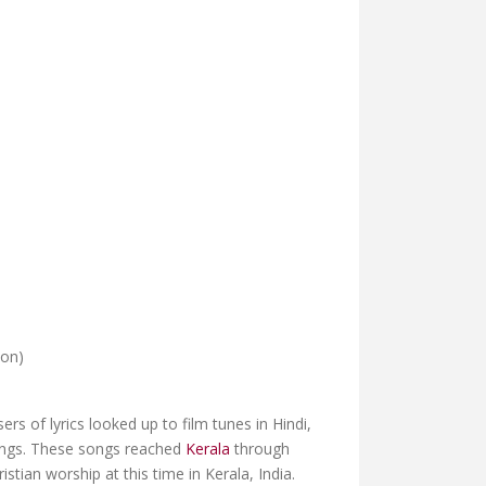
ion)
s of lyrics looked up to film tunes in Hindi,
songs. These songs reached
Kerala
through
tian worship at this time in Kerala, India.