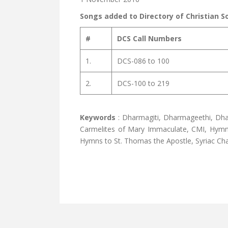
Songs added to Directory of Christian S
#
DCS Call Numbers
1.
DCS-086 to 100
2.
DCS-100 to 219
Keywords
: Dharmagiti, Dharmageethi, Dha
Carmelites of Mary Immaculate, CMI, Hymns 
Hymns to St. Thomas the Apostle, Syriac Cha