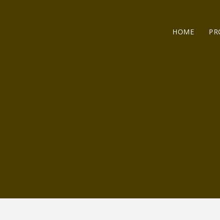
HOME
PR