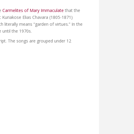
he
Carmelites of Mary Immaculate
that the
 Kuriakose Elias Chavara (1805-1871)
ch literally means “garden of virtues.” In the
 until the 1970s.
ript. The songs are grouped under 12