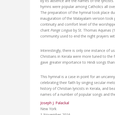
by its absence are the names of the lyricists
hymns were popular among Catholics all over
The preparation of the hymnal took place d
inauguration of the Malayalam version took p
continuity and comfort level of the worshipp
chant
Pange Lingua
by St. Thomas Aquinas (1
community used to end the night prayers with
Interestingly, there is only one instance of 
Christians in Kerala were more tuned to the 
gave greater importance to Hindi songs than
This hymnal is a case in point for an uncann
celebrating their faith by singing secular mel
history of Christian lyricists in Kerala, and 
names of a number of popular songs and the 
Joseph J. Palackal
New York
1 November 2016