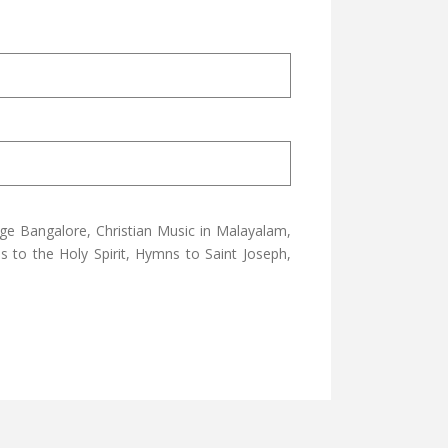
ge Bangalore, Christian Music in Malayalam,
 to the Holy Spirit, Hymns to Saint Joseph,
YRIAC BY FR. GEORGE NELLIKKATT
 DEVOTIONAL SONGS L P RECORD