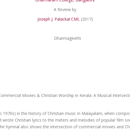
A Review by
Joseph J. Palackal CMI
, (2017)
Commercial Movies & Christian Worship in Kerala: A Musical Intersect
o 1970s) in the history of Christian music in Malayalam, when composer
d wrote Christian lyrics to the meters and melodies of popular film 
The hymnal also shows the intersection of commercial movies and Chris