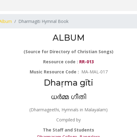
Album
Dharmagiti Hymnal Book
ALBUM
(Source for Directory of Christian Songs)
Resource code :
RR-013
Music Resource Code :
MA-MAL-017
Dhaṛma gīti
ധർമ്മ ഗീതി
(Dharmageethi, Hymnals in Malayalam)
Compiled by
The Staff and Students
Dharmaram College, Bangalore