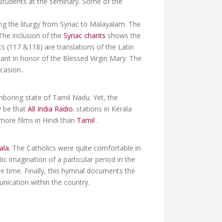
d students at the seminary. Some of the
ng the liturgy from Syriac to Malayalam. The
The inclusion of the
Syriac chants
shows the
s (117 &118) are translations of the Latin
hant in honor of the Blessed Virgin Mary. The
casion..
ghboring state of Tamil Nadu. Yet, the
y be that
All India Radio.
stations in Kerala
more films in Hindi than
Tamil
.
ala
. The Catholics were quite comfortable in
ic imagination of a particular period in the
the time. Finally, this hymnal documents the
nication within the country.