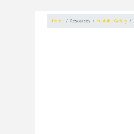
Home
Resources
Youtube Gallery