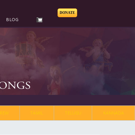
DONATE
BLOG
REW
TAMIL
TELUGU
KANNADA