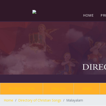
HOME
PR
INTRODUCTION
ENGLISH
HINDI
Home
Directory of Christian Songs
Malayalam