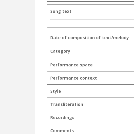
Song text
Date of composition of text/melody
Category
Performance space
Performance context
Style
Transliteration
Recordings
Comments