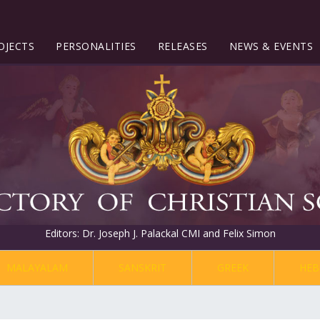
OJECTS
PERSONALITIES
RELEASES
NEWS & EVENTS
Editors: Dr. Joseph J. Palackal CMI and Felix Simon
MALAYALAM
SANSKRIT
GREEK
HEB