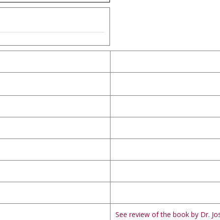
See review of the book by Dr. Jos