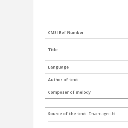
CMSI Ref Number
Title
Language
Author of text
Composer of melody
Source of the text
-Dharmageethi