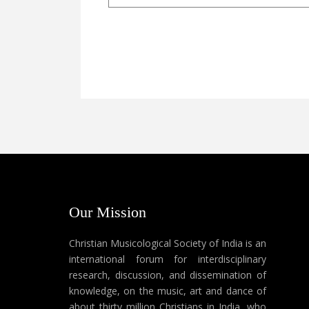
Our Mission
Christian Musicological Society of India is an
international forum for interdisciplinary
research, discussion, and dissemination of
knowledge, on the music, art and dance of
about thirty million Christians in India, who