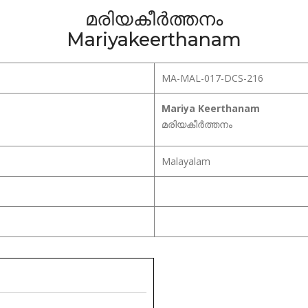
മരിയകീർത്തനം
Mariyakeerthanam
MA-MAL-017-DCS-216
Mariya Keerthanam
മരിയകീർത്തനം
Malayalam