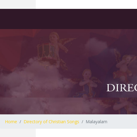
Home
Directory of Christian Songs
Malayalam