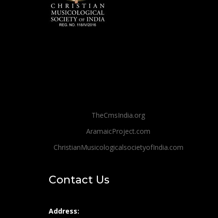
TheCmsIndia.org
AramaicProject.com
ChristianMusicologicalsocietyofIndia.com
Contact Us
Address: