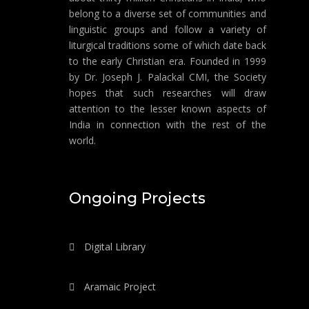
belong to a diverse set of communities and
linguistic groups and follow a variety of
liturgical traditions some of which date back
to the early Christian era. Founded in 1999
by Dr. Joseph J. Palackal CMI, the Society
hopes that such researches will draw
attention to the lesser known aspects of
India in connection with the rest of the
world.
Ongoing Projects
Digital Library
Aramaic Project