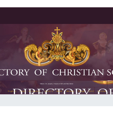
Editors: Dr. Joseph J. Palackal CMI and Felix Simon
English
Hindi
Malayalam
Sanskrit
Greek
Hebrew
Telugu
Tamil
Kannada