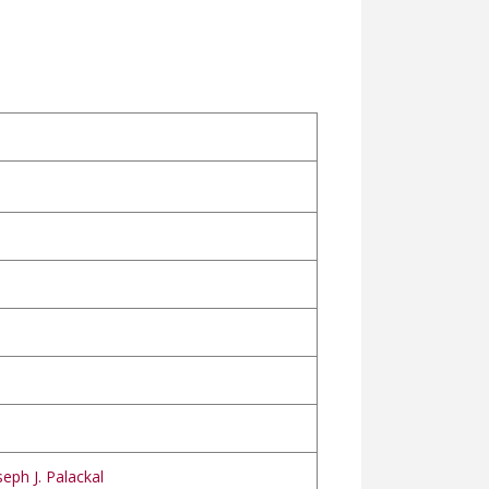
eph J. Palackal