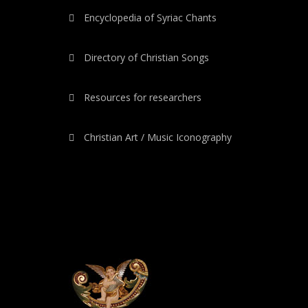
Encyclopedia of Syriac Chants
Directory of Christian Songs
Resources for researchers
Christian Art / Music Iconography