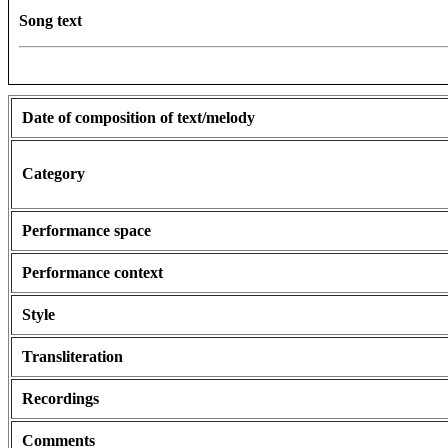
Song text
Date of composition of text/melody
Category
Performance space
Performance context
Style
Transliteration
Recordings
Comments