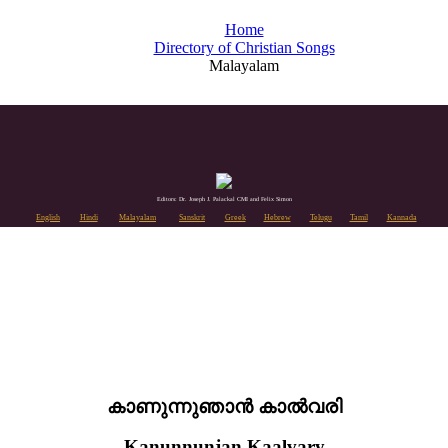
Home
Directory of Christian Songs
Malayalam
Editors: Dr. Joseph J. Palackal CMI and Felix Simon
English
Hindi
Malayalam
Sanskrit
Greek
Hebrew
Telugu
Tamil
Kannada
കാണുന്നുഞാൻ കാൽവരി
Kanunnunjan Kaalvary