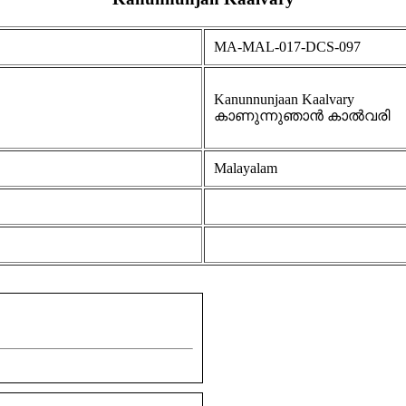
MA-MAL-017-DCS-097
Kanunnunjaan Kaalvary
കാണുന്നുഞാൻ കാൽവരി
Malayalam