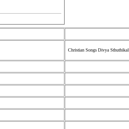
Christian Songs Divya Sthuthikal