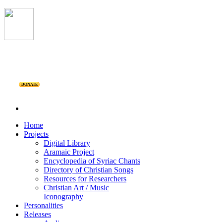
DONATE
Home
Projects
Digital Library
Aramaic Project
Encyclopedia of Syriac Chants
Directory of Christian Songs
Resources for Researchers
Christian Art / Music
Iconography
Personalities
Releases