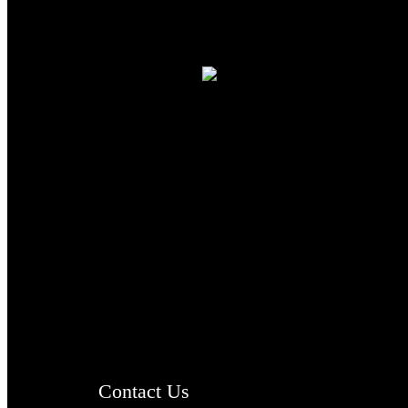
TheCmsIndia.org
AramaicProject.com
ChristianMusicologicalsocietyofIndia.com
Contact Us