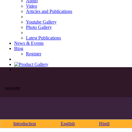
Audio
Video
Articles and Publications
Youtube Gallery
Photo Gallery
Latest Publications
News & Events
Blog
Register
DONATE
Introduction
English
Hindi