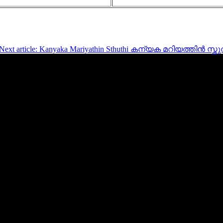
Next article: Kanyaka Mariyathin Sthuthi കന്യക മറിയത്തിൻ സ്ത