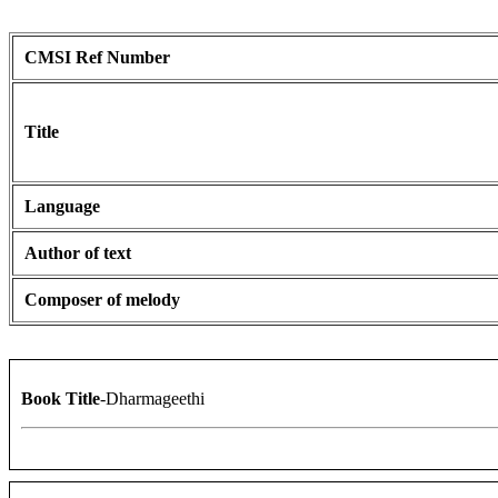
CMSI Ref Number
Title
Language
Author of text
Composer of melody
Book Title
-Dharmageethi