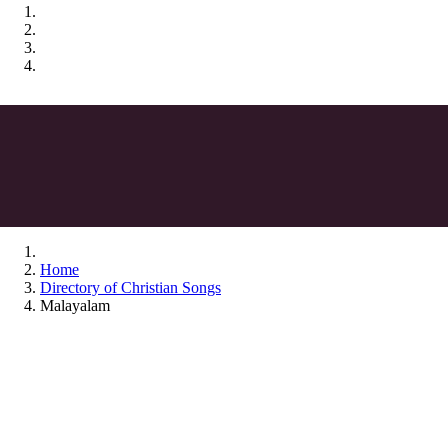
Home
Directory of Christian Songs
Malayalam