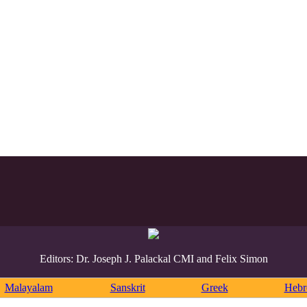
Editors: Dr. Joseph J. Palackal CMI and Felix Simon
Malayalam
Sanskrit
Greek
Heb