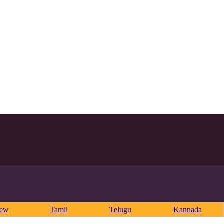
rew
Tamil
Telugu
Kannada