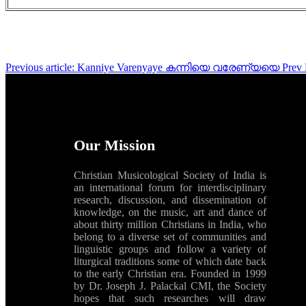
Previous article: Kanniye Varenyaye കന്നിയെ വരേണ്യയെ
Prev
Our Mission
Christian Musicological Society of India is
an international forum for interdisciplinary
research, discussion, and dissemination of
knowledge, on the music, art and dance of
about thirty million Christians in India, who
belong to a diverse set of communities and
linguistic groups and follow a variety of
liturgical traditions some of which date back
to the early Christian era. Founded in 1999
by Dr. Joseph J. Palackal CMI, the Society
hopes that such researches will draw