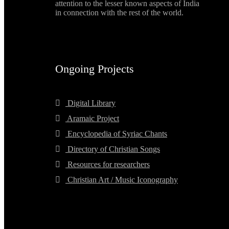
attention to the lesser known aspects of India
in connection with the rest of the world.
Ongoing Projects
Digital Library
Aramaic Project
Encyclopedia of Syriac Chants
Directory of Christian Songs
Resources for researchers
Christian Art / Music Iconography