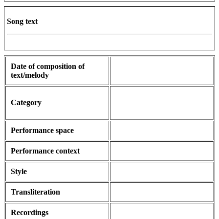
Song text
Date of composition of
text/melody
Category
Performance space
Performance context
Style
Transliteration
Recordings