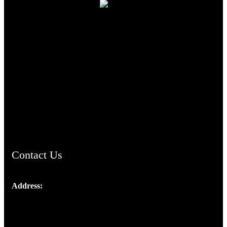
TheCmsIndia.org
AramaicProject.com
ChristianMusicologicalsocietyofIndia.com
Contact Us
Address:
Josef Ross, I st Floor,
Peter's Enclave, Opp. Kairali Apts
Panampilly Nagar, Kochi , Kerala, India - 682036