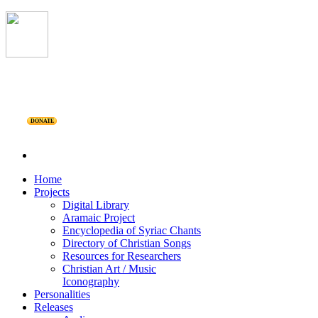
DONATE
Home
Projects
Digital Library
Aramaic Project
Encyclopedia of Syriac Chants
Directory of Christian Songs
Resources for Researchers
Christian Art / Music
Iconography
Personalities
Releases