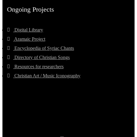
Ongoing Projects
Digital Library
Aramaic Project
Encyclopedia of Syriac Chants
Directory of Christian Songs
Resources for researchers
Christian Art / Music Iconography