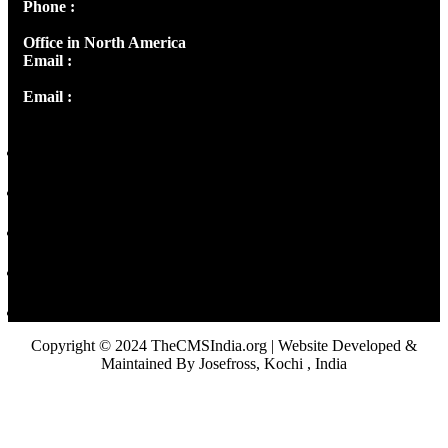
Phone :
+91 9446514981 | +91 8281393984
Office in North America
Email :
info@thecmsindia.org
Email :
library@thecmsindia.org
Copyright © 2024 TheCMSIndia.org | Website Developed &
Maintained By Josefross, Kochi , India