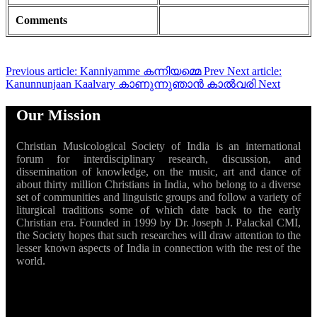
Comments
Previous article: Kanniyamme കന്നിയമ്മെ
Prev
Next article:
Kanunnunjaan Kaalvary കാണുന്നുഞാൻ കാൽവരി
Next
Our Mission
Christian Musicological Society of India is an international
forum for interdisciplinary research, discussion, and
dissemination of knowledge, on the music, art and dance of
about thirty million Christians in India, who belong to a diverse
set of communities and linguistic groups and follow a variety of
liturgical traditions some of which date back to the early
Christian era. Founded in 1999 by Dr. Joseph J. Palackal CMI,
the Society hopes that such researches will draw attention to the
lesser known aspects of India in connection with the rest of the
world.