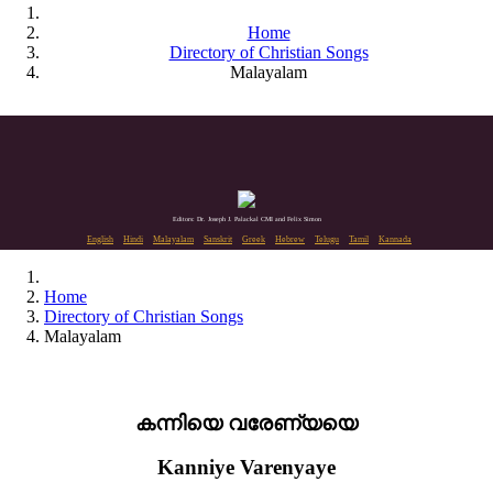
Home
Directory of Christian Songs
Malayalam
Editors: Dr. Joseph J. Palackal CMI and Felix Simon
English
Hindi
Malayalam
Sanskrit
Greek
Hebrew
Telugu
Tamil
Kannada
Home
Directory of Christian Songs
Malayalam
കന്നിയെ വരേണ്യയെ
Kanniye Varenyaye