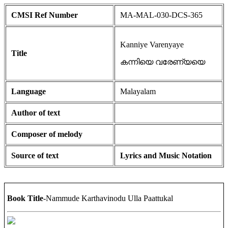
CMSI Ref Number
MA-MAL-030-DCS-365
Kanniye Varenyaye
Title
കന്നിയെ വരേണ്യയെ
Language
Malayalam
Author of text
Composer of melody
Source of text
Lyrics and Music Notation
Book Title
-Nammude Karthavinodu Ulla Paattukal