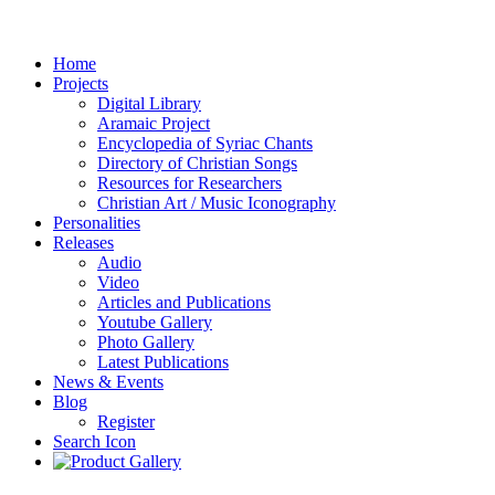
Home
Projects
Digital Library
Aramaic Project
Encyclopedia of Syriac Chants
Directory of Christian Songs
Resources for Researchers
Christian Art / Music Iconography
Personalities
Releases
Audio
Video
Articles and Publications
Youtube Gallery
Photo Gallery
Latest Publications
News & Events
Blog
Register
Search Icon