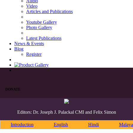
Audio
Video
Articles and Publications
Youtube Gallery
Photo Gallery
Latest Publications
News & Events
Blog
Register
DONATE
Editors: Dr. Joseph J. Palackal CMI and Felix Simon
Introduction
English
Hindi
Malaya