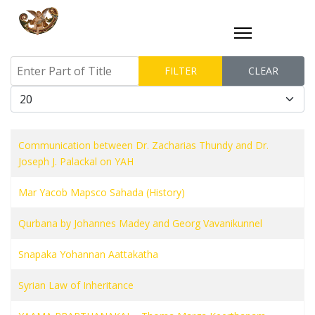
Enter Part of Title
FILTER
CLEAR
Display #
Communication between Dr. Zacharias Thundy and Dr.
Joseph J. Palackal on YAH
Mar Yacob Mapsco Sahada (History)
Qurbana by Johannes Madey and Georg Vavanikunnel
Snapaka Yohannan Aattakatha
Syrian Law of Inheritance