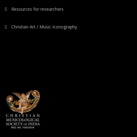
Resources for researchers
Christian Art / Music Iconography