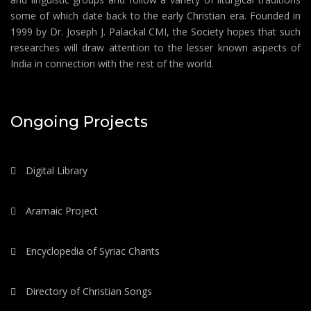
some of which date back to the early Christian era. Founded in
1999 by Dr. Joseph J. Palackal CMI, the Society hopes that such
researches will draw attention to the lesser known aspects of
India in connection with the rest of the world.
Ongoing Projects
Digital Library
Aramaic Project
Encyclopedia of Syriac Chants
Directory of Christian Songs