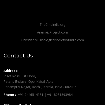
TheCmsIndia.org
AramaicProject.com
ChristianMusicologicalsocietyofIndia.com
Contact Us
Address:
Josef Ross, I st Floor,
Peter's Enclave, Opp. Kairali Apts
Panampilly Nagar, Kochi , Kerala, India - 682036
Phone :
+91 9446514981 | +91 8281393984