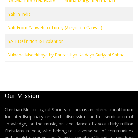
YAAMA PRARTHANAKAL - Thoma Marga Keerthanam
Yah in India
Yah From Yahweh to Trinity (Acrylic on Canvas)
YAH-Definition & Explantion
Yulpana Mseekhaya by Paurasthya Kaldaya Suriyani Sabha
Our Mission
Christian Musicological Society of India is an international forum
for interdisciplinary research, discussion, and dissemination of
knowledge, on the music, art and dance of about thirty million
Christians in India, who belong to a diverse set of communities
and linguistic groups and follow a variety of liturgical traditions