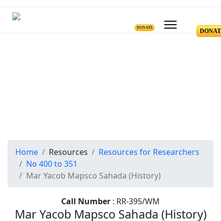
DONATE
DONAT
Resources for Reseachers
RR-400 to RR-351
Home
Resources
Resources for Researchers
No 400 to 351
Mar Yacob Mapsco Sahada (History)
Call Number
: RR-395/WM
Mar Yacob Mapsco Sahada (History)