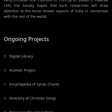
CMI, the Society hopes that such researches will draw
attention to the lesser known aspects of India in connection
with the rest of the world.
Ongoing Projects
Digital Library
Aramaic Project
Encyclopedia of Syriac Chants
Directory of Christian Songs