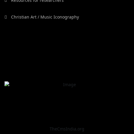
Resources for researchers
Christian Art / Music Iconography
TheCmsIndia.org