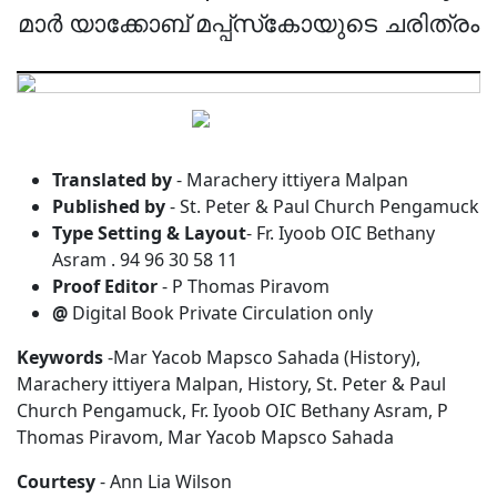
മാർ യാക്കോബ് മപ്പ്‌സ്‌കോയുടെ ചരിത്രം
Translated by
- Marachery ittiyera Malpan
Published by
- St. Peter & Paul Church Pengamuck
Type Setting & Layout
- Fr. Iyoob OIC Bethany
Asram . 94 96 30 58 11
Proof Editor
- P Thomas Piravom
@
Digital Book Private Circulation only
Keywords
-Mar Yacob Mapsco Sahada (History),
Marachery ittiyera Malpan, History, St. Peter & Paul
Church Pengamuck, Fr. Iyoob OIC Bethany Asram, P
Thomas Piravom, Mar Yacob Mapsco Sahada
Courtesy
- Ann Lia Wilson