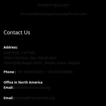
AramaicProject.com
ChristianMusicologicalsocietyofIndia.com
Contact Us
Address:
Josef Ross, I st Floor,
Peter's Enclave, Opp. Kairali Apts
Panampilly Nagar, Kochi , Kerala, India - 682036
Phone :
+91 9446514981 | +91 8281393984
Office in North America
Email :
info@thecmsindia.org
Email :
library@thecmsindia.org