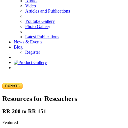
Audio
Video
Articles and Publications
Youtube Gallery
Photo Gallery
Latest Publications
News & Events
Blog
Register
DONATE
Resources for Reseachers
RR-200 to RR-151
Featured