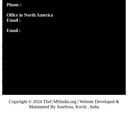
Phone :
+91 9446514981 | +91 8281393984
Office in North America
Email :
info@thecmsindia.org
Email :
library@thecmsindia.org
Copyright © 2024 TheCMSIndia.org | Website Developed &
Maintained By Josefross, Kochi , India