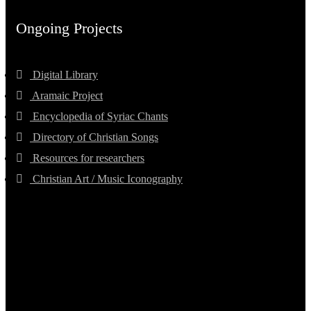
Ongoing Projects
Digital Library
Aramaic Project
Encyclopedia of Syriac Chants
Directory of Christian Songs
Resources for researchers
Christian Art / Music Iconography