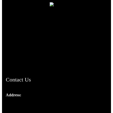
TheCmsIndia.org
AramaicProject.com
ChristianMusicologicalsocietyofIndia.com
Contact Us
Address:
Josef Ross, I st Floor,
Peter's Enclave, Opp. Kairali Apts
Panampilly Nagar, Kochi , Kerala, India - 682036