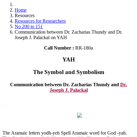
Home
Resources
Resources for Researchers
No 200 to 151
Communication between Dr. Zacharias Thundy and Dr.
Joseph J. Palackal on YAH
Call Number :
RR-180a
YAH
The Symbol and Symbolism
Communication between Dr. Zacharias Thundy and
Dr.
Joseph J. Palackal
The Aramaic letters yodh-yeh Spell Aramaic word for God -yah.