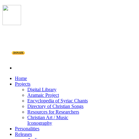
DONATE
Home
Projects
Digital Library
Aramaic Project
Encyclopedia of Syriac Chants
Directory of Christian Songs
Resources for Researchers
Christian Art / Music
Iconography
Personalities
Releases