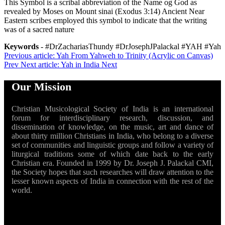
This Symbol is a scribal abbreviation of the Name og God as
revealed by Moses on Mount sinai (Exodus 3:14) Ancient Near
Eastern scribes employed this symbol to indicate that the writing
was of a sacred nature
Keywords
- #DrZachariasThundy #DrJosephJPalackal #YAH #Yah
Previous article: Yah From Yahweh to Trinity (Acrylic on Canvas)
Prev
Next article: Yah in India
Next
Our Mission
Christian Musicological Society of India is an international
forum for interdisciplinary research, discussion, and
dissemination of knowledge, on the music, art and dance of
about thirty million Christians in India, who belong to a diverse
set of communities and linguistic groups and follow a variety of
liturgical traditions some of which date back to the early
Christian era. Founded in 1999 by Dr. Joseph J. Palackal CMI,
the Society hopes that such researches will draw attention to the
lesser known aspects of India in connection with the rest of the
world.