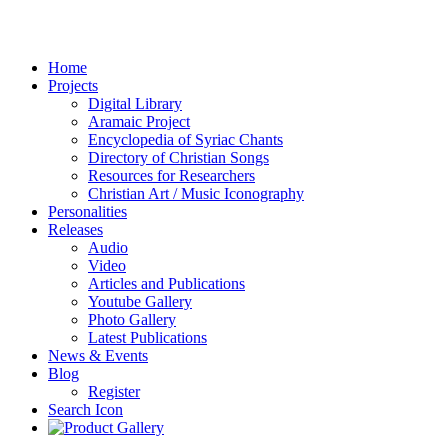
Home
Projects
Digital Library
Aramaic Project
Encyclopedia of Syriac Chants
Directory of Christian Songs
Resources for Researchers
Christian Art / Music Iconography
Personalities
Releases
Audio
Video
Articles and Publications
Youtube Gallery
Photo Gallery
Latest Publications
News & Events
Blog
Register
Search Icon