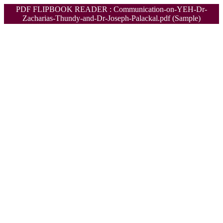
PDF FLIPBOOK READER : Communication-on-YEH-Dr-
Zacharias-Thundy-and-Dr-Joseph-Palackal.pdf (Sample)