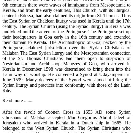
9th centuries there were waves of immigrants from Mesopotamia to
Kerala, and from the early centuries, This Church, with its liturgical
center in Edessa, had also claimed its origin from St. Thomas. Thus
the East Syrian or Chaldean liturgy was used in Kerala until the 17th
century. The Syrian Church (using the Syriac liturgy) in Kerala was
undivided until the advent of the Portuguese. The Portuguese set up
their headquarters in Goa early in the 16th century and extended
their domain to Kerala. The Archbishopric of Goa, backed by the
Portuguese, claimed jurisdiction over the Syrian Christians of
Malabar. The East Syrian liturgy and the Mesopotamian connection
of the St. Thomas Christians laid them open to suspicion of
Nestorianism and Archbishop Menezes of Goa, who arrived in
Kerala in December 1598 was determined to bring them into the
Latin way of worship. He convened a Synod at Udayamperur in
June 1599. Many decrees of the Synod were aimed at bring the
Syrian liturgy and practices into conformity with those of the Latin
Rite.
Read more .......
After the revolt of Coonen Cross in 1653 AD some Syrian
Christians of Malabar accepted Mar Gregorius Abdul Jaleel of
Jerusalem who arrived in Kerala in a Dutch ship in 1665. He
belonged to the West Syrian Church. The Syrian Christians who