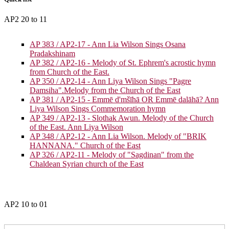
AP2 20 to 11
AP 383 / AP2-17 - Ann Lia Wilson Sings Osana
Pradakshinam
AP 382 / AP2-16 - Melody of St. Ephrem's acrostic hymn
from Church of the East.
AP 350 / AP2-14 - Ann Liya Wilson Sings "Pagre
Damsiha".Melody from the Church of the East
AP 381 / AP2-15 - Emmē d'mšīhā OR Emmē dalāhā? Ann
Liya Wilson Sings Commemoration hymn
AP 349 / AP2-13 - Slothak Awun. Melody of the Church
of the East. Ann Liya Wilson
AP 348 / AP2-12 - Ann Lia Wilson. Melody of "BRIK
HANNANA." Church of the East
AP 326 / AP2-11 - Melody of "Sagdinan" from the
Chaldean Syrian church of the East
AP2 10 to 01