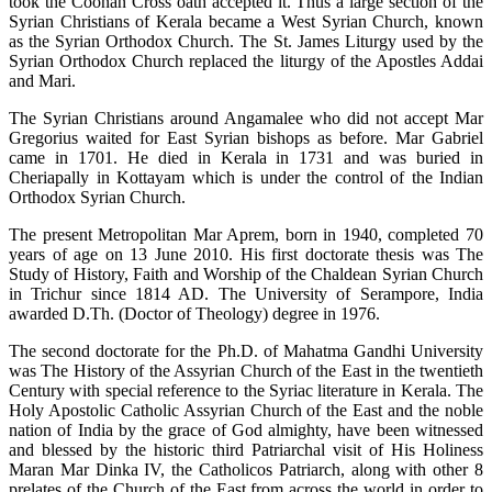
took the Coonan Cross oath accepted it. Thus a large section of the
Syrian Christians of Kerala became a West Syrian Church, known
as the Syrian Orthodox Church. The St. James Liturgy used by the
Syrian Orthodox Church replaced the liturgy of the Apostles Addai
and Mari.
The Syrian Christians around Angamalee who did not accept Mar
Gregorius waited for East Syrian bishops as before. Mar Gabriel
came in 1701. He died in Kerala in 1731 and was buried in
Cheriapally in Kottayam which is under the control of the Indian
Orthodox Syrian Church.
The present Metropolitan Mar Aprem, born in 1940, completed 70
years of age on 13 June 2010. His first doctorate thesis was The
Study of History, Faith and Worship of the Chaldean Syrian Church
in Trichur since 1814 AD. The University of Serampore, India
awarded D.Th. (Doctor of Theology) degree in 1976.
The second doctorate for the Ph.D. of Mahatma Gandhi University
was The History of the Assyrian Church of the East in the twentieth
Century with special reference to the Syriac literature in Kerala. The
Holy Apostolic Catholic Assyrian Church of the East and the noble
nation of India by the grace of God almighty, have been witnessed
and blessed by the historic third Patriarchal visit of His Holiness
Maran Mar Dinka IV, the Catholicos Patriarch, along with other 8
prelates of the Church of the East from across the world in order to