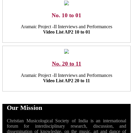
No. 10 to 01
Aramaic Project -II Interviews and Performances
Video List AP2 10 to 01
No. 20 to 11
Aramaic Project -II Interviews and Performances
Video List AP2 20 to 11
Our Mission
Christian Musicological Society of India is an international
forum for interdisciplinary research, discussion, and
dissemination of knowledge, on the music, art and dance of