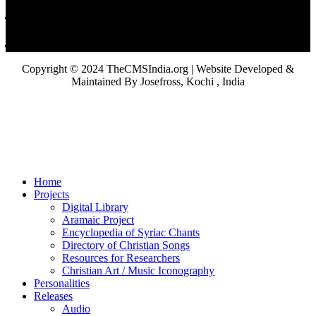
Copyright © 2024 TheCMSIndia.org | Website Developed &
Maintained By Josefross, Kochi , India
Home
Projects
Digital Library
Aramaic Project
Encyclopedia of Syriac Chants
Directory of Christian Songs
Resources for Researchers
Christian Art / Music Iconography
Personalities
Releases
Audio