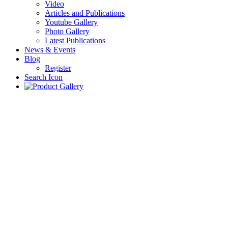
Video
Articles and Publications
Youtube Gallery
Photo Gallery
Latest Publications
News & Events
Blog
Register
Search Icon