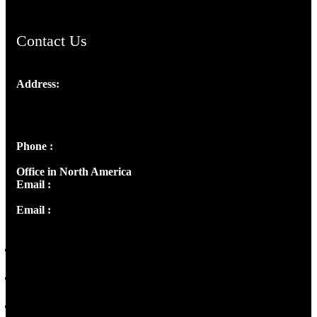
Contact Us
Address:
Josef Ross, I st Floor,
Peter's Enclave, Opp. Kairali Apts
Panampilly Nagar, Kochi , Kerala, India - 682036
Phone :
+91 9446514981 | +91 8281393984
Office in North America
Email :
info@thecmsindia.org
Email :
library@thecmsindia.org