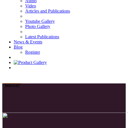
Audio
Video
Articles and Publications
Youtube Gallery
Photo Gallery
Latest Publications
News & Events
Blog
Register
DONATE