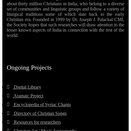
about thirty million Christians in India, who belong to a diverse
set of communities and linguistic groups and follow a variety of
liturgical traditions some of which date back to the early
Christian era. Founded in 1999 by Dr. Joseph J. Palackal CMI,
the Society hopes that such researches will draw attention to the
lesser known aspects of India in connection with the rest of the
world.
Ongoing Projects
Digital Library
Aramaic Project
Encyclopedia of Syriac Chants
Directory of Christian Songs
Resources for researchers
Christian Art / Music Iconography