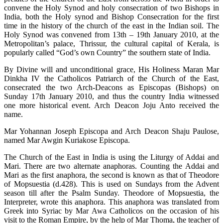
convene the Holy Synod and holy consecration of two Bishops in
India, both the Holy synod and Bishop Consecration for the first
time in the history of the church of the east in the Indian soil. The
Holy Synod was convened from 13th – 19th January 2010, at the
Metropolitan’s palace, Thrissur, the cultural capital of Kerala, is
popularly called “God’s own Country” the southern state of India.
By Divine will and unconditional grace, His Holiness Maran Mar
Dinkha IV the Catholicos Patriarch of the Church of the East,
consecrated the two Arch-Deacons as Episcopas (Bishops) on
Sunday 17th January 2010, and thus the country India witnessed
one more historical event. Arch Deacon Joju Anto received the
name.
Mar Yohannan Joseph Episcopa and Arch Deacon Shaju Paulose,
named Mar Awgin Kuriakose Episcopa.
The Church of the East in India is using the Liturgy of Addai and
Mari. There are two alternate anaphoras. Counting the Addai and
Mari as the first anaphora, the second is known as that of Theodore
of Mopsuestia (d.428). This is used on Sundays from the Advent
season till after the Psalm Sunday. Theodore of Mopsuestia, the
Interpreter, wrote this anaphora. This anaphora was translated from
Greek into Syriac by Mar Awa Catholicos on the occasion of his
visit to the Roman Empire, by the help of Mar Thoma, the teacher of