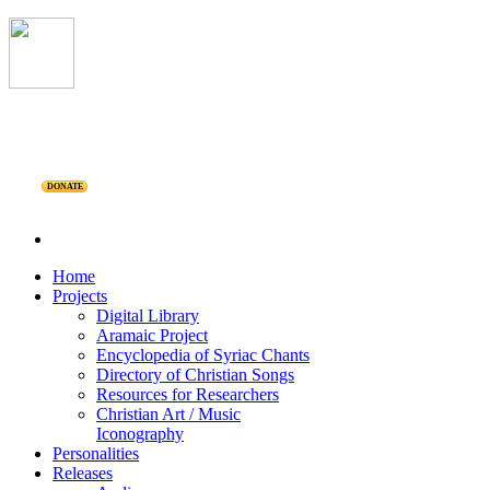
DONATE
Home
Projects
Digital Library
Aramaic Project
Encyclopedia of Syriac Chants
Directory of Christian Songs
Resources for Researchers
Christian Art / Music
Iconography
Personalities
Releases