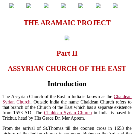
THE ARAMAIC PROJECT
Part II
ASSYRIAN CHURCH OF THE EAST
Introduction
The Assyrian Church of the East in India is known as the
Chaldean
Syrian Church
. Outside India the name Chaldean Church refers to
that branch of the Church of the East which has a separate existence
from 1553 AD. The
Chaldean Syrian Church
in India is based in
Trichur, head by His Grace Dr. Mar Aprem.
From the arrival of St.Thomas till the coonen cross in 1653 the
history of the Indian church is common. Between the 3rd and the