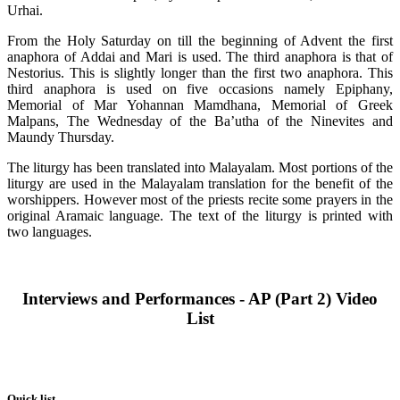
Urhai.
From the Holy Saturday on till the beginning of Advent the first
anaphora of Addai and Mari is used. The third anaphora is that of
Nestorius. This is slightly longer than the first two anaphora. This
third anaphora is used on five occasions namely Epiphany,
Memorial of Mar Yohannan Mamdhana, Memorial of Greek
Malpans, The Wednesday of the Ba’utha of the Ninevites and
Maundy Thursday.
The liturgy has been translated into Malayalam. Most portions of the
liturgy are used in the Malayalam translation for the benefit of the
worshippers. However most of the priests recite some prayers in the
original Aramaic language. The text of the liturgy is printed with
two languages.
Interviews and Performances - AP (Part 2) Video
List
Quick list