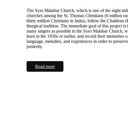
The Syro Malabar Church, which is one of the eight in
churches among the St. Thomas Christians (6 million ou
thirty million Christians in India), follow the Chaldean (
liturgical tradition. The immediate goal of this project is 
many singers as possible in the Syro Malabar Church, 
born in the 1950s or earlier, and record their memories o
language, melodies, and experiences in order to preserv
posterity.
Read more