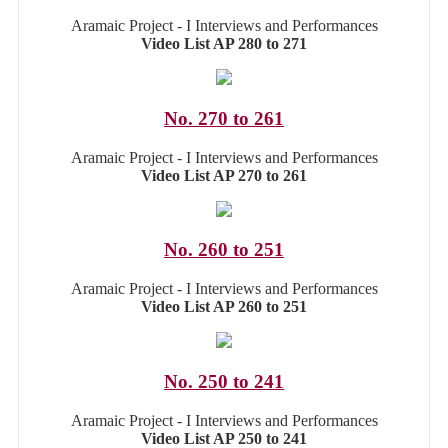
Aramaic Project - I Interviews and Performances
Video List AP 280 to 271
No. 270 to 261
Aramaic Project - I Interviews and Performances
Video List AP 270 to 261
No. 260 to 251
Aramaic Project - I Interviews and Performances
Video List AP 260 to 251
No. 250 to 241
Aramaic Project - I Interviews and Performances
Video List AP 250 to 241