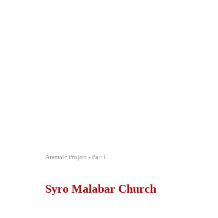
Aramaic Project - Part I
Syro Malabar Church