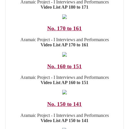
Aramaic Project - I Interviews and Performances
Video List AP 180 to 171
No. 170 to 161
Aramaic Project - I Interviews and Performances
Video List AP 170 to 161
No. 160 to 151
Aramaic Project - I Interviews and Performances
Video List AP 160 to 151
No. 150 to 141
Aramaic Project - I Interviews and Performances
Video List AP 150 to 141