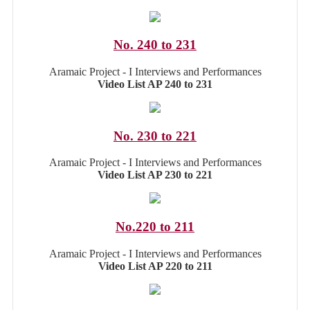
No. 240 to 231
Aramaic Project - I Interviews and Performances
Video List AP 240 to 231
No. 230 to 221
Aramaic Project - I Interviews and Performances
Video List AP 230 to 221
No.220 to 211
Aramaic Project - I Interviews and Performances
Video List AP 220 to 211