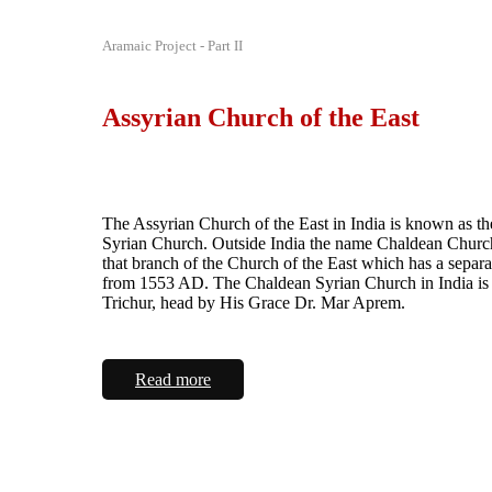
Aramaic Project - Part II
Assyrian Church of the East
The Assyrian Church of the East in India is known as t
Syrian Church. Outside India the name Chaldean Church
that branch of the Church of the East which has a separa
from 1553 AD. The Chaldean Syrian Church in India is 
Trichur, head by His Grace Dr. Mar Aprem.
Read more