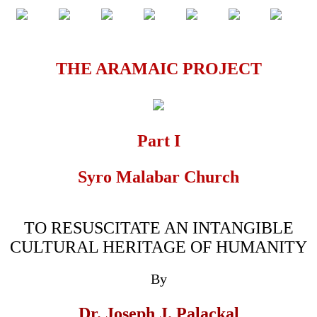
THE ARAMAIC PROJECT
Part I
Syro Malabar Church
TO RESUSCITATE AN INTANGIBLE
CULTURAL HERITAGE OF HUMANITY
By
Dr. Joseph J. Palackal