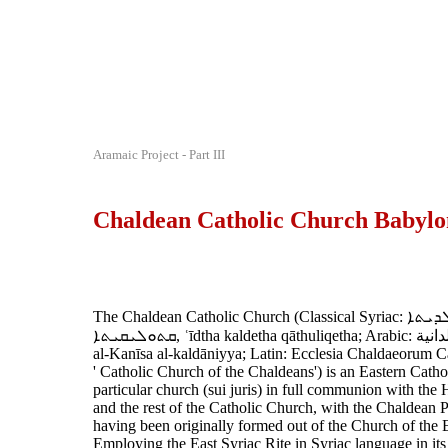
Aramaic Project - Part III
Chaldean Catholic Church Babylo
The Chaldean Catholic Church (Classical Syriac: ܥܕܬܐ ܟܠܕܝܬܐ
ܩܬܘܠܝܩܝܬܐ‎, ʿīdtha kaldetha qāthuliqetha; Arabic: الكنيسة الكلدانية
al-Kanīsa al-kaldāniyya; Latin: Ecclesia Chaldaeorum Cat
' Catholic Church of the Chaldeans') is an Eastern Catho
particular church (sui juris) in full communion with the
and the rest of the Catholic Church, with the Chaldean P
having been originally formed out of the Church of the 
Employing the East Syriac Rite in Syriac language in its li