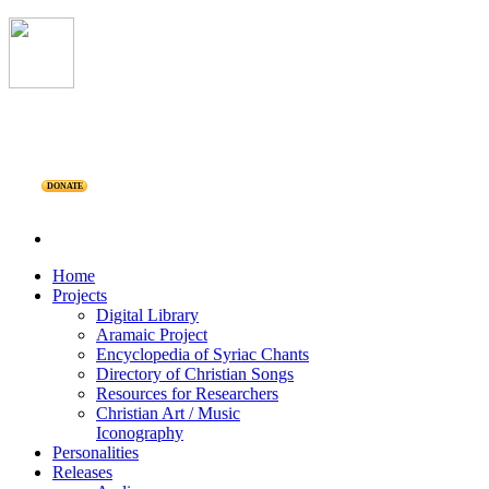
DONATE
Home
Projects
Digital Library
Aramaic Project
Encyclopedia of Syriac Chants
Directory of Christian Songs
Resources for Researchers
Christian Art / Music
Iconography
Personalities
Releases