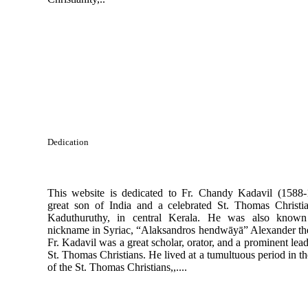
Dedication
This website is dedicated to Fr. Chandy Kadavil (1588-
great son of India and a celebrated St. Thomas Christi
Kaduthuruthy, in central Kerala. He was also known
nickname in Syriac, “Alaksandros hendwāyā” Alexander the
Fr. Kadavil was a great scholar, orator, and a prominent lead
St. Thomas Christians. He lived at a tumultuous period in th
of the St. Thomas Christians,,....