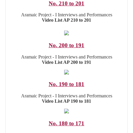
No. 210 to 201
Aramaic Project - I Interviews and Performances
Video List AP 210 to 201
No. 200 to 191
Aramaic Project - I Interviews and Performances
Video List AP 200 to 191
No. 190 to 181
Aramaic Project - I Interviews and Performances
Video List AP 190 to 181
No. 180 to 171