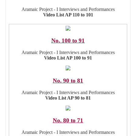
Aramaic Project - I Interviews and Performances
Video List AP 110 to 101
No. 100 to 91
Aramaic Project - I Interviews and Performances
Video List AP 100 to 91
No. 90 to 81
Aramaic Project - I Interviews and Performances
Video List AP 90 to 81
No. 80 to 71
Aramaic Project - I Interviews and Performances