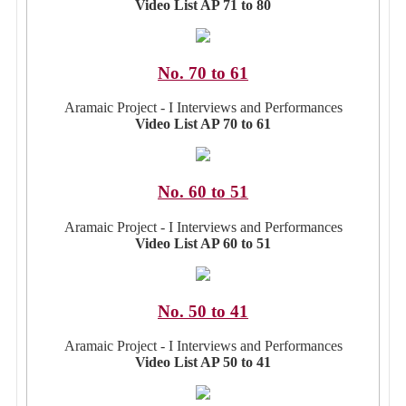
Video List AP 71 to 80
No. 70 to 61
Aramaic Project - I Interviews and Performances
Video List AP 70 to 61
No. 60 to 51
Aramaic Project - I Interviews and Performances
Video List AP 60 to 51
No. 50 to 41
Aramaic Project - I Interviews and Performances
Video List AP 50 to 41