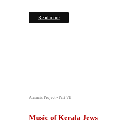
Read more
Aramaic Project - Part VII
Music of Kerala Jews