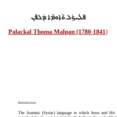
ܦܵܠܲܝܟܲܠ ܬܵܐܘܡܵܐ ܡܲܠܦܵܢ
Palackal Thoma Malpan (1780-1841
)
Introduction
The Aramaic (Syriac) language in which Jesus and His d