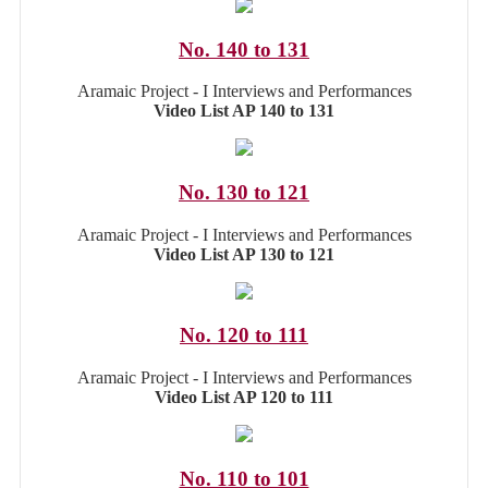
No. 140 to 131
Aramaic Project - I Interviews and Performances
Video List AP 140 to 131
No. 130 to 121
Aramaic Project - I Interviews and Performances
Video List AP 130 to 121
No. 120 to 111
Aramaic Project - I Interviews and Performances
Video List AP 120 to 111
No. 110 to 101