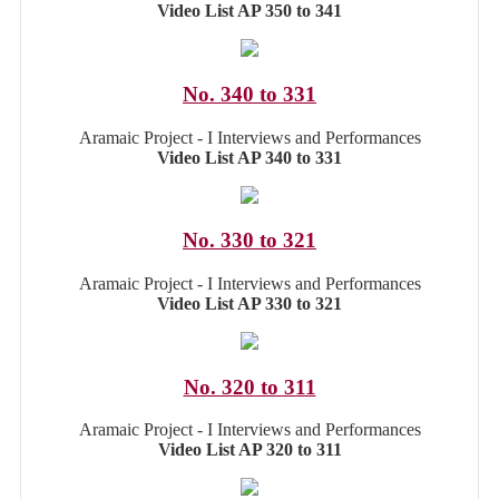
Video List AP 350 to 341
No. 340 to 331
Aramaic Project - I Interviews and Performances
Video List AP 340 to 331
No. 330 to 321
Aramaic Project - I Interviews and Performances
Video List AP 330 to 321
No. 320 to 311
Aramaic Project - I Interviews and Performances
Video List AP 320 to 311