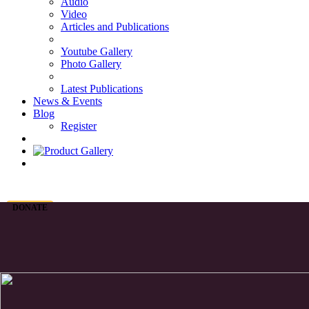
Audio
Video
Articles and Publications
Youtube Gallery
Photo Gallery
Latest Publications
News & Events
Blog
Register
DONATE