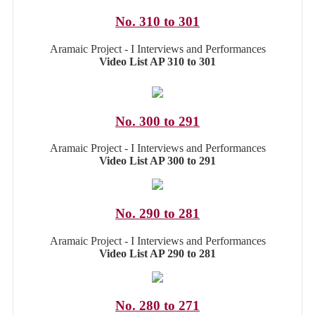
No. 310 to 301
Aramaic Project - I Interviews and Performances
Video List AP 310 to 301
No. 300 to 291
Aramaic Project - I Interviews and Performances
Video List AP 300 to 291
No. 290 to 281
Aramaic Project - I Interviews and Performances
Video List AP 290 to 281
No. 280 to 271