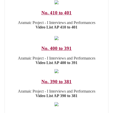
No. 410 to 401
Aramaic Project - I Interviews and Performances
Video List AP 410 to 401
No. 400 to 391
Aramaic Project - I Interviews and Performances
Video List AP 400 to 391
No. 390 to 381
Aramaic Project - I Interviews and Performances
Video List AP 390 to 381