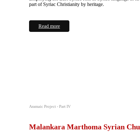
part of Syriac Christianity by heritage.
Read more
Aramaic Project - Part IV
Malankara Marthoma Syrian Chu