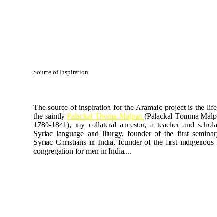
Source of Inspiration
The source of inspiration for the Aramaic project is the life
the saintly
Palackal Thoma Malpan
(Pālackal Tōmmā Malpā
1780-1841), my collateral ancestor, a teacher and schola
Syriac language and liturgy, founder of the first seminar
Syriac Christians in India, founder of the first indigenous 
congregation for men in India....