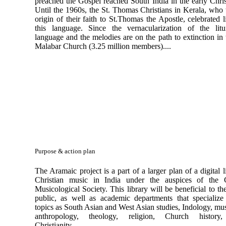
preached the Gospel reached South India in the early Chris
Until the 1960s, the St. Thomas Christians in Kerala, who 
origin of their faith to St.Thomas the Apostle, celebrated l
this language. Since the vernacularization of the litu
language and the melodies are on the path to extinction in
Malabar Church (3.25 million members)....
Purpose & action plan
The Aramaic project is a part of a larger plan of a digital l
Christian music in India under the auspices of the C
Musicological Society. This library will be beneficial to th
public, as well as academic departments that specialize
topics as South Asian and West Asian studies, Indology, mu
anthropology, theology, religion, Church history,
Christianity,..