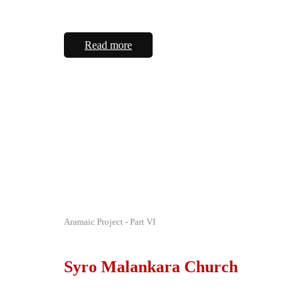
Read more
Aramaic Project - Part VI
Syro Malankara Church