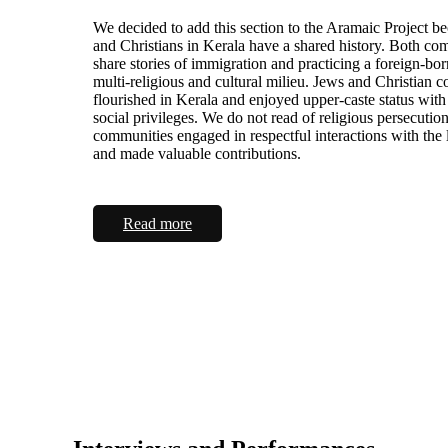
We decided to add this section to the Aramaic Project b
and Christians in Kerala have a shared history. Both co
share stories of immigration and practicing a foreign-born
multi-religious and cultural milieu. Jews and Christian 
flourished in Kerala and enjoyed upper-caste status with
social privileges. We do not read of religious persecutio
communities engaged in respectful interactions with the 
and made valuable contributions.
Read more