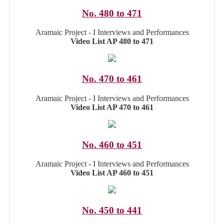
No. 480 to 471
Aramaic Project - I Interviews and Performances
Video List AP 480 to 471
No. 470 to 461
Aramaic Project - I Interviews and Performances
Video List AP 470 to 461
No. 460 to 451
Aramaic Project - I Interviews and Performances
Video List AP 460 to 451
No. 450 to 441