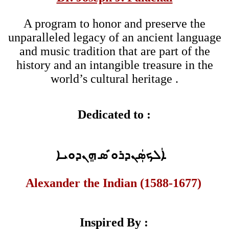
A program to honor and preserve the
unparalleled legacy of an ancient language
and music tradition that are part of the
history and an intangible treasure in the
world’s cultural heritage .
Dedicated to :
ܐܲܠܟܣܲܢܕܪܘ̇ ̇ܣ ܗܸܢܕܘܝܐ
Alexander the Indian (1588-1677)
Inspired By :