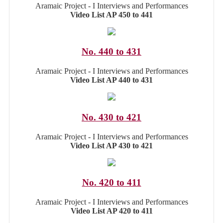
Aramaic Project - I Interviews and Performances
Video List AP 450 to 441
No. 440 to 431
Aramaic Project - I Interviews and Performances
Video List AP 440 to 431
No. 430 to 421
Aramaic Project - I Interviews and Performances
Video List AP 430 to 421
No. 420 to 411
Aramaic Project - I Interviews and Performances
Video List AP 420 to 411