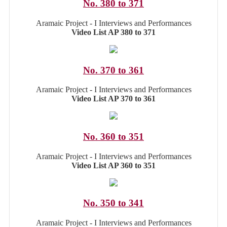
No. 380 to 371
Aramaic Project - I Interviews and Performances
Video List AP 380 to 371
No. 370 to 361
Aramaic Project - I Interviews and Performances
Video List AP 370 to 361
No. 360 to 351
Aramaic Project - I Interviews and Performances
Video List AP 360 to 351
No. 350 to 341
Aramaic Project - I Interviews and Performances