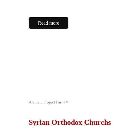
Read more
Aramaic Project Part - V
Syrian Orthodox Churchs