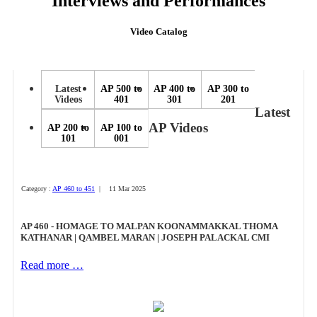
Interviews and Performances
Video Catalog
Latest
AP 500 to
AP 400 to
AP 300 to
Videos
401
301
201
Latest
AP Videos
AP 200 to
AP 100 to
101
001
Category :
AP 460 to 451
| 11 Mar 2025
AP 460 - HOMAGE TO MALPAN KOONAMMAKKAL THOMA
KATHANAR | QAMBEL MARAN | JOSEPH PALACKAL CMI
Read more …