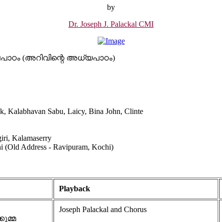
by
Dr. Joseph J. Palackal CMI
 ബാലപാഠം (അറിവിന്റെ അധ്യപാഠം)
ak, Kalabhavan Sabu, Laicy, Bina John, Clinte
iri, Kalamaserry
hi (Old Address - Ravipuram, Kochi)
Playback
Joseph Palackal and Chorus
കുമ്മ