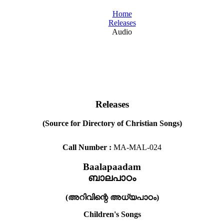
Home
Releases
Audio
Releases
(Source for Directory of Christian Songs)
Call Number :
MA-MAL-024
Baalapaadam
ബാലപാഠം
(അറിവിന്റെ അധ്യപാഠം)
Children's Songs