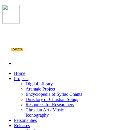
DONATE
Home
Projects
Digital Library
Aramaic Project
Encyclopedia of Syriac Chants
Directory of Christian Songs
Resources for Researchers
Christian Art / Music
Iconography
Personalities
Releases