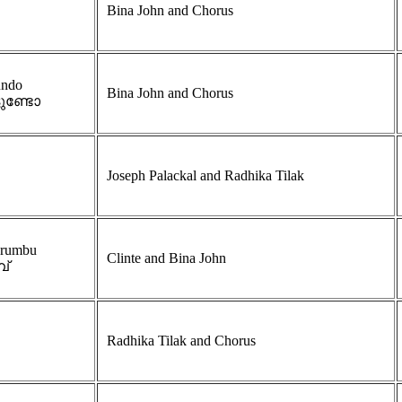
Bina John and Chorus
undo
Bina John and Chorus
ടുണ്ടോ
Joseph Palackal and Radhika Tilak
urumbu
Clinte and Bina John
പ്
Radhika Tilak and Chorus