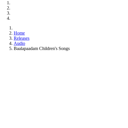
Home
Releases
Audio
Baalapaadam Children's Songs