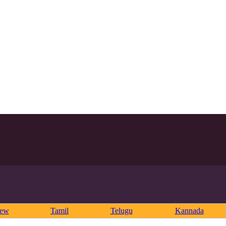
rew
Tamil
Telugu
Kannada