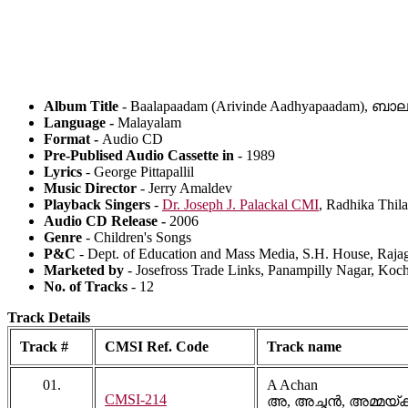
Album Title
- Baalapaadam (Arivinde Aadhyapaadam),
Language -
Malayalam
Format -
Audio CD
Pre-Publised Audio Cassette in
- 1989
Lyrics
- George Pittapallil
Music Director
- Jerry Amaldev
Playback Singers
-
Dr. Joseph J. Palackal CMI
, Radhika Thil
Audio CD Release -
2006
Genre
- Children's Songs
P&C
- Dept. of Education and Mass Media, S.H. House, Rajag
Marketed by
- Josefross Trade Links, Panampilly Nagar, Koc
No. of Tracks
- 12
Track Details
Track #
CMSI Ref. Code
Track name
01.
A Achan
CMSI-214
അ, അച്ഛൻ, അമ്മയ്‍ക്