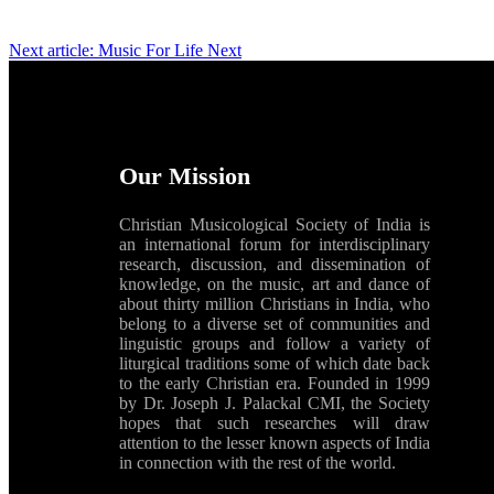
Next article: Music For Life
Next
Our Mission
Christian Musicological Society of India is
an international forum for interdisciplinary
research, discussion, and dissemination of
knowledge, on the music, art and dance of
about thirty million Christians in India, who
belong to a diverse set of communities and
linguistic groups and follow a variety of
liturgical traditions some of which date back
to the early Christian era. Founded in 1999
by Dr. Joseph J. Palackal CMI, the Society
hopes that such researches will draw
attention to the lesser known aspects of India
in connection with the rest of the world.