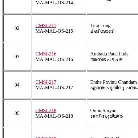
MA-MAL-OS-214
CMSI-215
Ting Tong
02.
MA-MAL-OS-215
ടിങ് ടോങ്
CMSI-216
Ambada Pada Pada
03.
MA-MAL-OS-216
അമ്പട പട പട
CMSI-217
Enthe Povinu Chandam
04.
MA-MAL-OS-217
എന്തേ പൂവിനു ചന്തം
CMSI-218
Onnu Suryan
05.
MA-MAL-OS-218
ഒന്ന് സൂര്യൻ