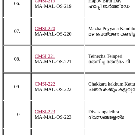
CMSI-219
Happy Birth Day
06.
MA-MAL-OS-219
ഹാപ്പി ബർത്ത് ഡേ
CMSI-220
Mazha Peyyana Kandit
07.
MA-MAL-OS-220
മഴ പെയ്യണ കണ്ടിട്
CMSI-221
Teinecha Teinperi
08.
MA-MAL-OS-221
തേനീച്ച തേൻപേറി
CMSI-222
Chakkara kakkum Katt
09.
MA-MAL-OS-222
ചക്കര കക്കും കട്ടുറുമ്
CMSI-223
Divasangalethra
10
MA-MAL-OS-223
ദിവസങ്ങളെത്ര