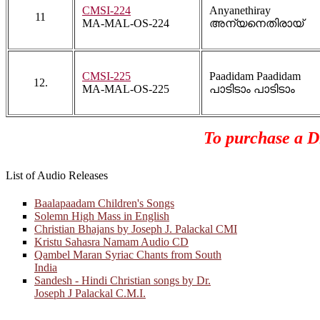
CMSI-224
Anyanethiray
11
MA-MAL-OS-224
അന്യനെതിരായ്
CMSI-225
Paadidam Paadidam
12.
MA-MAL-OS-225
പാടിടാം പാടിടാം
To purchase a Di
List of Audio Releases
Baalapaadam Children's Songs
Solemn High Mass in English
Christian Bhajans by Joseph J. Palackal CMI
Kristu Sahasra Namam Audio CD
Qambel Maran Syriac Chants from South
India
Sandesh - Hindi Christian songs by Dr.
Joseph J Palackal C.M.I.