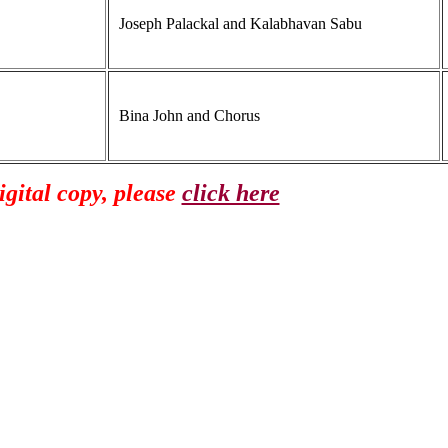
Joseph Palackal and Kalabhavan Sabu
Bina John and Chorus
gital copy, please
click here