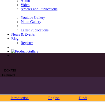
Audio
Video
Articles and Publications
Youtube Gallery
Photo Gallery
Latest Publications
News & Events
Blog
Register
DONATE
Featured
Introduction
English
Hindi