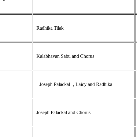
Radhika Tilak
Kalabhavan Sabu and Chorus
Joseph Palackal
, Laicy and Radhika
Joseph Palackal and Chorus