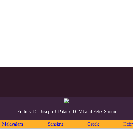
Editors: Dr. Joseph J. Palackal CMI and Felix Simon
Malayalam
Sanskrit
Greek
Heb