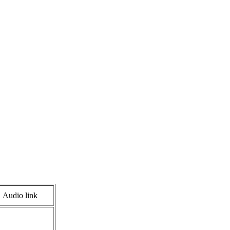
Audio link