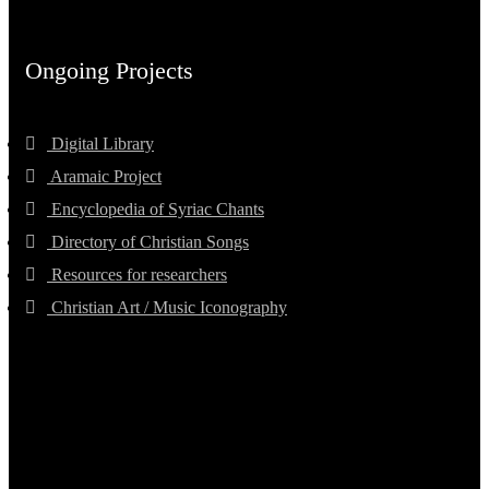
Ongoing Projects
Digital Library
Aramaic Project
Encyclopedia of Syriac Chants
Directory of Christian Songs
Resources for researchers
Christian Art / Music Iconography