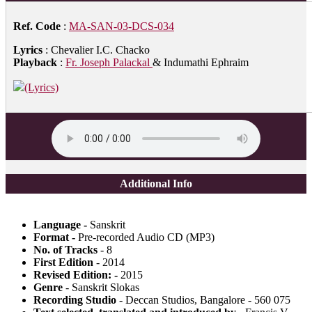
Ref. Code
:
MA-SAN-03-DCS-034
Lyrics
: Chevalier I.C. Chacko
Playback
:
Fr. Joseph Palackal
& Indumathi Ephraim
(Lyrics)
Additional Info
Language -
Sanskrit
Format -
Pre-recorded Audio CD (MP3)
No. of Tracks
- 8
First Edition
- 2014
Revised Edition: -
2015
Genre
- Sanskrit Slokas
Recording Studio
- Deccan Studios, Bangalore - 560 075