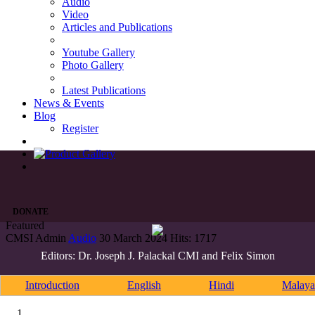
Audio
Video
Articles and Publications
Youtube Gallery
Photo Gallery
Latest Publications
News & Events
Blog
Register
DONATE
Featured
CMSI Admin
Audio
30 March 2024
Hits: 1717
Editors: Dr. Joseph J. Palackal CMI and Felix Simon
Introduction
English
Hindi
Malaya