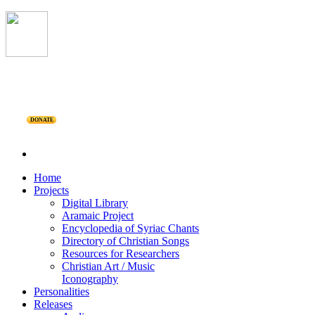
DONATE
Home
Projects
Digital Library
Aramaic Project
Encyclopedia of Syriac Chants
Directory of Christian Songs
Resources for Researchers
Christian Art / Music
Iconography
Personalities
Releases