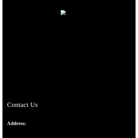
TheCmsIndia.org
AramaicProject.com
ChristianMusicologicalsocietyofIndia.com
Contact Us
Address:
Josef Ross, I st Floor,
Peter's Enclave, Opp. Kairali Apts