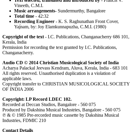
Text selected, translated and introduced by
- Francis V.
Vineeth, C.M.I.
Music arrangements
- Sundermurthy, Bangalore
Total time
- 42:32
Recording Engineer
- K. S. Raghunathan Front Cover,
Yaj́nam, by: Joy Elamkunnapuzha, C.M.I. (1980)
Copyright of the text
- I.C. Publications, Changanacherry 686 101,
Kerala, India
Permission for recording the text granted by I.C. Publications,
Changanacherry.
Audio CD © 2014 Christian Musicological Society of India
Acharya Palackal Jeevass Kendram, Aluva, Kerala, India - 683 101
All rights reserved. Unauthorised duplication is a violation of
applicable laws.
Copyright transfer to CHRISTIAN MUSICOLOGICAL SOCIETY
OF INDIA 2006
Copyright: LP Record LDEC 102.
Recorded at Deccan Studios, Bangalore - 560 075
Produced by Dakshina Musical Industries, Bangalore - 560 075
℗ & © 1985 Pre-recorded music cassette by Dakshina Musical
Industries, FDMIC 210
Contact Details