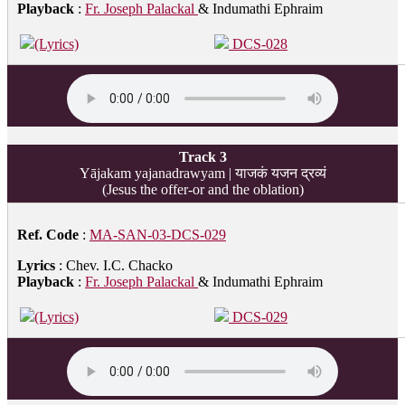
Playback
:
Fr. Joseph Palackal
& Indumathi Ephraim
(Lyrics)
DCS-028
Track 3
Yājakam yajanadrawyam | याजकं यजन द्रव्यं
(Jesus the offer-or and the oblation)
Ref. Code
:
MA-SAN-03-DCS-029
Lyrics
: Chev. I.C. Chacko
Playback
:
Fr. Joseph Palackal
& Indumathi Ephraim
(Lyrics)
DCS-029