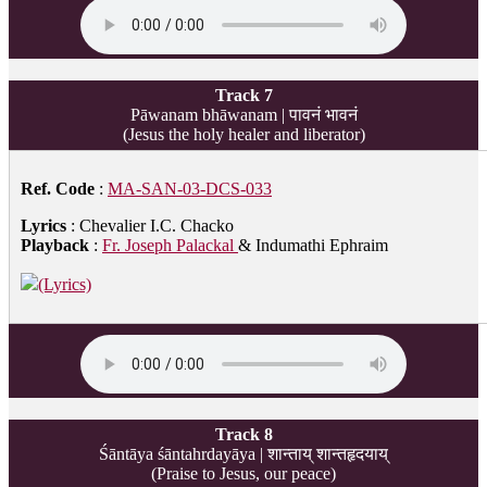
Track 7
Pāwanam bhāwanam | पावनं भावनं
(Jesus the holy healer and liberator)
Ref. Code
:
MA-SAN-03-DCS-033
Lyrics
: Chevalier I.C. Chacko
Playback
:
Fr. Joseph Palackal
& Indumathi Ephraim
(Lyrics)
Track 8
Śāntāya śāntahrdayāya | शान्ताय् शान्तहृदयाय्
(Praise to Jesus, our peace)