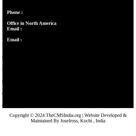
Panampilly Nagar, Kochi , Kerala, India - 682036
Phone :
+91 9446514981 | +91 8281393984
Office in North America
Email :
info@thecmsindia.org
Email :
library@thecmsindia.org
Copyright © 2024 TheCMSIndia.org | Website Developed &
Maintained By Josefross, Kochi , India