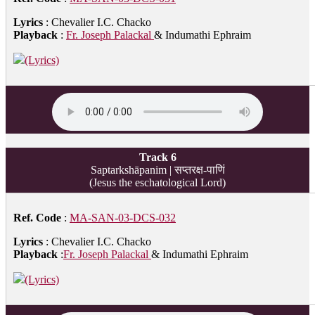
Lyrics
: Chevalier I.C. Chacko
Playback
:
Fr. Joseph Palackal
& Indumathi Ephraim
(Lyrics)
Track 6
Saptarkshāpanim | सप्तरक्ष-पाणिं
(Jesus the eschatological Lord)
Ref. Code
:
MA-SAN-03-DCS-032
Lyrics
: Chevalier I.C. Chacko
Playback
:
Fr. Joseph Palackal
& Indumathi Ephraim
(Lyrics)