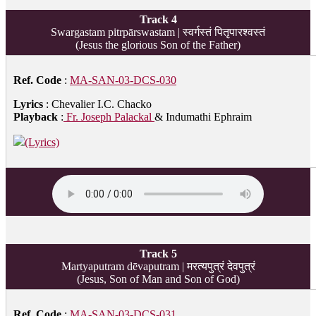
Track 4
Swargastam pitrpārswastam | स्वर्गस्तं पितृपारश्वस्तं
(Jesus the glorious Son of the Father)
Ref. Code
:
MA-SAN-03-DCS-030
Lyrics
: Chevalier I.C. Chacko
Playback
:
Fr. Joseph Palackal
& Indumathi Ephraim
(Lyrics)
Track 5
Martyaputram dēvaputram | मरत्यपुत्रं देवपुत्रं
(Jesus, Son of Man and Son of God)
Ref. Code
:
MA-SAN-03-DCS-031