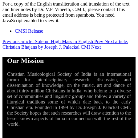
For a copy of the English transliteration and translation of the text
and liner notes by Dr. V.F. Vineeth, C.M.I., please contact
This
email address is being protected from spambots. You need
JavaScript enabled to view it.
CMSI Release
Previous article: Solemn High Mass in English
Prev
Next article:
Christian Bhajans by Joseph J. Palackal CMI
Next
Our Mission
Christian Musicological Society of India is an international
forum for interdisciplinary research, discussion, and
dissemination of knowledge, on the music, art and dance of
about thirty million Christians in India, who belong to a diverse
set of communities and linguistic groups and follow a variety of
liturgical traditions some of which date back to the early
Christian era. Founded in 1999 by Dr. Joseph J. Palackal CMI,
the Society hopes that such researches will draw attention to the
lesser known aspects of India in connection with the rest of the
world.