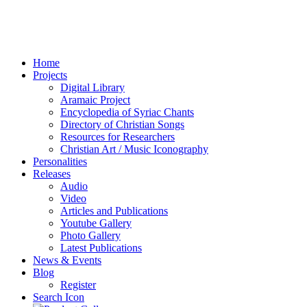
Home
Projects
Digital Library
Aramaic Project
Encyclopedia of Syriac Chants
Directory of Christian Songs
Resources for Researchers
Christian Art / Music Iconography
Personalities
Releases
Audio
Video
Articles and Publications
Youtube Gallery
Photo Gallery
Latest Publications
News & Events
Blog
Register
Search Icon