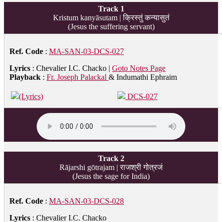
Track 1
Kristum kanyāsutam | क्रिस्तुं कन्यासुतं
(Jesus the suffering servant)
Ref. Code
:
MA-SAN-03-DCS-027
Lyrics
: Chevalier I.C. Chacko |
Goto Notes Page
Playback
:
Fr. Joseph Palackal
& Indumathi Ephraim
(Lyrics)
DCS-027
Track 2
Rājarshi gōtrajam | राजश्री गोत्रजं
(Jesus the sage for India)
Ref. Code
:
MA-SAN-03-DCS-028
Lyrics
: Chevalier I.C. Chacko