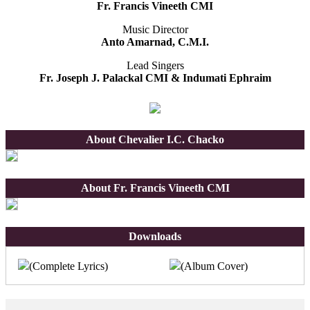
Fr. Francis Vineeth CMI
Music Director
Anto Amarnad, C.M.I.
Lead Singers
Fr. Joseph J. Palackal CMI & Indumati Ephraim
About Chevalier I.C. Chacko
About Fr. Francis Vineeth CMI
Downloads
(Complete Lyrics)
(Album Cover)