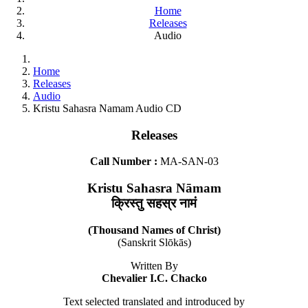
Home
Releases
Audio
Home
Releases
Audio
Kristu Sahasra Namam Audio CD
Releases
Call Number :
MA-SAN-03
Kristu Sahasra Nāmam
क्रिस्तु सहस्र नामं
(Thousand Names of Christ)
(Sanskrit Slōkās)
Written By
Chevalier I.C. Chacko
Text selected translated and introduced by