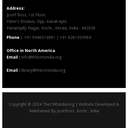
Address:
Josef Ross, I st Floor,
Peter's Enclave, Opp. Kairali Apts
Panampilly Nagar, Kochi , Kerala, India - 682036
Phone :
+91 9446514981 | +91 8281393984
Office in North America
Email :
info@thecmsindia.org
Email :
library@thecmsindia.org
Copyright © 2024 TheCMSIndia.org | Website Developed &
Maintained By Josefross, Kochi , India