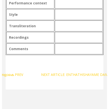
Performance context
Style
Transliteration
Recordings
Comments
പങ്ങളാകെ
PREV
NEXT ARTICLE: ENTHATHISHAYAME DA