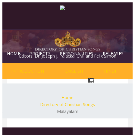
HOME
PROJECTS
PERSONALITIES
RELEASES
Editors: Dr. Joseph J. Palackal CMI and Felix Simon
INTRODUCTION
ENGLISH
HINDI
NEWS & EVENTS
BLOG
Home
Directory of Christian Songs
Malayalam