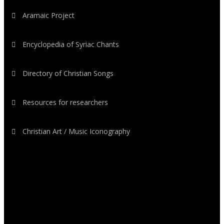
Aramaic Project
Encyclopedia of Syriac Chants
Directory of Christian Songs
Resources for researchers
Christian Art / Music Iconography