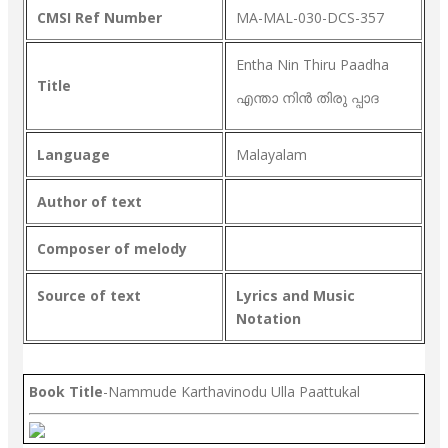
CMSI Ref Number
MA-MAL-030-DCS-357
Entha Nin Thiru Paadha
Title
എന്താ നിൻ തിരു പ്പാദ
Language
Malayalam
Author of text
Composer of melody
Source of text
Lyrics and Music
Notation
Book Title
-Nammude Karthavinodu Ulla Paattukal