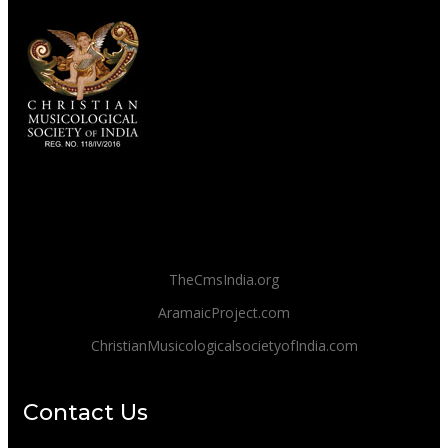
TheCmsIndia.org
AramaicProject.com
ChristianMusicologicalsocietyofIndia.com
Contact Us