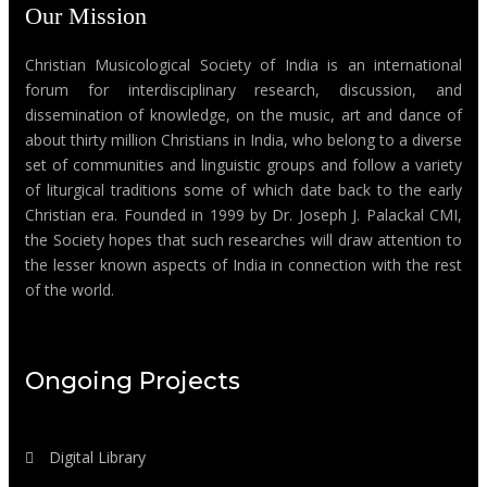
Our Mission
Christian Musicological Society of India is an international
forum for interdisciplinary research, discussion, and
dissemination of knowledge, on the music, art and dance of
about thirty million Christians in India, who belong to a diverse
set of communities and linguistic groups and follow a variety
of liturgical traditions some of which date back to the early
Christian era. Founded in 1999 by Dr. Joseph J. Palackal CMI,
the Society hopes that such researches will draw attention to
the lesser known aspects of India in connection with the rest
of the world.
Ongoing Projects
Digital Library