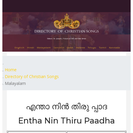
Editors: Dr. Joseph J. Palackal CMI and Felix Simon
English
Hindi
Malayalam
Sanskrit
Greek
Hebrew
Telugu
Tamil
Kannada
Home
Directory of Christian Songs
Malayalam
എന്താ നിൻ തിരു പ്പാദ
Entha Nin Thiru Paadha