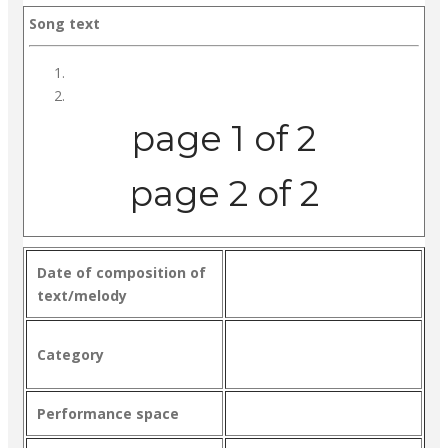
Song text
page 1 of 2
page 2 of 2
Date of composition of
text/melody
Category
Performance space