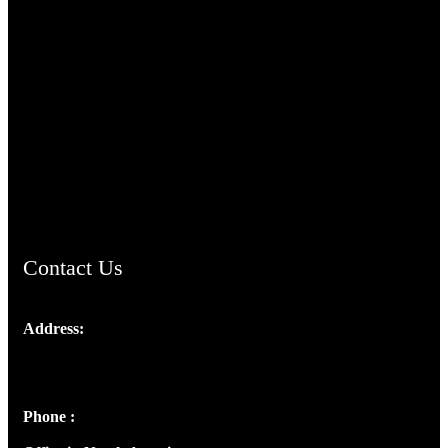
TheCmsIndia.org
AramaicProject.com
ChristianMusicologicalsocietyofIndia.com
Contact Us
Address:
Josef Ross, I st Floor,
Peter's Enclave, Opp. Kairali Apts
Panampilly Nagar, Kochi , Kerala, India - 682036
Phone :
+91 9446514981 | +91 8281393984