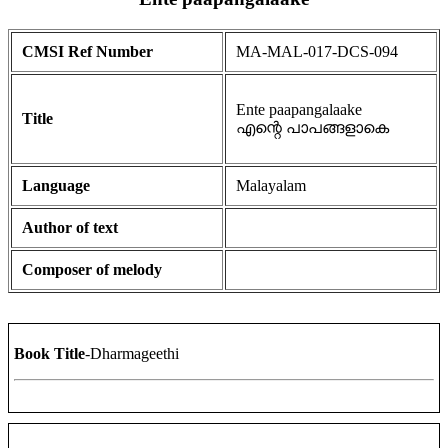
CMSI Ref Number
MA-MAL-017-DCS-094
Ente paapangalaake
Title
എന്റെ പാപങ്ങളാകെ
Language
Malayalam
Author of text
Composer of melody
Book Title
-Dharmageethi