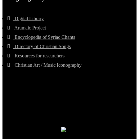
Digital Library
Aramaic Project
Encyclopedia of Syriac Chants
Directory of Christian Songs
Resources for researchers
Christian Art / Music Iconography