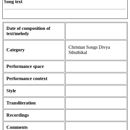
Song text
Date of composition of
text/melody
Christian Songs Divya
Category
Sthuthikal
Performance space
Performance context
Style
Transliteration
Recordings
Comments