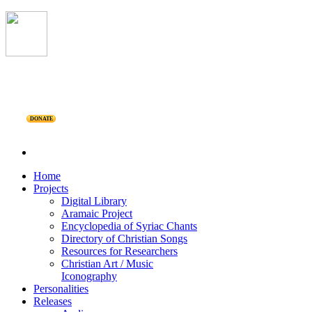
DONATE
Home
Projects
Digital Library
Aramaic Project
Encyclopedia of Syriac Chants
Directory of Christian Songs
Resources for Researchers
Christian Art / Music
Iconography
Personalities
Releases