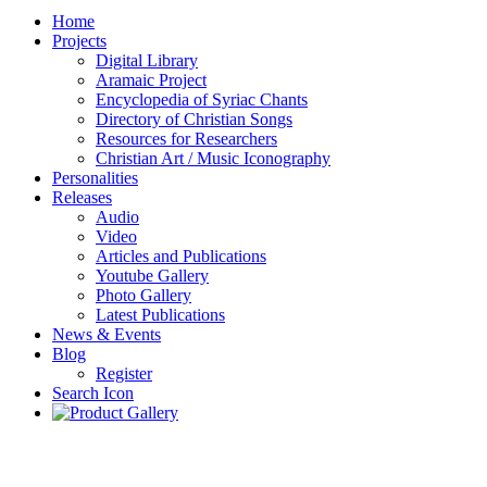
Home
Projects
Digital Library
Aramaic Project
Encyclopedia of Syriac Chants
Directory of Christian Songs
Resources for Researchers
Christian Art / Music Iconography
Personalities
Releases
Audio
Video
Articles and Publications
Youtube Gallery
Photo Gallery
Latest Publications
News & Events
Blog
Register
Search Icon