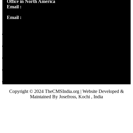
Office in North America
Email :
info@thecmsindia.org
Email :
library@thecmsindia.org
Copyright © 2024 TheCMSIndia.org | Website Developed &
Maintained By Josefross, Kochi , India