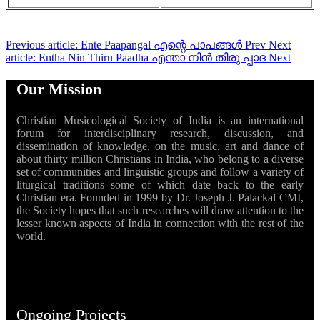
Previous article: Ente Paapangal എന്റെ പാപങ്ങൾ
Prev
Next
article: Entha Nin Thiru Paadha എന്താ നിൻ തിരു പ്പാദ
Next
Our Mission
Christian Musicological Society of India is an international
forum for interdisciplinary research, discussion, and
dissemination of knowledge, on the music, art and dance of
about thirty million Christians in India, who belong to a diverse
set of communities and linguistic groups and follow a variety of
liturgical traditions some of which date back to the early
Christian era. Founded in 1999 by Dr. Joseph J. Palackal CMI,
the Society hopes that such researches will draw attention to the
lesser known aspects of India in connection with the rest of the
world.
Ongoing Projects