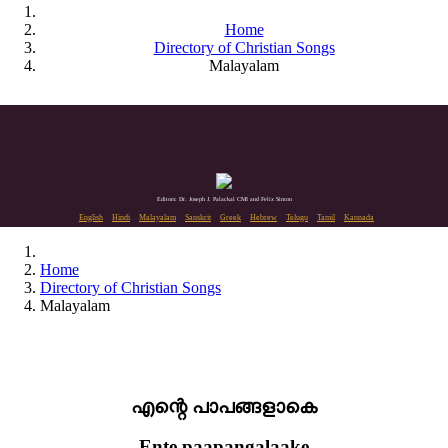
Home
Directory of Christian Songs
Malayalam
Editors: Dr. Joseph J. Palackal CMI and Felix Simon
English
Hindi
Malayalam
Sanskrit
Greek
Hebrew
Telugu
Tamil
Kannada
Home
Directory of Christian Songs
Malayalam
എന്റെ പാപങ്ങളാകെ
Ente paapangalaake