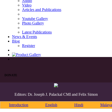
Audio
Video
Articles and Publications
Youtube Gallery
Photo Gallery
Latest Publications
News & Events
Blog
Register
DONATE
Editors: Dr. Joseph J. Palackal CMI and Felix Simon
Introduction
English
Hindi
Malaya