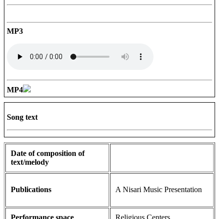
MP3
MP4
Song text
Date of composition of
text/melody
Publications
A Nisari Music Presentation
Performance space
Religious Centers