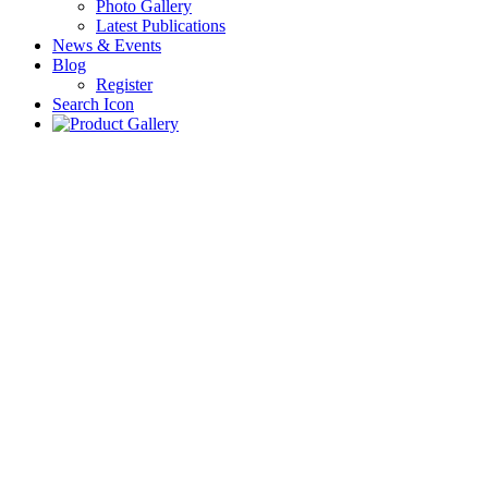
Photo Gallery
Latest Publications
News & Events
Blog
Register
Search Icon