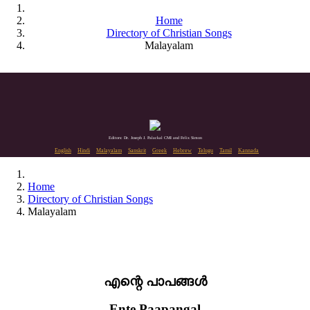
Home
Directory of Christian Songs
Malayalam
Editors: Dr. Joseph J. Palackal CMI and Felix Simon
English
Hindi
Malayalam
Sanskrit
Greek
Hebrew
Telugu
Tamil
Kannada
Home
Directory of Christian Songs
Malayalam
എന്റെ പാപങ്ങൾ
Ente Paapangal