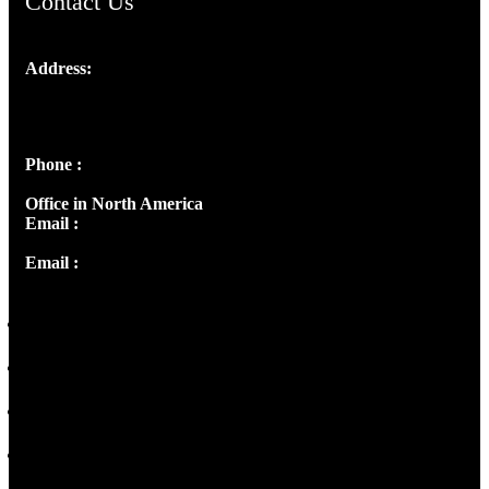
Contact Us
Address:
Josef Ross, I st Floor,
Peter's Enclave, Opp. Kairali Apts
Panampilly Nagar, Kochi , Kerala, India - 682036
Phone :
+91 9446514981 | +91 8281393984
Office in North America
Email :
info@thecmsindia.org
Email :
library@thecmsindia.org