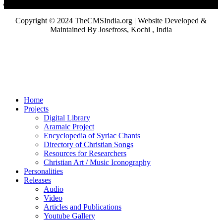
Copyright © 2024 TheCMSIndia.org | Website Developed &
Maintained By Josefross, Kochi , India
Home
Projects
Digital Library
Aramaic Project
Encyclopedia of Syriac Chants
Directory of Christian Songs
Resources for Researchers
Christian Art / Music Iconography
Personalities
Releases
Audio
Video
Articles and Publications
Youtube Gallery