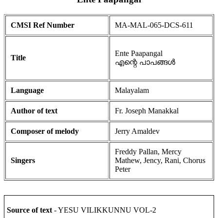
CMSI Ref Number
MA-MAL-065-DCS-611
Ente Paapangal
Title
എന്റെ പാപങ്ങൾ
Language
Malayalam
Author of text
Fr. Joseph Manakkal
Composer of melody
Jerry Amaldev
Freddy Pallan, Mercy
Singers
Mathew, Jency, Rani, Chorus
Peter
Source of text
- YESU VILIKKUNNU VOL-2