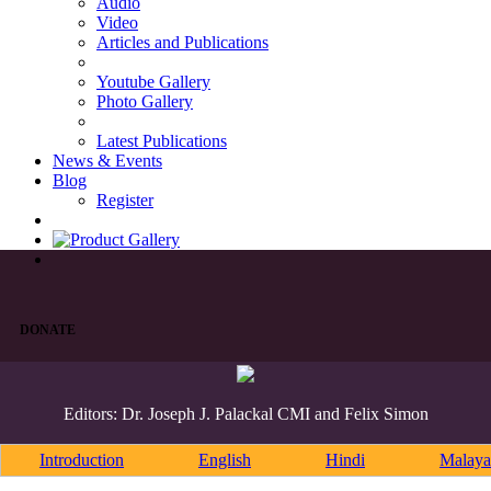
Audio
Video
Articles and Publications
Youtube Gallery
Photo Gallery
Latest Publications
News & Events
Blog
Register
DONATE
Editors: Dr. Joseph J. Palackal CMI and Felix Simon
Introduction
English
Hindi
Malaya