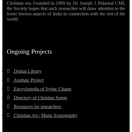
Christian era. Founded in 1999 by Dr. Joseph J. Palackal CMI,
the Society hopes that such researches will draw attention to the
lesser known aspects of India in connection with the rest of the
world.
Ongoing Projects
Digital Library
Aramaic Project
Encyclopedia of Syriac Chants
Directory of Christian Songs
Resources for researchers
Christian Art / Music Iconography