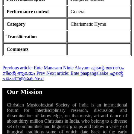
Performance context
General
Category
Charismatic Hymn
Transliteration
Comments
Previous article: Ente Manasam Ninte Alayam എന്റെ മാനസം
നിന്റെ ആലയം
Prev
Next article: Ente paapangalaake എന്റെ
പാപങ്ങളാകെ
Next
Our Mission
Christian Musicological Society of India is an international
forum for interdisciplinary research, discussion, and
dissemination of knowledge, on the music, art and dance of
about thirty million Christians in India, who belong to a diverse
set of communities and linguistic groups and follow a variety of
liturgical traditions some of which date back to the early