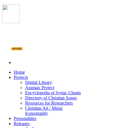
DONATE
Home
Projects
Digital Library
Aramaic Project
Encyclopedia of Syriac Chants
Directory of Christian Songs
Resources for Researchers
Christian Art / Music
Iconography
Personalities
Releases