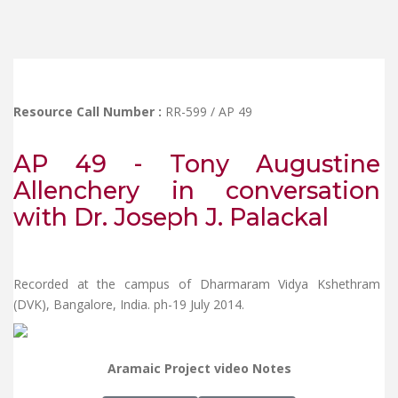
Resource Call Number :
RR-599 / AP 49
AP 49 - Tony Augustine
Allenchery in conversation
with Dr. Joseph J. Palackal
Recorded at the campus of Dharmaram Vidya Kshethram
(DVK), Bangalore, India. ph-19 July 2014.
Aramaic Project video Notes