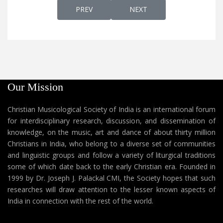
PREVIOUS ARTICLE: AP 50 - "SUWHALAAW
NEXT ARTICLE: AP 48 - AM
PREV
NEXT
Our Mission
Christian Musicological Society of India is an international forum
for interdisciplinary research, discussion, and dissemination of
knowledge, on the music, art and dance of about thirty million
Christians in India, who belong to a diverse set of communities
and linguistic groups and follow a variety of liturgical traditions
some of which date back to the early Christian era. Founded in
1999 by Dr. Joseph J. Palackal CMI, the Society hopes that such
researches will draw attention to the lesser known aspects of
India in connection with the rest of the world.