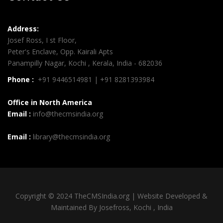
Address:
Josef Ross, I st Floor,
Peter's Enclave, Opp. Kairali Apts
Panampilly Nagar, Kochi , Kerala, India - 682036
Phone :
+91 9446514981 | +91 8281393984
Office in North America
Email :
info@thecmsindia.org
Email :
library@thecmsindia.org
Copyright © 2024 TheCMSIndia.org | Website Developed &
Maintained By Josefross, Kochi , India