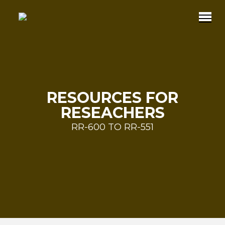
RESOURCES FOR
RESEACHERS
RR-600 TO RR-551