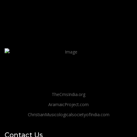
TheCmsIndia.org
AramaicProject.com
ChristianMusicologicalsocietyofIndia.com
Contact Us