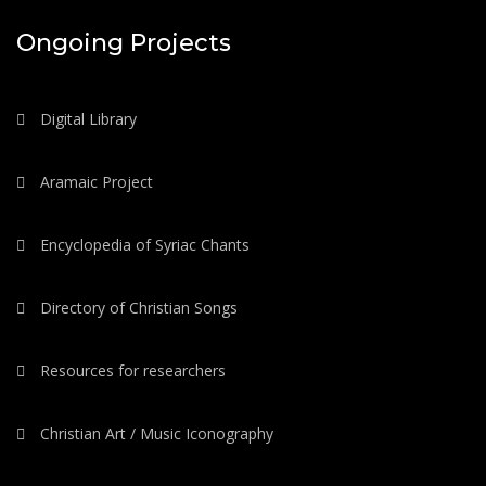
Ongoing Projects
Digital Library
Aramaic Project
Encyclopedia of Syriac Chants
Directory of Christian Songs
Resources for researchers
Christian Art / Music Iconography